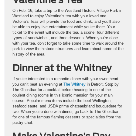
On Feb. 16, take a trip to the Westland Historic Village Park in
Westland to enjoy Valentine’s tea with your loved one.
Victoria’s Teas will provide the food and drink, and you’ll also
be able to enjoy live entertainment while you’re there. Your
ticket to the event will include the tea, a scone, four different
types of sandwiches, and three desserts. When you’re done
with your tea, don’t forget to take some time to walk around the
park to view the historic structures and learn about some of the
history of the area.
Dinner at the Whitney
If you’re interested in a romantic dinner with your sweetheart,
you can’t beat an evening at
The Whitney
in Detroit. Stop by
The Ghostbar for a cocktail before heading to one of the
opulent dining rooms in this iconic mansion for your main
course. Popular menu items include the beef Wellington,
seafood saute, and USDA prime chateaubriand bouquetiere for
two. When you’re done with dinner, go back to The Ghostbar
for one of the famous flaming desserts or specialties from the
pastry chef.