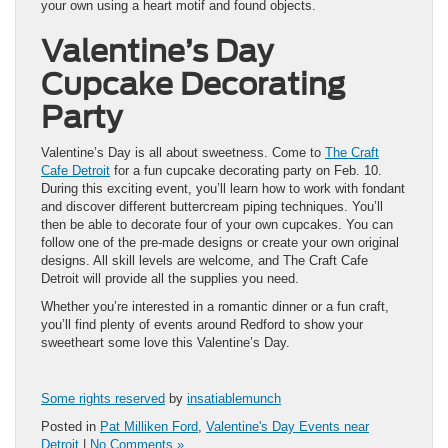
your own using a heart motif and found objects.
Valentine’s Day
Cupcake Decorating
Party
Valentine’s Day is all about sweetness. Come to
The Craft
Cafe Detroit
for a fun cupcake decorating party on Feb. 10.
During this exciting event, you’ll learn how to work with fondant
and discover different buttercream piping techniques. You’ll
then be able to decorate four of your own cupcakes. You can
follow one of the pre-made designs or create your own original
designs. All skill levels are welcome, and The Craft Cafe
Detroit will provide all the supplies you need.
Whether you’re interested in a romantic dinner or a fun craft,
you’ll find plenty of events around Redford to show your
sweetheart some love this Valentine’s Day.
Some rights reserved
by
insatiablemunch
Posted in
Pat Milliken Ford
,
Valentine's Day Events near
Detroit
|
No Comments »