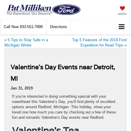
SAVED
Call Now
833-551-7890
Directions
«
5 Tips to Stay Safe in a
Top 5 Features of the 2019 Ford
Michigan Winter
Expedition for Road Trips
»
Valentine’s Day Events near Detroit,
MI
Jan 31, 2019
If you’re interested in doing something special with your
sweetheart this Valentine’s Day, you’ll find plenty of excellent
options around Redford, Michigan. This holiday, show your
loved one how much you care by checking out a few of these
fun and romantic Valentine’s Day events near Redford.
Valentine’s Tea