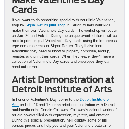
Make Valentine’s Day
Cards
If you want to do something special with your little Valentines,
stop by
Signal Return print shop
in Detroit to help your kids
make their own Valentine’s Day cards. The workshop will occur
on Jan. 26 and Feb. 9. During the unique event, children will be
able to print original Valentine’s Day cards using the letterpress
type and ornaments at Signal Return. They’ll also learn
everything they need to know to properly compose, lockup,
register, and print their cards. When they leave, they’ll have a
collection of Valentine’s Day cards and envelopes they can
hand out or mail.
Artist Demonstration at
Detroit Institute of Arts
In honor of Valentine’s Day, come to the
Detroit Institute of
Arts
on Feb. 16 and 17 for an artist demonstration with Detroit
multimedia artist Donald Calloway. Calloway’s colorful works of
art are always filled with expression, mystery, and emotion.
During this special presentation, he’ll display some of his
various pieces and help you and your Valentine create art of