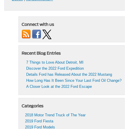
Connect with us
Recent Blog Entries
7 Things to Love About Detroit, MI
Discover the 2022 Ford Expedition
Details Ford has Released About the 2022 Mustang
How Long Has It Been Since Your Last Ford Oil Change?
A Closer Look at the 2022 Ford Escape
Categories
2018 Motor Trend Truck of The Year
2019 Ford Fiesta
2019 Ford Models