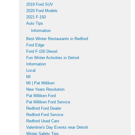
2019 Ford SUV
2020 Ford Models
2021 F-150
Auto Tips
Information
Best Winter Restaurants in Redford
Ford Edge
Ford F-150 Diesel
Fun Winter Activities in Detroit
Information
Local
MI
MI | Pat Milliken
New Years Resolution
Pat Milliken Ford
Pat Milliken Ford Service
Redford Ford Dealer
Redford Ford Service
Redford Used Cars
Valentine's Day Events near Detroit
Winter Safety Tips