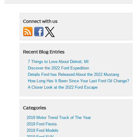
Connect with us
Recent Blog Entries
7 Things to Love About Detroit, MI
Discover the 2022 Ford Expedition
Details Ford has Released About the 2022 Mustang
How Long Has It Been Since Your Last Ford Oil Change?
A Closer Look at the 2022 Ford Escape
Categories
2018 Motor Trend Truck of The Year
2019 Ford Fiesta
2019 Ford Models
2019 Ford SUV