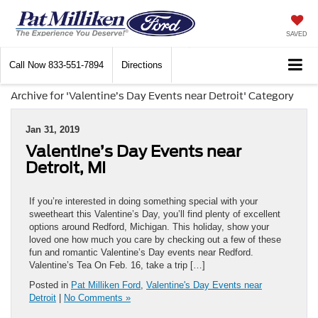
SAVED
Call Now
833-551-7894
Directions
Archive for 'Valentine’s Day Events near Detroit' Category
Jan 31, 2019
Valentine’s Day Events near
Detroit, MI
If you’re interested in doing something special with your
sweetheart this Valentine’s Day, you’ll find plenty of excellent
options around Redford, Michigan. This holiday, show your
loved one how much you care by checking out a few of these
fun and romantic Valentine’s Day events near Redford.
Valentine’s Tea On Feb. 16, take a trip […]
Posted in
Pat Milliken Ford
,
Valentine's Day Events near
Detroit
|
No Comments »