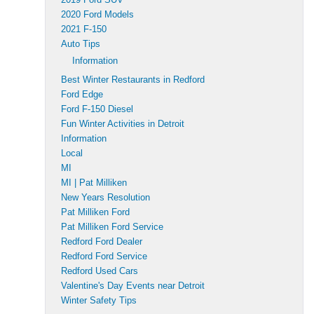
2020 Ford Models
2021 F-150
Auto Tips
Information
Best Winter Restaurants in Redford
Ford Edge
Ford F-150 Diesel
Fun Winter Activities in Detroit
Information
Local
MI
MI | Pat Milliken
New Years Resolution
Pat Milliken Ford
Pat Milliken Ford Service
Redford Ford Dealer
Redford Ford Service
Redford Used Cars
Valentine's Day Events near Detroit
Winter Safety Tips