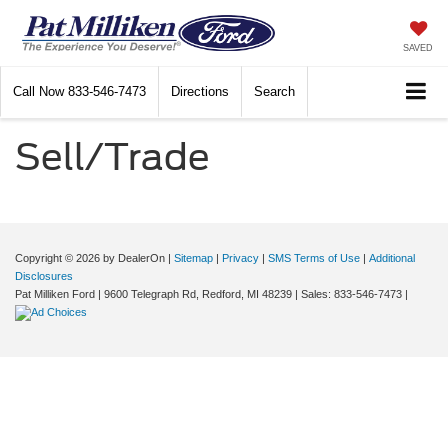
SAVED
Call Now
833-546-7473
Directions
Search
Sell/Trade
Copyright © 2026
by DealerOn
|
Sitemap
|
Privacy
|
SMS Terms of Use
|
Additional
Disclosures
Pat Milliken Ford
|
9600 Telegraph Rd,
Redford,
MI
48239
| Sales:
833-546-7473
|