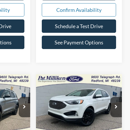
ility
Confirm Availability
Drive
Schedule a Test Drive
tions
See Payment Options
Compare Vehicle
Window Sticker
Window Sticker
6
$25,558
2024
Ford Edge
SEL
CE
INTERNET PRICE
Price Drop
ock:
27843T
VIN:
2FMPK4J97RBA60281
Stock:
27862T
Less
25,560 mi
Ext.
Int.
Ext.
Int.
Available
$30,926
Retail Price:
$25,278