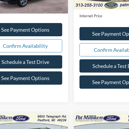
e:
+$280
Doc Fee:
t Price
$35,350
Internet Price
See Payment Options
See Payment Op
Confirm Availability
Confirm Availab
Schedule a Test Drive
Schedule a Test 
See Payment Options
See Payment Op
mpare Vehicle
Compare Vehicle
Window Sticker
$34,892
$23,27
2024
Ford Escape
ST-