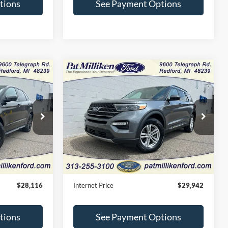
tions
See Payment Options
Compare Vehicle
Window Sticker
Window Sticker
6
$29,942
2023
Ford Explorer
XLT
CE
INTERNET PRICE
Price Drop
ck:
27784T
VIN:
1FMSK8DH7PGB45020
Stock:
27805T
Less
24,820 mi
Ext.
Int.
Ext.
Int.
Available
$27,836
Retail Price:
$29,662
+$280
Doc Fee:
+$280
$28,116
Internet Price
$29,942
tions
See Payment Options