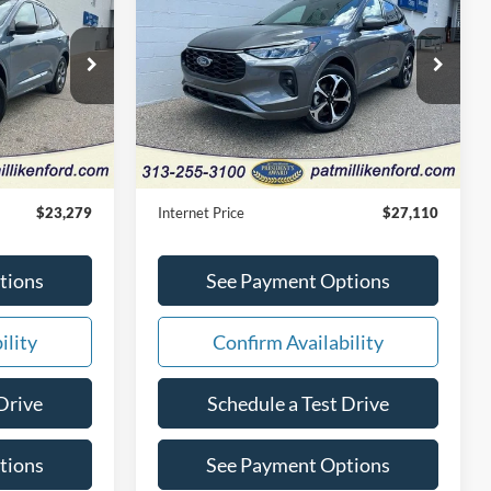
CE
Select
INTERNET PRICE
Price Drop
tock:
27890T
VIN:
1FMCU9NA4RUB16410
Stock:
27891T
Less
8,417 mi
Ext.
Int.
Ext.
Int.
Available
$22,999
Retail Price:
$26,830
+$280
Doc Fee:
+$280
$23,279
Internet Price
$27,110
tions
See Payment Options
ility
Confirm Availability
Drive
Schedule a Test Drive
tions
See Payment Options