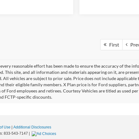
First
Pre
every reasonable effort has been made to ensure the accuracy of the info
. This site, and all information and materials appearing on it, are presen
. All vehicles are subject to prior sale. Price does not include applicable t
nd their eligible family members. X Plan price is for Ford suppliers, part
 of Ford employees and retirees. Courtesy Vehicles are titled as used per
nd FCTP-specific discounts.
of Use
|
Additional Disclosures
es:
833-543-7147
|