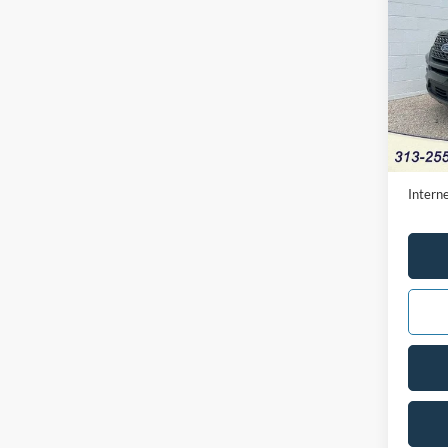
2024
Pric
VIN:
1
Availa
Retail 
Doc Fe
Interne