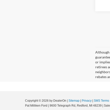
Although 
guaranteed
or implied
retirees a
neighbors
rebates a
Copyright © 2026
by DealerOn
|
Sitemap
|
Privacy
|
SMS Terms 
Pat Milliken Ford
|
9600 Telegraph Rd,
Redford,
MI
48239
| Sal