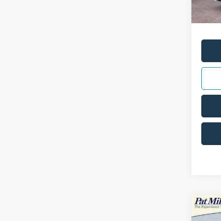
Doc Fe
Interne
Co