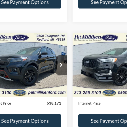
See Payment Options
See Payment Op
mpare Vehicle
Compare Vehicle
Window Sticker
$38,171
$28,11
Ford Explorer
2023
Ford Edge
ST Line
rline
INTERNET PRICE
INTERNET PRI
e Drop
Price Drop
FMSK8JH0RGA42190
Stock:
27747T
VIN:
2FMPK4J94PBA54810
Sto
Less
Less
16,518 mi
13,484 mi
Ext.
Int.
ble
Available
Price:
$37,891
Retail Price:
e:
+$280
Doc Fee:
t Price
$38,171
Internet Price
See Payment Options
See Payment Op