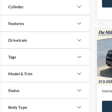
Cylinder
Features
Co
2024
Drivetrain
Timbe
Pric
Tags
VIN:
1
Availa
Model & Trim
Retail 
Doc Fe
Status
Interne
Body Type