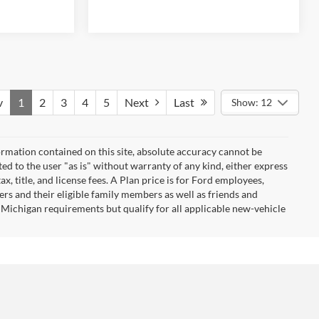
v
1
2
3
4
5
Next
Last
Show: 12
rmation contained on this site, absolute accuracy cannot be
ted to the user "as is" without warranty of any kind, either express
ax, title, and license fees. A Plan price is for Ford employees,
ners and their eligible family members as well as friends and
 Michigan requirements but qualify for all applicable new-vehicle