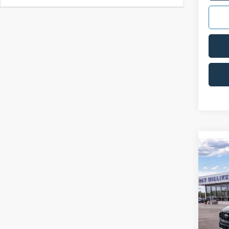
Co
2025
Line
VIN:
1
FCTP