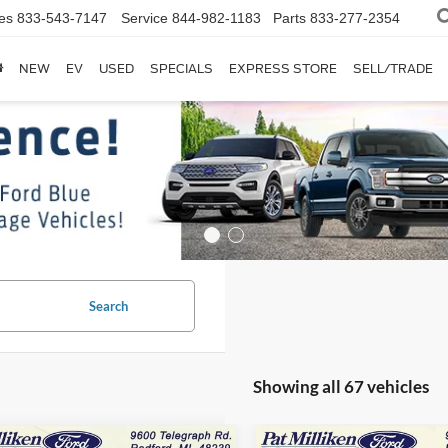
es
833-543-7147
Service
844-982-1183
Parts
833-277-2354
NEW
EV
USED
SPECIALS
EXPRESS STORE
SELL/TRADE
Search
Showing all 67 vehicles