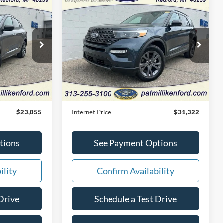
Compare Vehicle
Window Sticker
Window Sticker
5
$31,322
2024
Ford Explorer
XLT
CE
INTERNET PRICE
Price Drop
tock:
27609T
VIN:
1FMSK8DH4RGA37165
Stock:
27676T
Less
27,831 mi
Ext.
Int.
Ext.
Int.
Available
$23,575
Retail Price:
$31,042
+$280
Doc Fee:
+$280
$23,855
Internet Price
$31,322
tions
See Payment Options
ility
Confirm Availability
Drive
Schedule a Test Drive