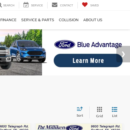
SEARCH
SERVICE
CONTACT
SAVED
FINANCE
SERVICE & PARTS
COLLISION
ABOUT US
Sort
List
Grid