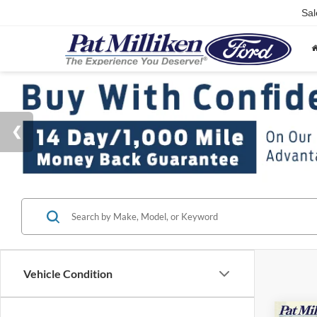
Sal
Vehicle Condition