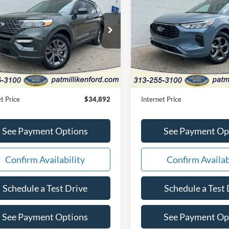
Ford Explorer
XLT
INTERNET PRICE
Line
INTERNET PRI
e Drop
Price Drop
FMSK8DH3RGA33303
Stock:
27874T
VIN:
1FMCU9MN1RUB21245
S
Less
Less
10,286 mi
24,766 mi
Ext.
Int.
ble
Available
Price:
$34,612
Retail Price:
e:
+$280
Doc Fee:
t Price
$34,892
Internet Price
See Payment Options
See Payment Op
Confirm Availability
Confirm Availab
Schedule a Test Drive
Schedule a Test 
See Payment Options
See Payment Op