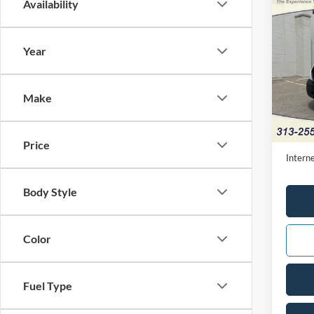
Co
Availability
2025
Year
Pric
VIN:
1
Make
Availa
Retail 
Doc Fe
Price
Interne
Body Style
Color
Fuel Type