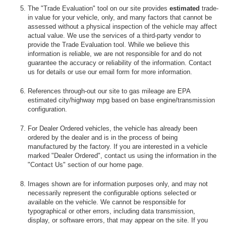
The "Trade Evaluation" tool on our site provides
estimated
trade-
in value for your vehicle, only, and many factors that cannot be
assessed without a physical inspection of the vehicle may affect
actual value. We use the services of a third-party vendor to
provide the Trade Evaluation tool. While we believe this
information is reliable, we are not responsible for and do not
guarantee the accuracy or reliability of the information. Contact
us for details or use our email form for more information.
References through-out our site to gas mileage are EPA
estimated city/highway mpg based on base engine/transmission
configuration.
For Dealer Ordered vehicles, the vehicle has already been
ordered by the dealer and is in the process of being
manufactured by the factory. If you are interested in a vehicle
marked "Dealer Ordered", contact us using the information in the
"Contact Us" section of our home page.
Images shown are for information purposes only, and may not
necessarily represent the configurable options selected or
available on the vehicle. We cannot be responsible for
typographical or other errors, including data transmission,
display, or software errors, that may appear on the site. If you