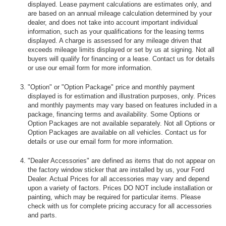
displayed. Lease payment calculations are estimates only, and
are based on an annual mileage calculation determined by your
dealer, and does not take into account important individual
information, such as your qualifications for the leasing terms
displayed. A charge is assessed for any mileage driven that
exceeds mileage limits displayed or set by us at signing. Not all
buyers will qualify for financing or a lease. Contact us for details
or use our email form for more information.
"Option" or "Option Package" price and monthly payment
displayed is for estimation and illustration purposes, only. Prices
and monthly payments may vary based on features included in a
package, financing terms and availability. Some Options or
Option Packages are not available separately. Not all Options or
Option Packages are available on all vehicles. Contact us for
details or use our email form for more information.
"Dealer Accessories" are defined as items that do not appear on
the factory window sticker that are installed by us, your Ford
Dealer. Actual Prices for all accessories may vary and depend
upon a variety of factors. Prices DO NOT include installation or
painting, which may be required for particular items. Please
check with us for complete pricing accuracy for all accessories
and parts.