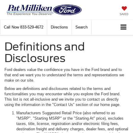
SAVED
Call Now
833-529-4672
Directions
Search
Definitions and
Disclosures
Ford dealers value the confidence you have in the Ford brand and to
that end we want you to understand the terms and representations we
make on our site.
Below are definitions and disclosures related to the terms and
functionalities you may encounter while you explore the Ford brand.
This list is not all-inclusive and we invite you to contact us directly
using the information in the "Contact Us" section of our home page.
Manufacturers Suggested Retail Price (also referred to as
"MSRP", "Starting MSRP" or the "Starting At" price), excludes
taxes, title, license, registration and/or electronic filing fees,
destination freight and delivery charges, dealer fees, and optional