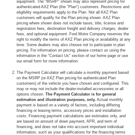
equipment. The "MSRP" shown may also represent pricing for
authenticated AXZ Plan (the "Plan") customers. Restrictions and
eligibility requirements apply to the Plan. Not all AXZ Plan
customers will qualify for the Plan pricing shown. AXZ Plan
pricing where shown does not include taxes, title, license and
registration fees, destination freight and delivery charges, dealer
fees, and optional equipment. Ford Motor Company reserves the
right to modify the terms of AXZ Plan pricing or availability at any
time. Some dealers may also choose not to participate in plan
pricing. For information on pricing, please contact us using the
information in the "Contact Us" section of our home page or use
our email form for more information.
The Payment Calculator will calculate a monthly payment based
on the MSRP (or AXZ Plan pricing for authenticated Plan
customers) of the vehicle you have chosen and configured. This
may or may not include the dealer-installed accessories or all
options chosen.
The Payment Calculator is for general
estimation and illustration purposes, only.
Actual monthly
payment is based on a variety of factors, including differing
financing or leasing terms, accessory prices and installation
costs. Financing payment calculations are estimates only, and
are based on amount of down payment, APR, and term of
financing, and does not take into account important individual
information, such as your qualifications for the financing terms