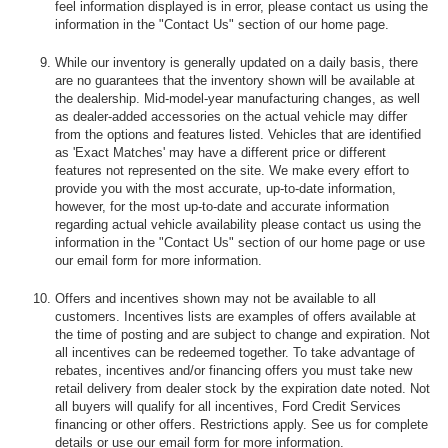
feel information displayed is in error, please contact us using the
information in the "Contact Us" section of our home page.
While our inventory is generally updated on a daily basis, there
are no guarantees that the inventory shown will be available at
the dealership. Mid-model-year manufacturing changes, as well
as dealer-added accessories on the actual vehicle may differ
from the options and features listed. Vehicles that are identified
as 'Exact Matches' may have a different price or different
features not represented on the site. We make every effort to
provide you with the most accurate, up-to-date information,
however, for the most up-to-date and accurate information
regarding actual vehicle availability please contact us using the
information in the "Contact Us" section of our home page or use
our email form for more information.
Offers and incentives shown may not be available to all
customers. Incentives lists are examples of offers available at
the time of posting and are subject to change and expiration. Not
all incentives can be redeemed together. To take advantage of
rebates, incentives and/or financing offers you must take new
retail delivery from dealer stock by the expiration date noted. Not
all buyers will qualify for all incentives, Ford Credit Services
financing or other offers. Restrictions apply. See us for complete
details or use our email form for more information.