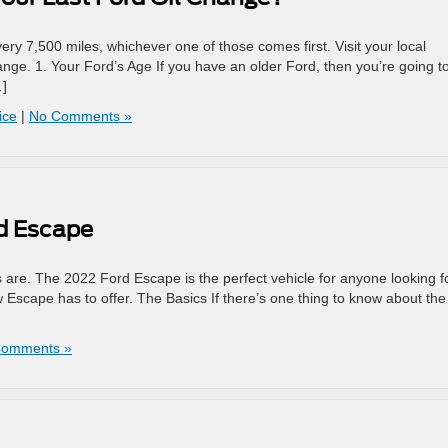
ry 7,500 miles, whichever one of those comes first. Visit your local
ange. 1. Your Ford’s Age If you have an older Ford, then you’re going t
…]
ice
|
No Comments »
rd Escape
 are. The 2022 Ford Escape is the perfect vehicle for anyone looking f
 Escape has to offer. The Basics If there’s one thing to know about the
Comments »