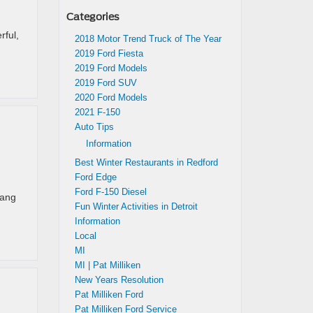
Categories
rful,
2018 Motor Trend Truck of The Year
2019 Ford Fiesta
2019 Ford Models
2019 Ford SUV
2020 Ford Models
2021 F-150
Auto Tips
Information
Best Winter Restaurants in Redford
Ford Edge
Ford F-150 Diesel
tang
Fun Winter Activities in Detroit
Information
Local
MI
MI | Pat Milliken
New Years Resolution
Pat Milliken Ford
Pat Milliken Ford Service