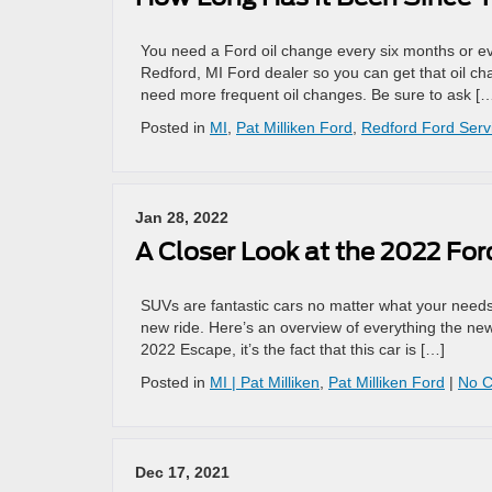
You need a Ford oil change every six months or eve
Redford, MI Ford dealer so you can get that oil ch
need more frequent oil changes. Be sure to ask [
Posted in
MI
,
Pat Milliken Ford
,
Redford Ford Serv
Jan 28, 2022
A Closer Look at the 2022 Fo
SUVs are fantastic cars no matter what your needs
new ride. Here’s an overview of everything the new
2022 Escape, it’s the fact that this car is […]
Posted in
MI | Pat Milliken
,
Pat Milliken Ford
|
No 
Dec 17, 2021