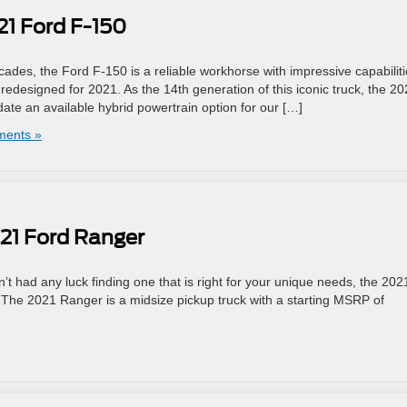
21 Ford F-150
ecades, the Ford F-150 is a reliable workhorse with impressive capabiliti
ly redesigned for 2021. As the 14th generation of this iconic truck, the 2
e an available hybrid powertrain option for our […]
ents »
021 Ford Ranger
’t had any luck finding one that is right for your unique needs, the 202
. The 2021 Ranger is a midsize pickup truck with a starting MSRP of