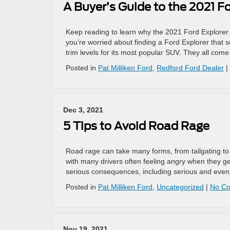
A Buyer’s Guide to the 2021 F
Keep reading to learn why the 2021 Ford Explorer i
you’re worried about finding a Ford Explorer that s
trim levels for its most popular SUV. They all come
Posted in
Pat Milliken Ford
,
Redford Ford Dealer
|
Dec 3, 2021
5 Tips to Avoid Road Rage
Road rage can take many forms, from tailgating to
with many drivers often feeling angry when they g
serious consequences, including serious and even f
Posted in
Pat Milliken Ford
,
Uncategorized
|
No C
Nov 19, 2021