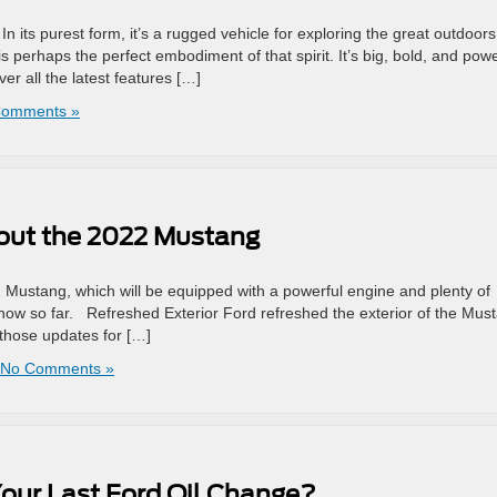
In its purest form, it’s a rugged vehicle for exploring the great outdoors
s perhaps the perfect embodiment of that spirit. It’s big, bold, and powe
er all the latest features […]
Comments »
bout the 2022 Mustang
 Mustang, which will be equipped with a powerful engine and plenty of
know so far. Refreshed Exterior Ford refreshed the exterior of the Mus
 those updates for […]
No Comments »
our Last Ford Oil Change?