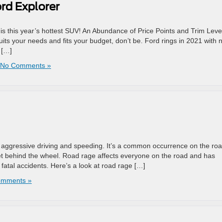
ord Explorer
s this year’s hottest SUV! An Abundance of Price Points and Trim Level
uits your needs and fits your budget, don’t be. Ford rings in 2021 with 
 […]
No Comments »
 aggressive driving and speeding. It’s a common occurrence on the roa
et behind the wheel. Road rage affects everyone on the road and has
atal accidents. Here’s a look at road rage […]
omments »