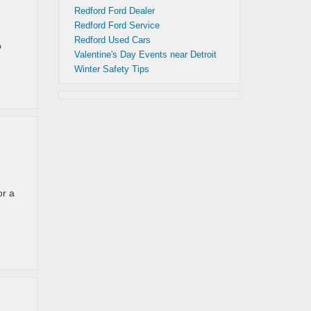
Redford Ford Dealer
Redford Ford Service
Redford Used Cars
o
Valentine's Day Events near Detroit
Winter Safety Tips
or a