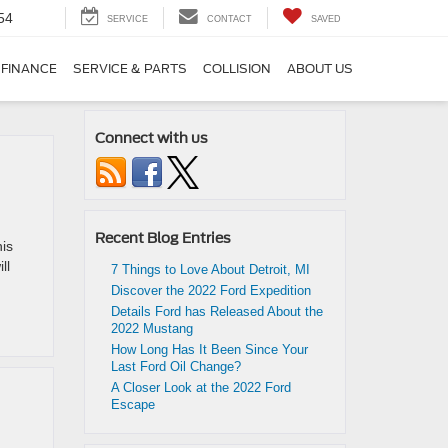
54
SERVICE
CONTACT
SAVED
FINANCE
SERVICE & PARTS
COLLISION
ABOUT US
Connect with us
Recent Blog Entries
his
ll
7 Things to Love About Detroit, MI
Discover the 2022 Ford Expedition
Details Ford has Released About the
2022 Mustang
How Long Has It Been Since Your
Last Ford Oil Change?
A Closer Look at the 2022 Ford
Escape