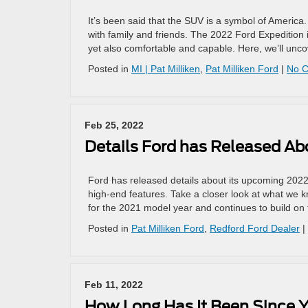
It’s been said that the SUV is a symbol of America. 
with family and friends. The 2022 Ford Expedition i
yet also comfortable and capable. Here, we’ll uncov
Posted in
MI | Pat Milliken
,
Pat Milliken Ford
|
No 
Feb 25, 2022
Details Ford has Released A
Ford has released details about its upcoming 2022
high-end features. Take a closer look at what we 
for the 2021 model year and continues to build on
Posted in
Pat Milliken Ford
,
Redford Ford Dealer
|
Feb 11, 2022
How Long Has It Been Since Y