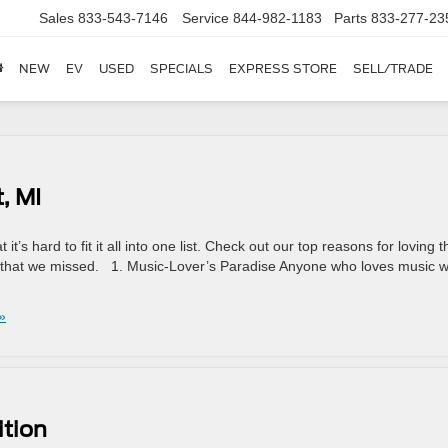
Sales
833-543-7146
Service
844-982-1183
Parts
833-277-23
NEW
EV
USED
SPECIALS
EXPRESS STORE
SELL/TRADE
, MI
t’s hard to fit it all into one list. Check out our top reasons for loving t
n that we missed. 1. Music-Lover’s Paradise Anyone who loves music wi
»
ition