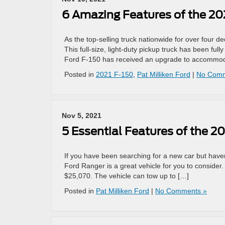
6 Amazing Features of the 20
As the top-selling truck nationwide for over four d
This full-size, light-duty pickup truck has been ful
Ford F-150 has received an upgrade to accommodat
Posted in
2021 F-150
,
Pat Milliken Ford
|
No Comm
Nov 5, 2021
5 Essential Features of the 2
If you have been searching for a new car but haven
Ford Ranger is a great vehicle for you to consider
$25,070. The vehicle can tow up to […]
Posted in
Pat Milliken Ford
|
No Comments »