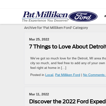
Archive for 'Pat Milliken Ford' Category
Mar 25, 2022
7 Things to Love About Detroit
We’ve got so much love for the Detroit, MI area that i
city so much, and feel free to add any of your ow
feel right at home in […]
Posted in
Local
,
Pat Milliken Ford
|
No Comments 
Mar 11, 2022
Discover the 2022 Ford Exped