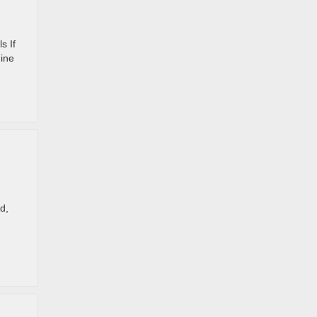
s If
nine
d,