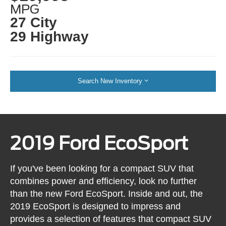
MPG
27 City
29 Highway
Search New Inventory
2019 Ford EcoSport
If you've been looking for a compact SUV that
combines power and efficiency, look no further
than the new Ford EcoSport. Inside and out, the
2019 EcoSport is designed to impress and
provides a selection of features that compact SUV