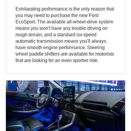
Exhilarating performance is the only reason that
you may need to purchase the new Ford
EcoSport. The available all-wheel-drive system
means you won't have any trouble driving on
rough terrain, and a standard six-speed
automatic transmission means you'll always
have smooth engine performance. Steering
wheel paddle shifters are available for motorists
that are looking for an even sportier ride.