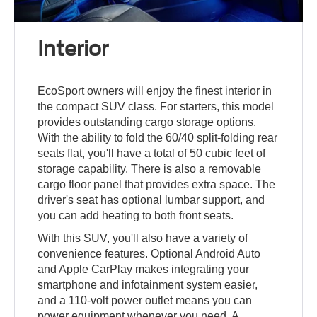
Interior
EcoSport owners will enjoy the finest interior in
the compact SUV class. For starters, this model
provides outstanding cargo storage options.
With the ability to fold the 60/40 split-folding rear
seats flat, you'll have a total of 50 cubic feet of
storage capability. There is also a removable
cargo floor panel that provides extra space. The
driver's seat has optional lumbar support, and
you can add heating to both front seats.
With this SUV, you'll also have a variety of
convenience features. Optional Android Auto
and Apple CarPlay makes integrating your
smartphone and infotainment system easier,
and a 110-volt power outlet means you can
power equipment whenever you need. A