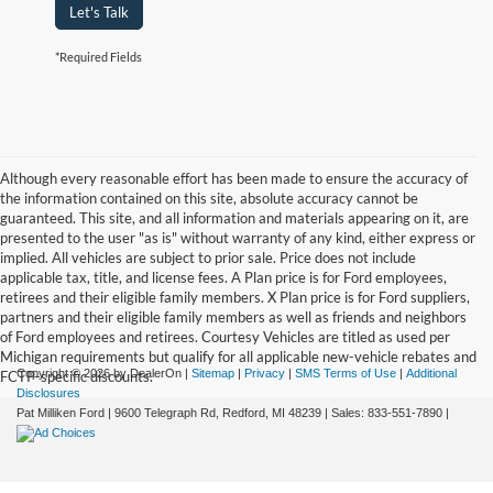
Let's Talk
*Required Fields
Although every reasonable effort has been made to ensure the accuracy of
the information contained on this site, absolute accuracy cannot be
guaranteed. This site, and all information and materials appearing on it, are
presented to the user "as is" without warranty of any kind, either express or
implied. All vehicles are subject to prior sale. Price does not include
applicable tax, title, and license fees. A Plan price is for Ford employees,
retirees and their eligible family members. X Plan price is for Ford suppliers,
partners and their eligible family members as well as friends and neighbors
of Ford employees and retirees. Courtesy Vehicles are titled as used per
Michigan requirements but qualify for all applicable new-vehicle rebates and
Copyright © 2026
by DealerOn
|
Sitemap
|
Privacy
|
SMS Terms of Use
|
Additional
FCTP-specific discounts.
Disclosures
Pat Milliken Ford
|
9600 Telegraph Rd,
Redford,
MI
48239
| Sales:
833-551-7890
|