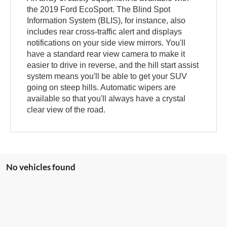
the 2019 Ford EcoSport. The Blind Spot
Information System (BLIS), for instance, also
includes rear cross-traffic alert and displays
notifications on your side view mirrors. You'll
have a standard rear view camera to make it
easier to drive in reverse, and the hill start assist
system means you'll be able to get your SUV
going on steep hills. Automatic wipers are
available so that you'll always have a crystal
clear view of the road.
No vehicles found