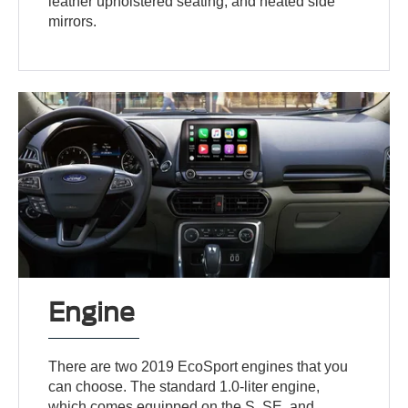
leather upholstered seating, and heated side
mirrors.
Engine
There are two 2019 EcoSport engines that you
can choose. The standard 1.0-liter engine,
which comes equipped on the S, SE, and