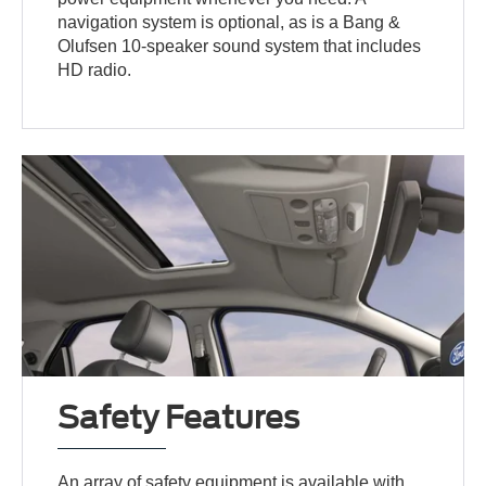
navigation system is optional, as is a Bang &
Olufsen 10-speaker sound system that includes
HD radio.
Safety Features
An array of safety equipment is available with