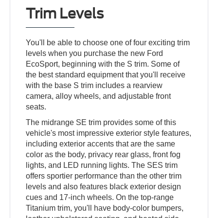
Trim Levels
You'll be able to choose one of four exciting trim
levels when you purchase the new Ford
EcoSport, beginning with the S trim. Some of
the best standard equipment that you'll receive
with the base S trim includes a rearview
camera, alloy wheels, and adjustable front
seats.
The midrange SE trim provides some of this
vehicle's most impressive exterior style features,
including exterior accents that are the same
color as the body, privacy rear glass, front fog
lights, and LED running lights. The SES trim
offers sportier performance than the other trim
levels and also features black exterior design
cues and 17-inch wheels. On the top-range
Titanium trim, you'll have body-color bumpers,