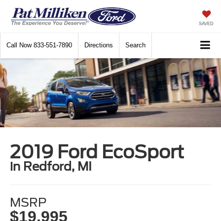
SAVED
Call Now
833-551-7890
Directions
Search
2019 Ford EcoSport
in Redford, MI
MSRP
$19,995