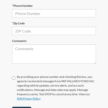
*Phone Number
*Zip Code
Comments:
By providing your phone number and checking this box, you
agree to receive text messages from PAT MILLIKEN FORD INC
regarding vehicle updates, service alerts, and account
notifications. Message and data rates may apply. Message
frequency varies. Text STOP to cancel at any time. View our
SMS Privacy Policy
.