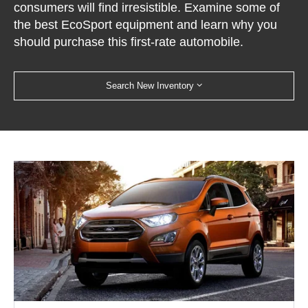
consumers will find irresistible. Examine some of
the best EcoSport equipment and learn why you
should purchase this first-rate automobile.
Search New Inventory