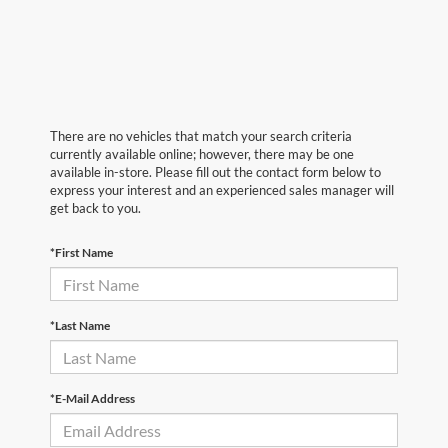
There are no vehicles that match your search criteria
currently available online; however, there may be one
available in-store. Please fill out the contact form below to
express your interest and an experienced sales manager will
get back to you.
*First Name
*Last Name
*E-Mail Address