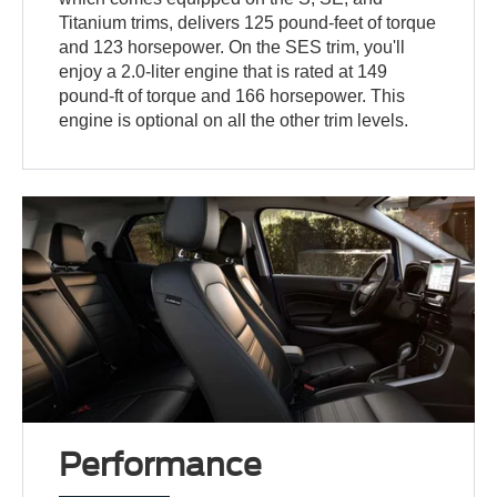
Titanium trims, delivers 125 pound-feet of torque
and 123 horsepower. On the SES trim, you'll
enjoy a 2.0-liter engine that is rated at 149
pound-ft of torque and 166 horsepower. This
engine is optional on all the other trim levels.
Performance