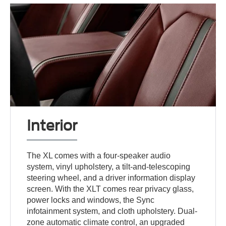
Interior
The XL comes with a four-speaker audio
system, vinyl upholstery, a tilt-and-telescoping
steering wheel, and a driver information display
screen. With the XLT comes rear privacy glass,
power locks and windows, the Sync
infotainment system, and cloth upholstery. Dual-
zone automatic climate control, an upgraded