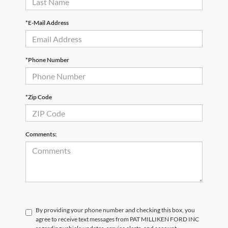
*E-Mail Address
*Phone Number
*Zip Code
Comments:
By providing your phone number and checking this box, you
agree to receive text messages from PAT MILLIKEN FORD INC