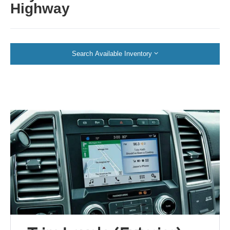
Highway
Search Available Inventory