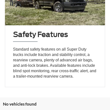
Safety Features
Standard safety features on all Super Duty
trucks include traction and stability control, a
rearview camera, plenty of advanced air bags,
and anti-lock brakes. Available features include
blind spot monitoring, rear cross-traffic alert, and
a trailer-mounted rearview camera.
No vehicles found