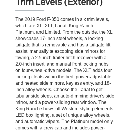
Trim Levels (Exterior)
The 2019 Ford F-350 comes in six trim levels,
which are XL, XLT, Lariat, King Ranch,
Platinum, and Limited. From the outside, the XL
showcases 17-inch steel wheels, a locking
tailgate that is removable and has a tailgate lift
assist, manually telescoping side mirrors for
towing, a 2.5-inch trailer hitch receiver with a
2.0-inch insert, and manual front locking hubs
on four-wheel-drive models. The XLT adds four
locking cleats within the bed, power-adjustable
and heated side mirrors, keyless entry, and 18-
inch alloy wheels. Choose the Lariat to get
tubular side steps, an auto-dimming driver's side
mirror, and a power-sliding rear window. The
King Ranch shows off Western styling elements,
LED box lighting, a set of unique alloy wheels,
and automatic wipers. The Platinum model only
comes with a crew cab and includes power-