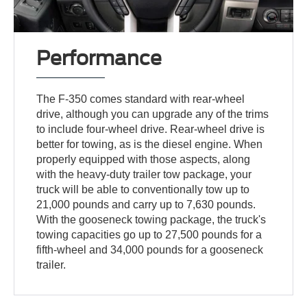
Performance
The F-350 comes standard with rear-wheel
drive, although you can upgrade any of the trims
to include four-wheel drive. Rear-wheel drive is
better for towing, as is the diesel engine. When
properly equipped with those aspects, along
with the heavy-duty trailer tow package, your
truck will be able to conventionally tow up to
21,000 pounds and carry up to 7,630 pounds.
With the gooseneck towing package, the truck's
towing capacities go up to 27,500 pounds for a
fifth-wheel and 34,000 pounds for a gooseneck
trailer.