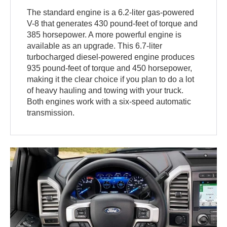
The standard engine is a 6.2-liter gas-powered
V-8 that generates 430 pound-feet of torque and
385 horsepower. A more powerful engine is
available as an upgrade. This 6.7-liter
turbocharged diesel-powered engine produces
935 pound-feet of torque and 450 horsepower,
making it the clear choice if you plan to do a lot
of heavy hauling and towing with your truck.
Both engines work with a six-speed automatic
transmission.