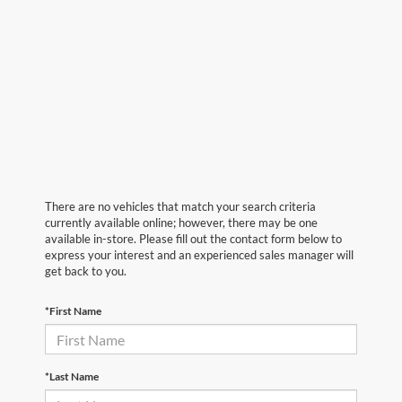
There are no vehicles that match your search criteria
currently available online; however, there may be one
available in-store. Please fill out the contact form below to
express your interest and an experienced sales manager will
get back to you.
*First Name
*Last Name