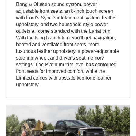
Bang & Olufsen sound system, power-
adjustable front seats, an 8-inch touch screen
with Ford's Sync 3 infotainment system, leather
upholstery, and two household-style power
outlets all come standard with the Lariat trim.
With the King Ranch trim, you'll get navigation,
heated and ventilated front seats, more
luxurious leather upholstery, a power-adjustable
steering wheel, and driver's seat memory
settings. The Platinum trim level has contoured
front seats for improved comfort, while the
Limited comes with upscale two-tone leather
upholstery.