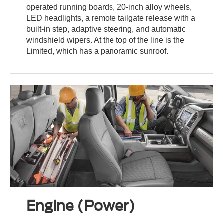
operated running boards, 20-inch alloy wheels,
LED headlights, a remote tailgate release with a
built-in step, adaptive steering, and automatic
windshield wipers. At the top of the line is the
Limited, which has a panoramic sunroof.
Engine (Power)