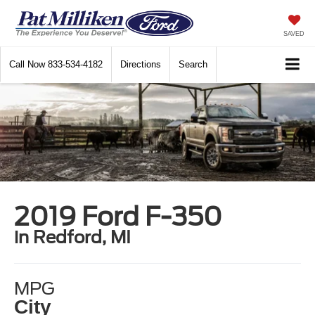
SAVED
Call Now
833-534-4182
Directions
Search
2019 Ford F-350
in Redford, MI
MPG
City