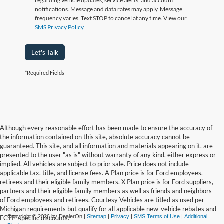
regarding vehicle updates, service alerts, and account
notifications. Message and data rates may apply. Message
frequency varies. Text STOP to cancel at any time. View our
SMS Privacy Policy
.
Let's Talk
*Required Fields
Although every reasonable effort has been made to ensure the accuracy of
the information contained on this site, absolute accuracy cannot be
guaranteed. This site, and all information and materials appearing on it, are
presented to the user "as is" without warranty of any kind, either express or
implied. All vehicles are subject to prior sale. Price does not include
applicable tax, title, and license fees. A Plan price is for Ford employees,
retirees and their eligible family members. X Plan price is for Ford suppliers,
partners and their eligible family members as well as friends and neighbors
of Ford employees and retirees. Courtesy Vehicles are titled as used per
Michigan requirements but qualify for all applicable new-vehicle rebates and
Copyright © 2026
by DealerOn
|
Sitemap
|
Privacy
|
SMS Terms of Use
|
Additional
FCTP-specific discounts.