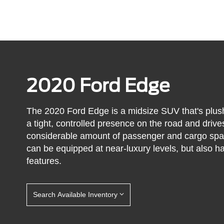
2020 Ford Edge
The 2020 Ford Edge is a midsize SUV that's plush,
a tight, controlled presence on the road and driv
considerable amount of passenger and cargo spac
can be equipped at near-luxury levels, but also ha
features.
Search Available Inventory