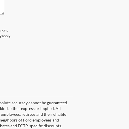
LLIKEN
y apply.
bsolute accuracy cannot be guaranteed.
kind, either express or implied. All
d employees, retirees and their eligible
nd neighbors of Ford employees and
rebates and FCTP-specific discounts.