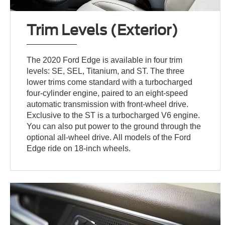
Trim Levels (Exterior)
The 2020 Ford Edge is available in four trim
levels: SE, SEL, Titanium, and ST. The three
lower trims come standard with a turbocharged
four-cylinder engine, paired to an eight-speed
automatic transmission with front-wheel drive.
Exclusive to the ST is a turbocharged V6 engine.
You can also put power to the ground through the
optional all-wheel drive. All models of the Ford
Edge ride on 18-inch wheels.