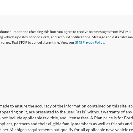
phone number and checking this box, you agree to receive text messages from PAT MI
vehicle updates, service alerts, and account notifications. Message and data rates ma
aries. Text STOP to cancel at any time. View our
SMS Privacy Policy
.
made to ensure the accuracy of the information contained on this site, a
appearing on it, are presented to the user "as is" without warranty of any 
 not include applicable tax, title, and license fees. A Plan price is for For
ppliers, partners and their eligible family members as well as friends a
sed per Michigan requirements but qualify for all applicable new-vehicle 