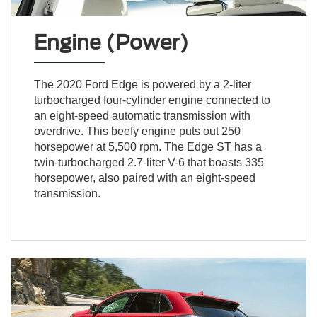
Engine (Power)
The 2020 Ford Edge is powered by a 2-liter
turbocharged four-cylinder engine connected to
an eight-speed automatic transmission with
overdrive. This beefy engine puts out 250
horsepower at 5,500 rpm. The Edge ST has a
twin-turbocharged 2.7-liter V-6 that boasts 335
horsepower, also paired with an eight-speed
transmission.