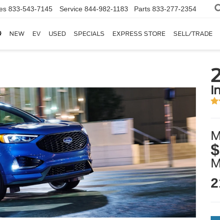
es
833-543-7145
Service
844-982-1183
Parts
833-277-2354
NEW
EV
USED
SPECIALS
EXPRESS STORE
SELL/TRADE
i
M
$
2