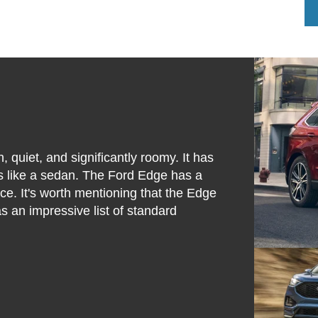
 quiet, and significantly roomy. It has
es like a sedan. The Ford Edge has a
e. It's worth mentioning that the Edge
s an impressive list of standard