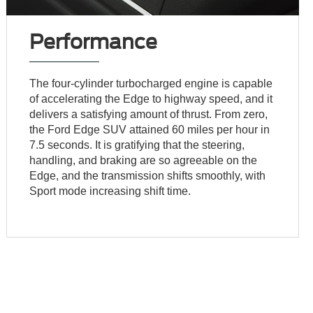
Performance
The four-cylinder turbocharged engine is capable
of accelerating the Edge to highway speed, and it
delivers a satisfying amount of thrust. From zero,
the Ford Edge SUV attained 60 miles per hour in
7.5 seconds. It is gratifying that the steering,
handling, and braking are so agreeable on the
Edge, and the transmission shifts smoothly, with
Sport mode increasing shift time.