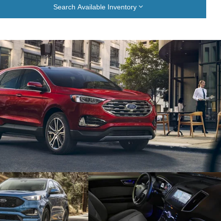
Search Available Inventory