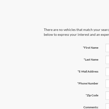
There are no vehicles that match your search
below to express your interest and an exper
*First Name
*Last Name
*E-Mail Address
*Phone Number
*Zip Code
Comments: