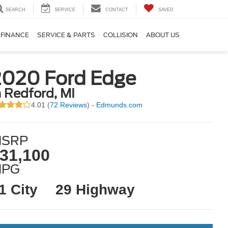
SEARCH
SERVICE
CONTACT
SAVED
FINANCE
SERVICE & PARTS
COLLISION
ABOUT US
2020 Ford Edge
n Redford, MI
4.01 (
72 Reviews
) -
Edmunds.com
SRP
31,100
MPG
1 City
29 Highway