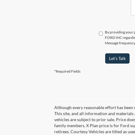
By providing your 
FORD INC regarding 
Message frequency v
Let's Talk
*Required Fields
Although every reasonable effort has been 
This site, and all information and materials 
vehicles are subject to prior sale. Price does
family members. X Plan price is for Ford su
retirees. Courtesy Vehicles are titled as u