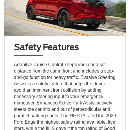
Safety Features
Adaptive Cruise Control keeps your car a set
distance from the car in front and includes a stop-
and-go function for heavy traffic. Evasive Steering
Assist is a safety feature that helps the driver
avoid an imminent front collision by adding
necessary steering input to your emergency
maneuver. Enhanced Active Park Assist actively
steers the car into and out of perpendicular and
parallel parking spots. The NHSTA rated the 2020
Ford Edge the highest safety rating available, five
stars, while the IIHS gave it the top rating of Good