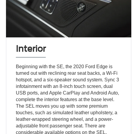
Interior
Beginning with the SE, the 2020 Ford Edge is
turned out with reclining rear seat backs, a Wi-Fi
hotspot, and a six-speaker sound system. Sync 3
infotainment with an 8-inch touch screen, dual
USB ports, and Apple CarPlay and Android Auto,
complete the interior features at the base level.
The SEL moves you up with some premium
touches, such as simulated leather upholstery, a
leather-wrapped steering wheel, and a power-
adjustable front passenger seat. There are
considerable available options on the SEL,