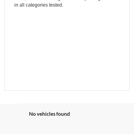
in all categories tested.
No vehicles found