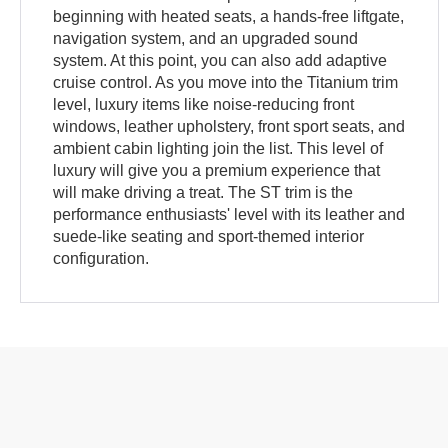
beginning with heated seats, a hands-free liftgate,
navigation system, and an upgraded sound
system. At this point, you can also add adaptive
cruise control. As you move into the Titanium trim
level, luxury items like noise-reducing front
windows, leather upholstery, front sport seats, and
ambient cabin lighting join the list. This level of
luxury will give you a premium experience that
will make driving a treat. The ST trim is the
performance enthusiasts' level with its leather and
suede-like seating and sport-themed interior
configuration.