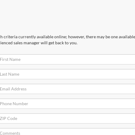
 criteria currently available online; however, there may be one available 
ienced sales manager will get back to you.