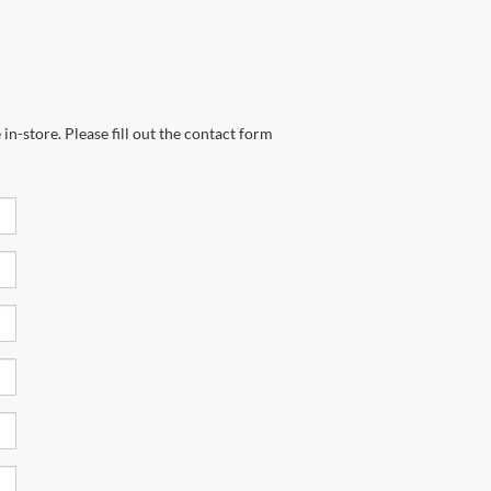
in-store. Please fill out the contact form