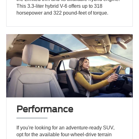
This 3.3-liter hybrid V-6 offers up to 318
horsepower and 322 pound-feet of torque.
Performance
If you're looking for an adventure-ready SUV,
opt for the available four-wheel-drive terrain