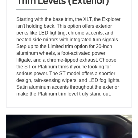
Trim Levels (Exterior)
Starting with the base trim, the XLT, the Explorer
isn't holding back. This option offers exterior
perks like LED lighting, chrome accents, and
heated side mirrors with integrated turn signals.
Step up to the Limited trim option for 20-inch
aluminum wheels, a foot-activated power
liftgate, and a chrome-tipped exhaust. Choose
the ST or Platinum trims if you're looking for
serious power. The ST model offers a sportier
design, rain-sensing wipers, and LED fog lights.
Satin aluminum accents throughout the exterior
make the Platinum trim level truly stand out.