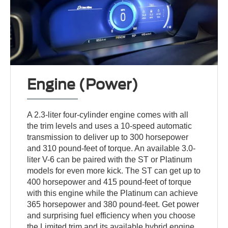
Engine (Power)
A 2.3-liter four-cylinder engine comes with all
the trim levels and uses a 10-speed automatic
transmission to deliver up to 300 horsepower
and 310 pound-feet of torque. An available 3.0-
liter V-6 can be paired with the ST or Platinum
models for even more kick. The ST can get up to
400 horsepower and 415 pound-feet of torque
with this engine while the Platinum can achieve
365 horsepower and 380 pound-feet. Get power
and surprising fuel efficiency when you choose
the Limited trim and its available hybrid engine.