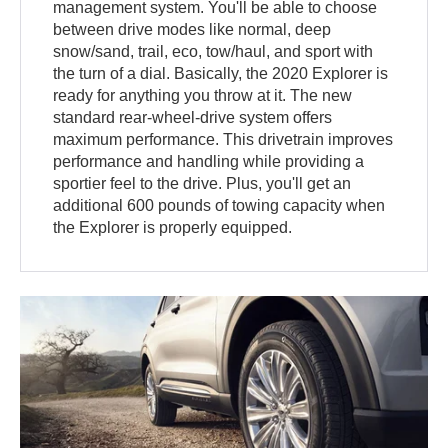
management system. You'll be able to choose
between drive modes like normal, deep
snow/sand, trail, eco, tow/haul, and sport with
the turn of a dial. Basically, the 2020 Explorer is
ready for anything you throw at it. The new
standard rear-wheel-drive system offers
maximum performance. This drivetrain improves
performance and handling while providing a
sportier feel to the drive. Plus, you'll get an
additional 600 pounds of towing capacity when
the Explorer is properly equipped.