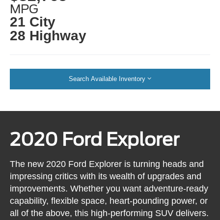
MPG
21 City
28 Highway
Search Available Inventory
2020 Ford Explorer
The new 2020 Ford Explorer is turning heads and
impressing critics with its wealth of upgrades and
improvements. Whether you want adventure-ready
capability, flexible space, heart-pounding power, or
all of the above, this high-performing SUV delivers.