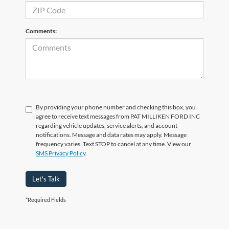
Comments:
By providing your phone number and checking this box, you
agree to receive text messages from PAT MILLIKEN FORD INC
regarding vehicle updates, service alerts, and account
notifications. Message and data rates may apply. Message
frequency varies. Text STOP to cancel at any time. View our
SMS Privacy Policy
.
Let's Talk
*Required Fields