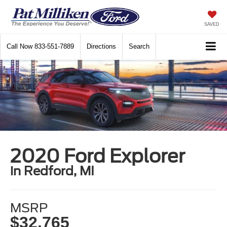
SAVED
Call Now
833-551-7889
Directions
Search
2020 Ford Explorer
in Redford, MI
MSRP
$32,765