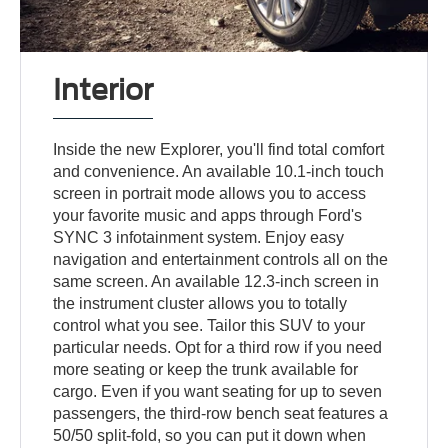
Interior
Inside the new Explorer, you'll find total comfort
and convenience. An available 10.1-inch touch
screen in portrait mode allows you to access
your favorite music and apps through Ford's
SYNC 3 infotainment system. Enjoy easy
navigation and entertainment controls all on the
same screen. An available 12.3-inch screen in
the instrument cluster allows you to totally
control what you see. Tailor this SUV to your
particular needs. Opt for a third row if you need
more seating or keep the trunk available for
cargo. Even if you want seating for up to seven
passengers, the third-row bench seat features a
50/50 split-fold, so you can put it down when