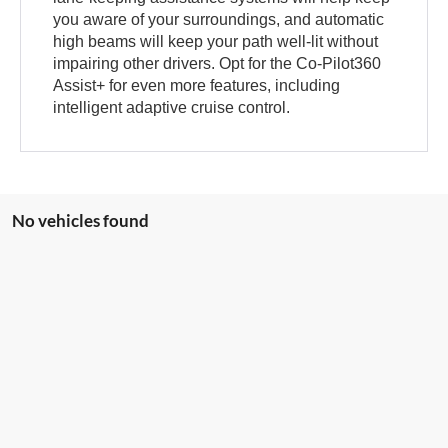
you aware of your surroundings, and automatic
high beams will keep your path well-lit without
impairing other drivers. Opt for the Co-Pilot360
Assist+ for even more features, including
intelligent adaptive cruise control.
No vehicles found