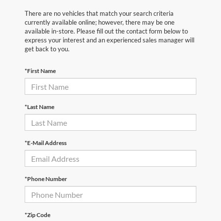
There are no vehicles that match your search criteria
currently available online; however, there may be one
available in-store. Please fill out the contact form below to
express your interest and an experienced sales manager will
get back to you.
*First Name
*Last Name
*E-Mail Address
*Phone Number
*Zip Code