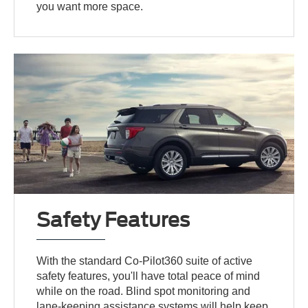
you want more space.
Safety Features
With the standard Co-Pilot360 suite of active
safety features, you'll have total peace of mind
while on the road. Blind spot monitoring and
lane-keeping assistance systems will help keep