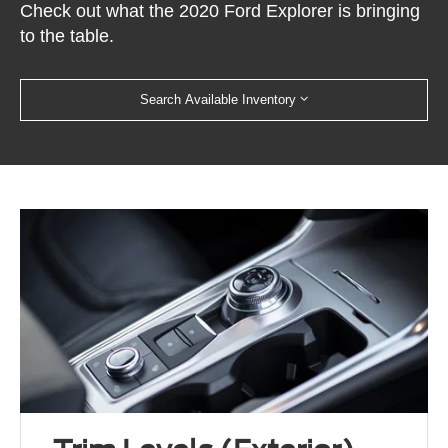
Check out what the 2020 Ford Explorer is bringing
to the table.
Search Available Inventory