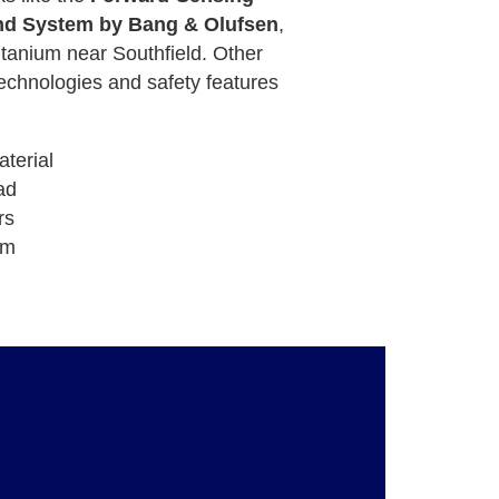
d System by Bang & Olufsen
,
tanium near Southfield. Other
echnologies and safety features
terial
ad
rs
em