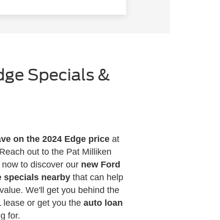
dge Specials &
ve on the 2024 Edge price
at
Reach out to the Pat Milliken
s now to discover our
new Ford
 specials nearby
that can help
value. We'll get you behind the
 lease or get you the
auto loan
g for.