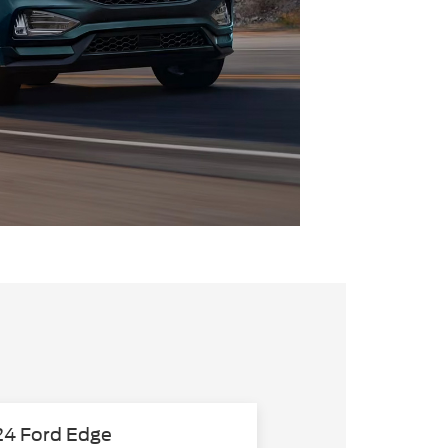
4 Ford Edge