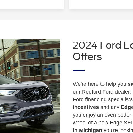
2024 Ford E
Offers
We're here to help you
sa
our Redford Ford dealer. 
Ford financing specialist
incentives
and any
Edge
you enjoy an even better 
wheel of a new Edge SEL
in Michigan
you're lookin