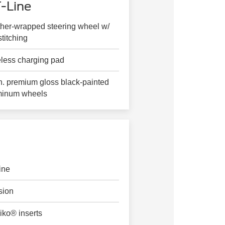
-Line
her-wrapped steering wheel w/
stitching
less charging pad
n. premium gloss black-painted
minum wheels
ine
sion
iko® inserts