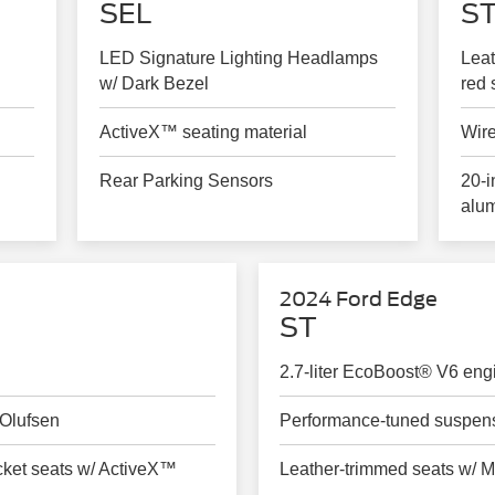
SEL
ST
LED Signature Lighting Headlamps
Leat
w/ Dark Bezel
red 
ActiveX™ seating material
Wire
Rear Parking Sensors
20-i
alu
2024 Ford Edge
ST
2.7-liter EcoBoost® V6 eng
Olufsen
Performance-tuned suspen
cket seats w/ ActiveX™
Leather-trimmed seats w/ M