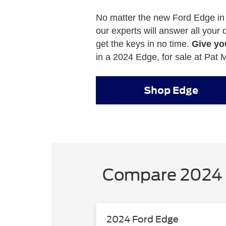
No matter the new Ford Edge in
our experts will answer all your
get the keys in no time.
Give you
in a 2024 Edge, for sale at Pat M
Shop Edge
Compare 2024 
2024 Ford Edge