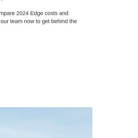
ompare 2024 Edge costs and
 our team now to get behind the