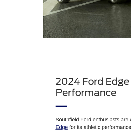
2024 Ford Edge
Performance
Southfield Ford enthusiasts are
Edge
for its athletic performanc