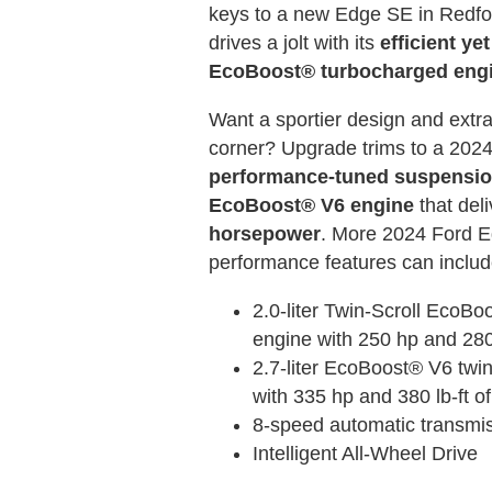
keys to a new Edge SE in Redfor
drives a jolt with its
efficient yet
EcoBoost® turbocharged eng
Want a sportier design and extra
corner? Upgrade trims to a 202
performance-tuned suspensi
EcoBoost® V6 engine
that del
horsepower
. More 2024 Ford 
performance features can includ
2.0-liter Twin-Scroll EcoBo
engine with 250 hp and 280 
2.7-liter EcoBoost® V6 twi
with 335 hp and 380 lb-ft of
8-speed automatic transmi
Intelligent All-Wheel Drive