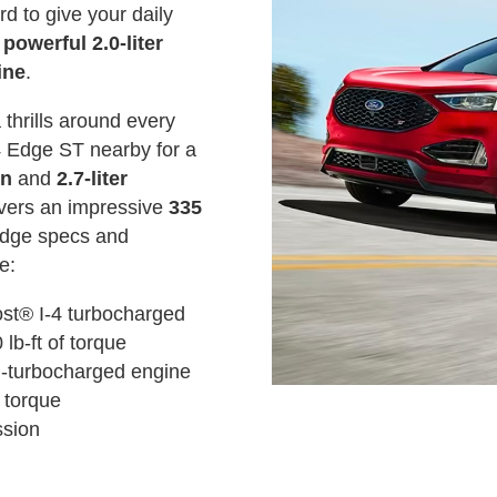
d to give your daily
 powerful 2.0-liter
ine
.
 thrills around every
4 Edge ST nearby for a
on
and
2.7-liter
ivers an impressive
335
Edge specs and
e:
ost® I-4 turbocharged
lb-ft of torque
n-turbocharged engine
 torque
ssion