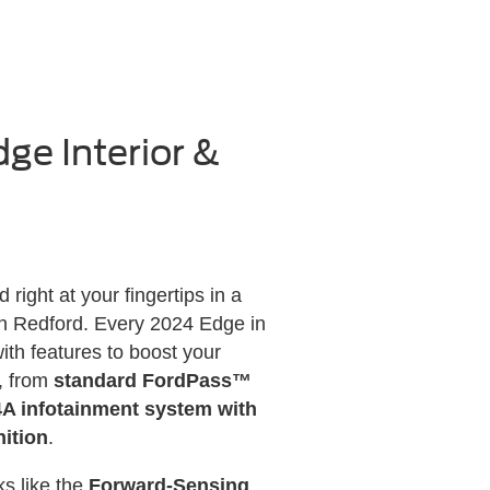
ge Interior &
right at your fingertips in a
in Redford. Every 2024 Edge in
th features to boost your
, from
standard FordPass™
 infotainment system with
ition
.
s like the
Forward-Sensing