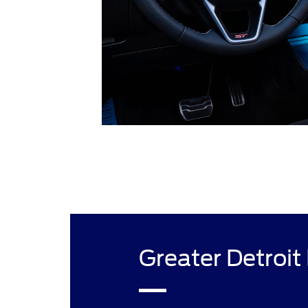
Greater Detroit