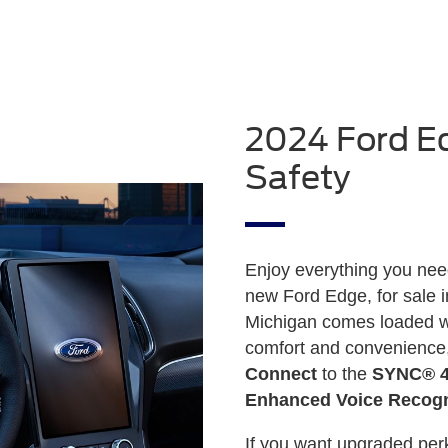
2024 Ford Ed
Safety
Enjoy everything you need 
new Ford Edge, for sale 
Michigan comes loaded wi
comfort and convenience
Connect
to the
SYNC® 4A
Enhanced Voice Recogn
If you want upgraded perk