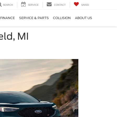
SEARCH
SERVICE
CONTACT
SAVED
FINANCE
SERVICE & PARTS
COLLISION
ABOUT US
ld, MI