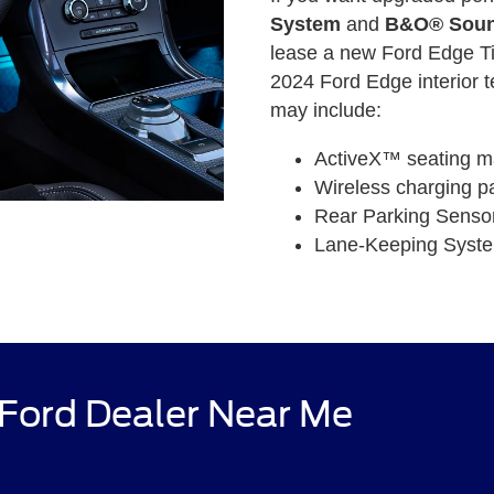
System
and
B&O® Soun
lease a new Ford Edge Ti
2024 Ford Edge interior t
may include:
ActiveX™ seating ma
Wireless charging p
Rear Parking Senso
Lane-Keeping Syst
 Ford Dealer Near Me