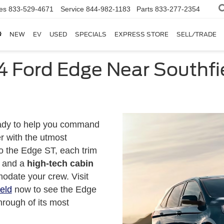
es
833-529-4671
Service
844-982-1183
Parts
833-277-2354
NEW
EV
USED
SPECIALS
EXPRESS STORE
SELL/TRADE
4 Ford Edge Near Southfie
ady to help you command
r with the utmost
o the Edge ST, each trim
and a
high-tech cabin
odate your crew. Visit
eld
now to see the Edge
hrough of its most