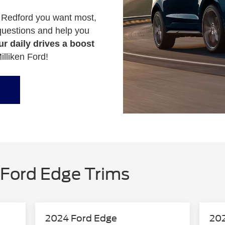
 Redford you want most,
 questions and help you
r daily drives a boost
illiken Ford!
Ford Edge Trims
2024 Ford Edge
202