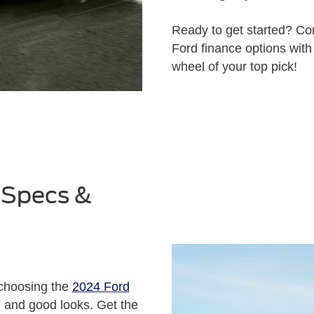
Ready to get started? C
Ford finance options with
wheel of your top pick!
 Specs &
 choosing the
2024 Ford
e and good looks. Get the