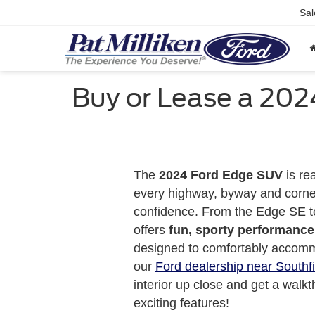
Sal
Buy or Lease a 202
The
2024 Ford Edge SUV
is re
every highway, byway and corne
confidence. From the Edge SE t
offers
fun, sporty performance
designed to comfortably accomm
our
Ford dealership near Southfi
interior up close and get a walkt
exciting features!