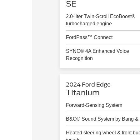
SE
2.0-liter Twin-Scroll EcoBoost®
turbocharged engine
FordPass™ Connect
SYNC® 4A Enhanced Voice
Recognition
2024 Ford Edge
Titanium
Forward-Sensing System
B&O® Sound System by Bang & 
Heated steering wheel & front bu
inserts