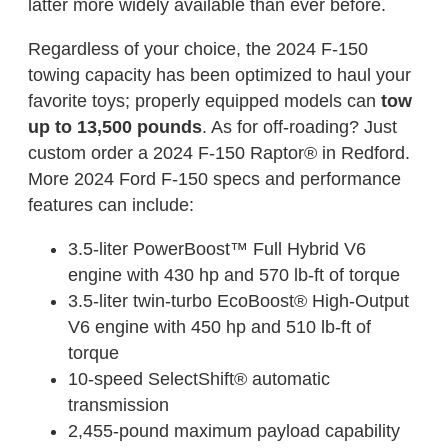
latter more widely available than ever before.
Regardless of your choice, the 2024 F-150
towing capacity has been optimized to haul your
favorite toys; properly equipped models can
tow
up to 13,500 pounds
. As for off-roading? Just
custom order a 2024 F-150 Raptor® in Redford.
More 2024 Ford F-150 specs and performance
features can include:
3.5-liter PowerBoost™ Full Hybrid V6
engine with 430 hp and 570 lb-ft of torque
3.5-liter twin-turbo EcoBoost® High-Output
V6 engine with 450 hp and 510 lb-ft of
torque
10-speed SelectShift® automatic
transmission
2,455-pound maximum payload capability