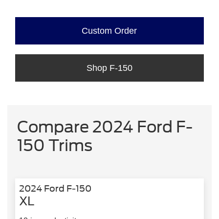
Custom Order
Shop F-150
Compare 2024 Ford F-
150 Trims
2024 Ford F-150
XL