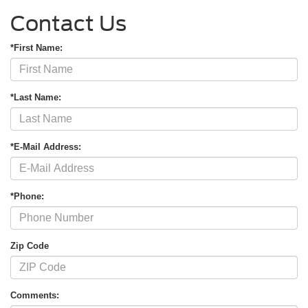
Contact Us
*First Name:
*Last Name:
*E-Mail Address:
*Phone:
Zip Code
Comments: