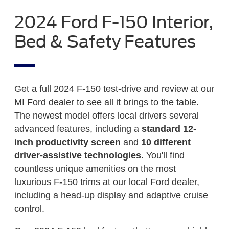
2024 Ford F-150 Interior,
Bed & Safety Features
Get a full 2024 F-150 test-drive and review at our
MI Ford dealer to see all it brings to the table.
The newest model offers local drivers several
advanced features, including a
standard 12-
inch productivity screen
and
10 different
driver-assistive technologies
. You'll find
countless unique amenities on the most
luxurious F-150 trims at our local Ford dealer,
including a head-up display and adaptive cruise
control.