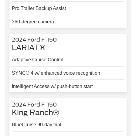
Pro Trailer Backup Assist
360-degree camera
2024 Ford F-150
LARIAT®
Adaptive Cruise Control
SYNC® 4 w/ enhanced voice recognition
Intelligent Access w/ push-button start
2024 Ford F-150
King Ranch®
BlueCruise 90-day trial