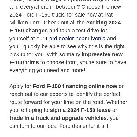
and everywhere in between? Choose the new
2024 Ford F-150 truck, for sale now at Pat
Milliken Ford. Check out all the
exciting 2024
F-150 changes
and take a test-drive for
yourself at our
Ford dealer near Livonia
and
you'll quickly be able to see why this is the right
pickup for you. With so many
impressive new
F-150 trims
to choose from, you're sure to have
everything you need and more!
Apply for
Ford F-150 financing online now
or
reach out to our experts to identify the perfect
route forward for your time on the road. Whether
you're hoping to
sign a 2024 F-150 lease
or
trade in a truck and upgrade vehicles
, you
can turn to our local Ford dealer for it all!