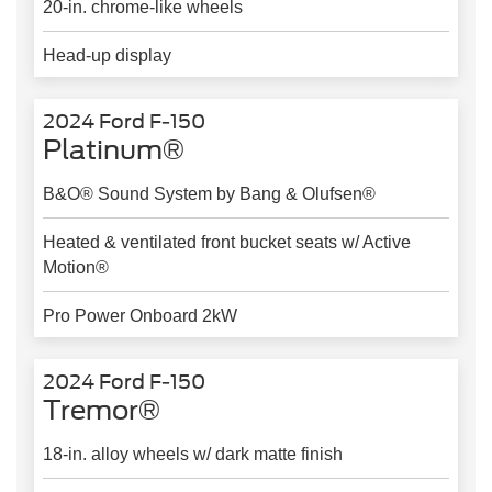
20-in. chrome-like wheels
Head-up display
2024 Ford F-150
Platinum®
B&O® Sound System by Bang & Olufsen®
Heated & ventilated front bucket seats w/ Active
Motion®
Pro Power Onboard 2kW
2024 Ford F-150
Tremor®
18-in. alloy wheels w/ dark matte finish