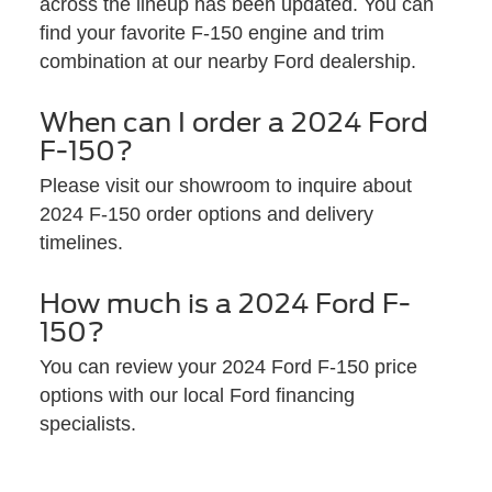
across the lineup has been updated. You can
find your favorite F-150 engine and trim
combination at our nearby Ford dealership.
When can I order a 2024 Ford
F-150?
Please visit our showroom to inquire about
2024 F-150 order options and delivery
timelines.
How much is a 2024 Ford F-
150?
You can review your 2024 Ford F-150 price
options with our local Ford financing
specialists.