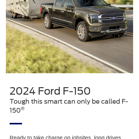
2024 Ford F-150
Tough this smart can only be called F-
®
150
Ready to take charge on jobsites, long drives