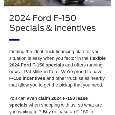
2024 Ford F-150
Specials & Incentives
Finding the ideal truck financing plan for your
situation is easy when you factor in the
flexible
2024 Ford F-150 specials
and offers running
now at Pat Milliken Ford. We're proud to have
F-150 incentives
and other truck sales nearby
that allow you to get the pickup that you need.
You can even
claim 2024 F-150 lease
specials
when shopping with us, so what are
you waiting for? Buy or lease an F-150 in