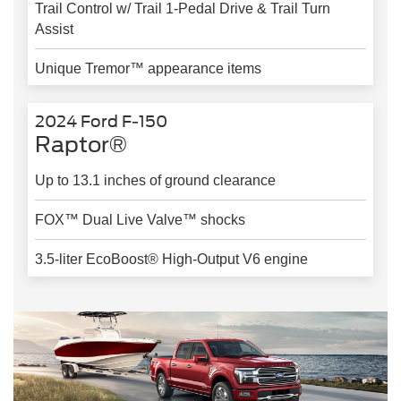
Trail Control w/ Trail 1-Pedal Drive & Trail Turn
Assist
Unique Tremor™ appearance items
2024 Ford F-150
Raptor®
Up to 13.1 inches of ground clearance
FOX™ Dual Live Valve™ shocks
3.5-liter EcoBoost® High-Output V6 engine