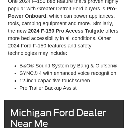
One 2024 F-150 bed feature that's proven highly
popular with Greater Detroit Ford buyers is
Pro-
Power Onboard
, which can power appliances,
tools, camping equipment and more. Similarly,
the
new 2024 F-150 Pro Access Tailgate
offers
more bed accessibility in all conditions. Other
2024 Ford F-150 features and safety
technologies may include:
B&O® Sound System by Bang & Olufsen®
SYNC® 4 with enhanced voice recognition
12-inch capacitive touchscreen
Pro Trailer Backup Assist
Michigan Ford Dealer
Near Me