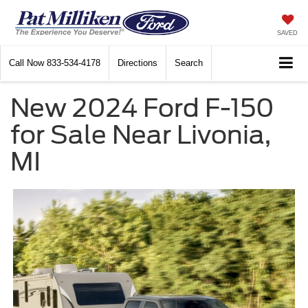
SAVED
Call Now
833-534-4178
Directions
Search
New 2024 Ford F-150
for Sale Near Livonia,
MI