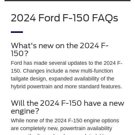
2024 Ford F-150 FAQs
What's new on the 2024 F-
150?
Ford has made several updates to the 2024 F-
150. Changes include a new multi-function
tailgate design, expanded availability of the
hybrid powertrain and more standard features.
Will the 2024 F-150 have a new
engine?
While none of the 2024 F-150 engine options
are completely new, powertrain availability