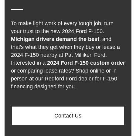
To make light work of every tough job, turn
your trust to the new 2024 Ford F-150.
Michigan drivers demand the best
, and
that's what they get when they buy or lease a
2024 F-150 nearby at Pat Milliken Ford.
Interested in a
2024 Ford F-150 custom order
or comparing lease rates? Shop online or in
person at our Redford Ford dealer for F-150
financing designed for you.
Contact Us