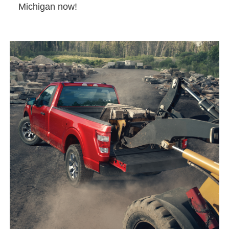
Michigan now!