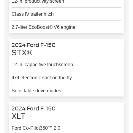
12-in. productivity screen
Class IV trailer hitch
2.7-liter EcoBoost® V6 engine
2024 Ford F-150
STX®
12-in. capacitive touchscreen
4x4 electronic shift-on-the-fly
Selectable drive modes
2024 Ford F-150
XLT
Ford Co-Pilot360™ 2.0