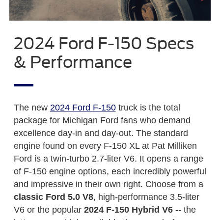
2024 Ford F-150 Specs
& Performance
The new
2024 Ford F-150
truck is the total
package for Michigan Ford fans who demand
excellence day-in and day-out. The standard
engine found on every F-150 XL at Pat Milliken
Ford is a twin-turbo 2.7-liter V6. It opens a range
of F-150 engine options, each incredibly powerful
and impressive in their own right. Choose from a
classic Ford 5.0 V8
, high-performance 3.5-liter
V6 or the popular
2024 F-150 Hybrid V6
-- the