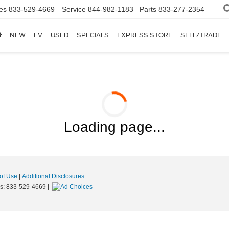
es
833-529-4669
Service
844-982-1183
Parts
833-277-2354
NEW
EV
USED
SPECIALS
EXPRESS STORE
SELL/TRADE
Loading page...
of Use
|
Additional Disclosures
es:
833-529-4669
|