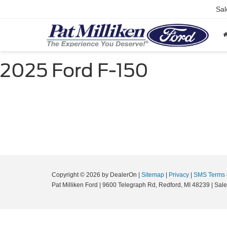
Sal
2025 Ford F-150
Copyright © 2026
by DealerOn
|
Sitemap
|
Privacy
|
SMS Terms 
Pat Milliken Ford
|
9600 Telegraph Rd,
Redford,
MI
48239
| Sal