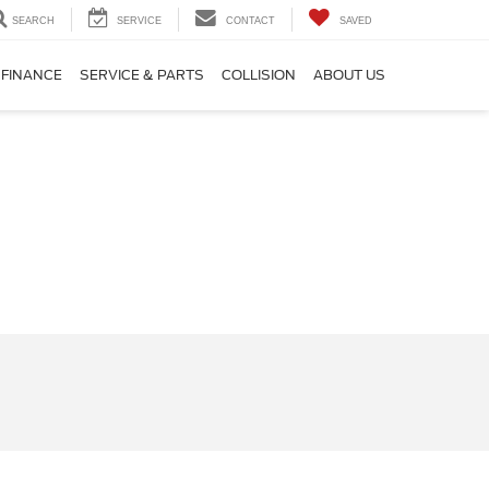
SEARCH
SERVICE
CONTACT
SAVED
FINANCE
SERVICE & PARTS
COLLISION
ABOUT US