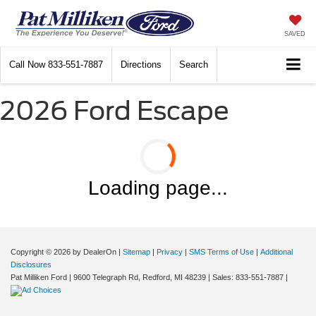
SAVED
Call Now
833-551-7887
Directions
Search
2026 Ford Escape
Loading page...
Copyright © 2026
by DealerOn
|
Sitemap
|
Privacy
|
SMS Terms of Use
|
Additional
Disclosures
Pat Milliken Ford
|
9600 Telegraph Rd,
Redford,
MI
48239
| Sales:
833-551-7887
|