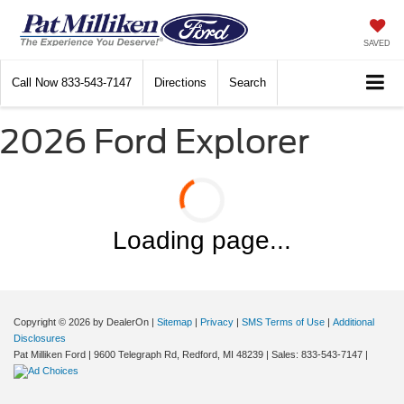
SAVED
Call Now
833-543-7147
Directions
Search
2026 Ford Explorer
Loading page...
Copyright © 2026
by DealerOn
|
Sitemap
|
Privacy
|
SMS Terms of Use
|
Additional
Disclosures
Pat Milliken Ford
|
9600 Telegraph Rd,
Redford,
MI
48239
| Sales:
833-543-7147
|