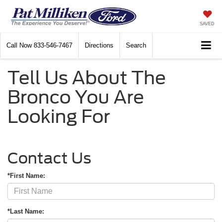
SAVED
Call Now
833-546-7467
Directions
Search
Tell Us About The
Bronco You Are
Looking For
Contact Us
*First Name:
*Last Name: