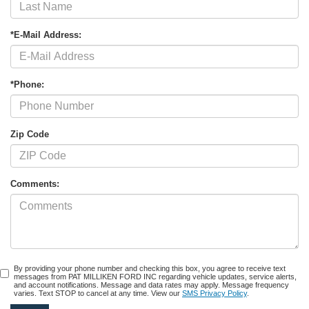
*E-Mail Address:
*Phone:
Zip Code
Comments:
By providing your phone number and checking this box, you agree to receive text
messages from PAT MILLIKEN FORD INC regarding vehicle updates, service alerts,
and account notifications. Message and data rates may apply. Message frequency
varies. Text STOP to cancel at any time. View our
SMS Privacy Policy
.