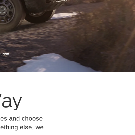
Way
cles and choose
omething else, we