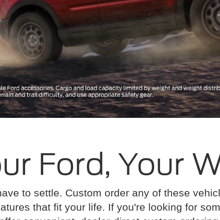
ur Ford, Your 
have to settle. Custom order any of these vehi
atures that fit your life. If you're looking for s