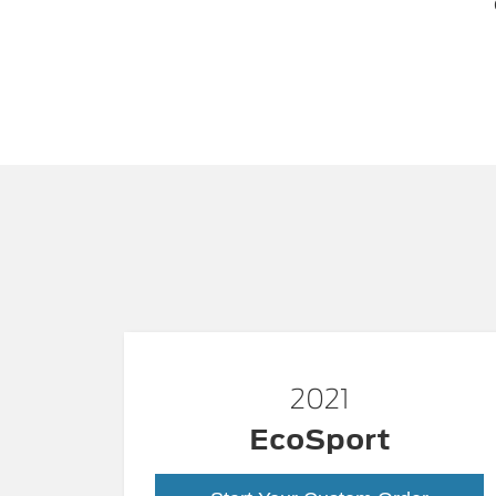
2021
EcoSport