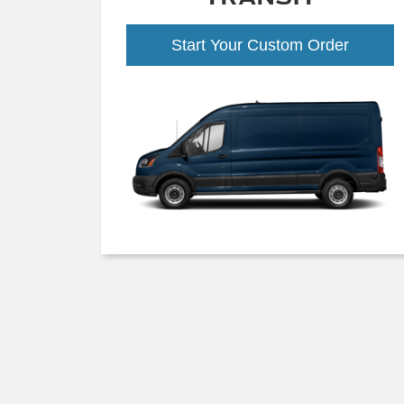
Start Your Custom Order