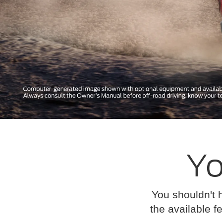
Yo
You shouldn't 
the available fe