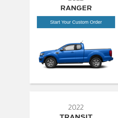
RANGER
Start Your Custom Order
2022
TRANSIT