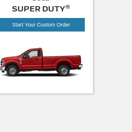
®
SUPER DUTY
Start Your Custom Order