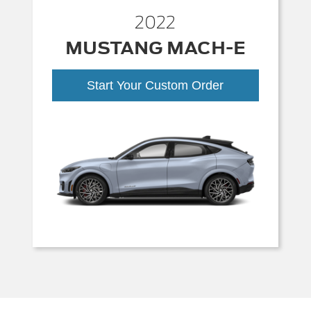
2022
MUSTANG MACH-E
Start Your Custom Order