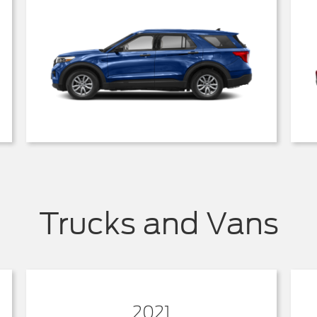
Trucks and Vans
2021