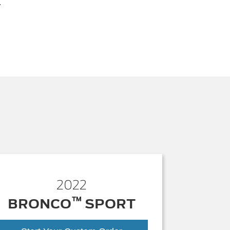
.
2022
™
BRONCO
SPORT