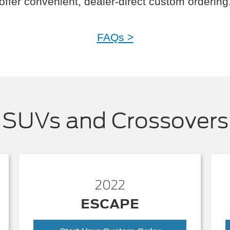
offer convenient, dealer-direct custom ordering
FAQs >
SUVs and Crossovers
2022
ESCAPE