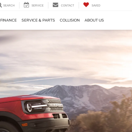
SEARCH
SERVICE
CONTACT
SAVED
FINANCE
SERVICE & PARTS
COLLISION
ABOUT US