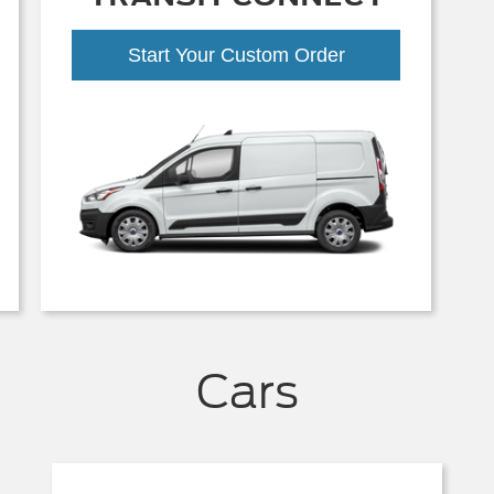
Start Your Custom Order
Cars