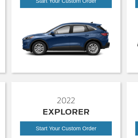
Start Your Custom Order
2022
EXPLORER
Start Your Custom Order