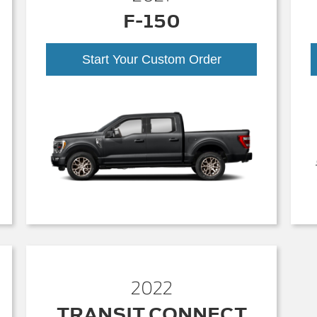
F-150
Start Your Custom Order
2022
TRANSIT CONNECT