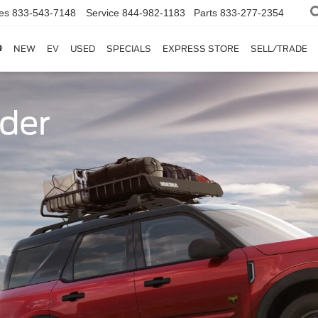
es
833-543-7148
Service
844-982-1183
Parts
833-277-2354
NEW
EV
USED
SPECIALS
EXPRESS STORE
SELL/TRADE