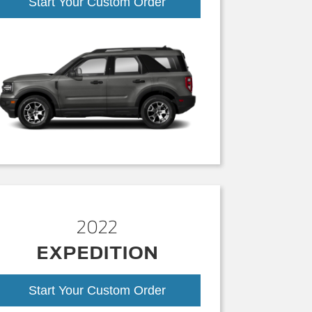
Start Your Custom Order
2022
EXPEDITION
Start Your Custom Order