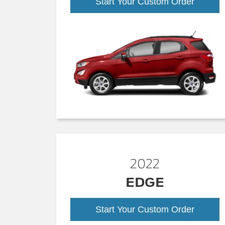
Start Your Custom Order
2022
EDGE
Start Your Custom Order