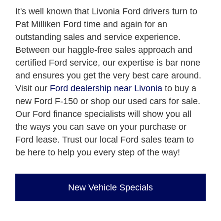
It's well known that Livonia Ford drivers turn to
Pat Milliken Ford time and again for an
outstanding sales and service experience.
Between our haggle-free sales approach and
certified Ford service, our expertise is bar none
and ensures you get the very best care around.
Visit our
Ford dealership near Livonia
to buy a
new Ford F-150 or shop our used cars for sale.
Our Ford finance specialists will show you all
the ways you can save on your purchase or
Ford lease. Trust our local Ford sales team to
be here to help you every step of the way!
New Vehicle Specials