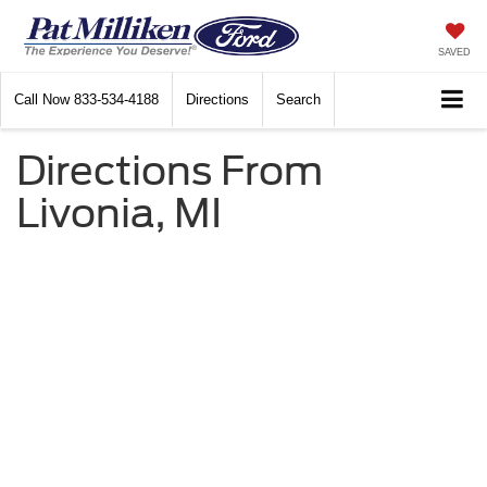
SAVED
Call Now
833-534-4188
Directions
Search
Directions From
Livonia, MI