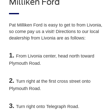
Milliken Ford
Pat Milliken Ford is easy to get to from Livonia,
so come pay us a visit! Directions to our local
dealership from Livonia are as follows:
1.
From Livonia center, head north toward
Plymouth Road.
2.
Turn right at the first cross street onto
Plymouth Road.
3.
Turn right onto Telegraph Road.