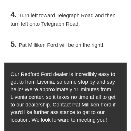
4.
Turn left toward Telegraph Road and then
turn left onto Telegraph Road.
5.
Pat Milliken Ford will be on the right!
Our Redford Ford dealer is incredibly easy to
get to from Livonia, so come stop by and say
hello! We're approximately 11 minutes from
Livonia center, so it takes no time at all to get
to our dealership.
Contact Pat Milliken Ford
if
you'd like further assistance to get to our
location. We look forward to meeting you!