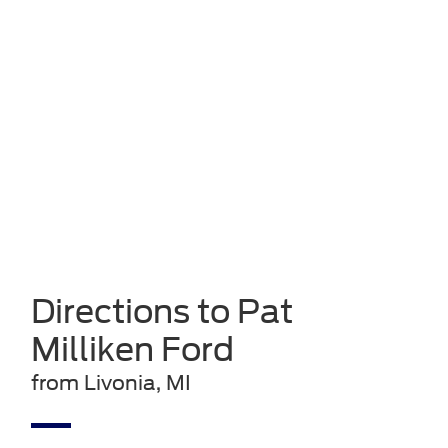
Directions to Pat
Milliken Ford
from Livonia, MI