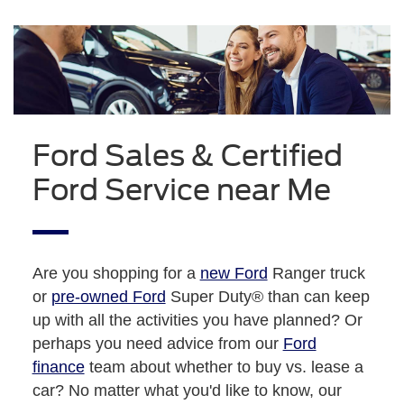
Ford Sales & Certified
Ford Service near Me
Are you shopping for a
new Ford
Ranger truck
or
pre-owned Ford
Super Duty® than can keep
up with all the activities you have planned? Or
perhaps you need advice from our
Ford
finance
team about whether to buy vs. lease a
car? No matter what you'd like to know, our