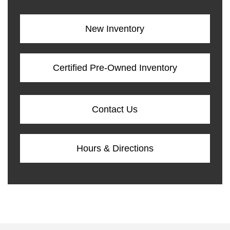
New Inventory
Certified Pre-Owned Inventory
Contact Us
Hours & Directions