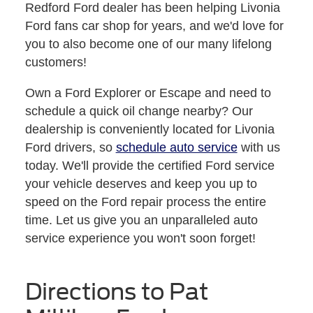
Redford Ford dealer has been helping Livonia
Ford fans car shop for years, and we'd love for
you to also become one of our many lifelong
customers!
Own a Ford Explorer or Escape and need to
schedule a quick oil change nearby? Our
dealership is conveniently located for Livonia
Ford drivers, so
schedule auto service
with us
today. We'll provide the certified Ford service
your vehicle deserves and keep you up to
speed on the Ford repair process the entire
time. Let us give you an unparalleled auto
service experience you won't soon forget!
Directions to Pat