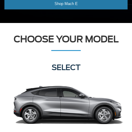
Shop Mach E
CHOOSE YOUR MODEL
SELECT