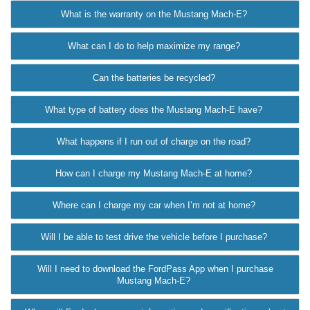
What is the warranty on the Mustang Mach-E?
What can I do to help maximize my range?
Can the batteries be recycled?
What type of battery does the Mustang Mach-E have?
What happens if I run out of charge on the road?
How can I charge my Mustang Mach-E at home?
Where can I charge my car when I’m not at home?
Will I be able to test drive the vehicle before I purchase?
Will I need to download the FordPass App when I purchase
Mustang Mach-E?