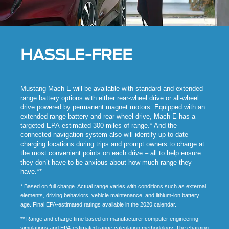
HASSLE-FREE
Mustang Mach-E will be available with standard and extended
range battery options with either rear-wheel drive or all-wheel
drive powered by permanent magnet motors. Equipped with an
extended range battery and rear-wheel drive, Mach-E has a
targeted EPA-estimated 300 miles of range.* And the
connected navigation system also will identify up-to-date
charging locations during trips and prompt owners to charge at
the most convenient points on each drive – all to help ensure
they don’t have to be anxious about how much range they
have.**
* Based on full charge. Actual range varies with conditions such as external
elements, driving behaviors, vehicle maintenance, and lithium-ion battery
age. Final EPA-estimated ratings available in the 2020 calendar.
** Range and charge time based on manufacturer computer engineering
simulations and EPA-estimated range calculation methodology. The charging