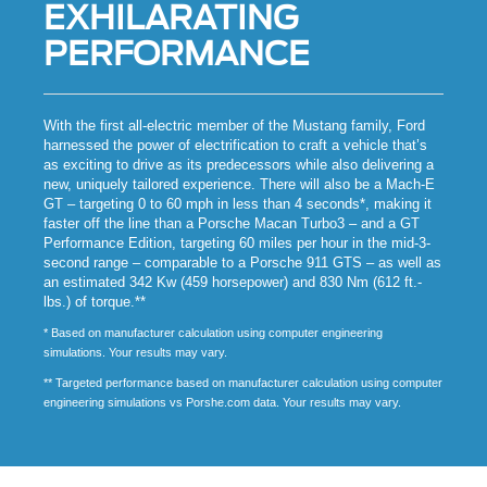
EXHILARATING
PERFORMANCE
With the first all-electric member of the Mustang family, Ford
harnessed the power of electrification to craft a vehicle that’s
as exciting to drive as its predecessors while also delivering a
new, uniquely tailored experience. There will also be a Mach-E
GT – targeting 0 to 60 mph in less than 4 seconds*, making it
faster off the line than a Porsche Macan Turbo3 – and a GT
Performance Edition, targeting 60 miles per hour in the mid-3-
second range – comparable to a Porsche 911 GTS – as well as
an estimated 342 Kw (459 horsepower) and 830 Nm (612 ft.-
lbs.) of torque.**
* Based on manufacturer calculation using computer engineering
simulations. Your results may vary.
** Targeted performance based on manufacturer calculation using computer
engineering simulations vs Porshe.com data. Your results may vary.