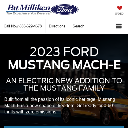
SAVED
Call Now
833-529-4678
Directions
Search
2023 FORD
MUSTANG MACH-E
AN ELECTRIC NEW ADDITION
TO
THE MUSTANG FAMILY
Built from all the passion of its iconic heritage, Mustang
Mach-E is a new shape of freedom. Get ready for 0-60
thrills with zero emissions.