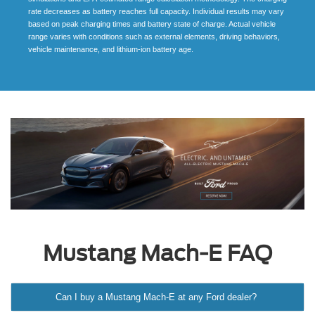
rate decreases as battery reaches full capacity. Individual results may vary
based on peak charging times and battery state of charge. Actual vehicle
range varies with conditions such as external elements, driving behaviors,
vehicle maintenance, and lithium-ion battery age.
Mustang Mach-E FAQ
Can I buy a Mustang Mach-E at any Ford dealer?