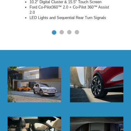
10.2" Digital Cluster & 15.5" Touch Screen
Ford Co-Pilot360™ 2.0 + Co-Pilot 360™ Assist
2.0
LED Lights and Sequential Rear Turn Signals