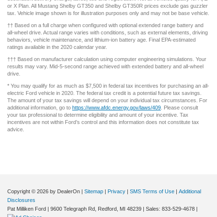
or X Plan. All Mustang Shelby GT350 and Shelby GT350R prices exclude gas guzzler
tax. Vehicle image shown is for illustration purposes only and may not be base vehicle.
†† Based on a full charge when configured with optional extended range battery and
all-wheel drive. Actual range varies with conditions, such as external elements, driving
behaviors, vehicle maintenance, and lithium-ion battery age. Final EPA-estimated
ratings available in the 2020 calendar year.
††† Based on manufacturer calculation using computer engineering simulations. Your
results may vary. Mid-5-second range achieved with extended battery and all-wheel
drive.
* You may qualify for as much as $7,500 in federal tax incentives for purchasing an all-
electric Ford vehicle in 2020. The federal tax credit is a potential future tax savings.
The amount of your tax savings will depend on your individual tax circumstances. For
additional information, go to
https://www.afdc.energy.gov/laws/409
. Please consult
your tax professional to determine eligibility and amount of your incentive. Tax
incentives are not within Ford’s control and this information does not constitute tax
advice.
Copyright © 2026
by DealerOn
|
Sitemap
|
Privacy
|
SMS Terms of Use
|
Additional
Disclosures
Pat Milliken Ford
|
9600 Telegraph Rd,
Redford,
MI
48239
| Sales:
833-529-4678
|