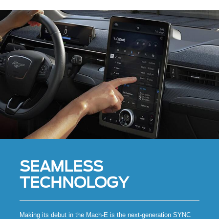
SEAMLESS
TECHNOLOGY
Making its debut in the Mach-E is the next-generation SYNC