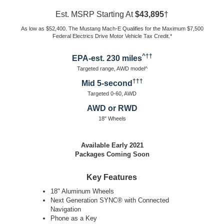
Est. MSRP Starting At
$43,895
†
As low as $52,400. The Mustang Mach-E Qualifies for the Maximum $7,500
Federal Electrics Drive Motor Vehicle Tax Credit.*
^††
EPA-est. 230 miles
Targeted range, AWD model^
†††
Mid 5-second
Targeted 0-60, AWD
AWD or RWD
18" Wheels
Available Early 2021
Packages Coming Soon
Key Features
18" Aluminum Wheels
Next Generation SYNC® with Connected
Navigation
Phone as a Key