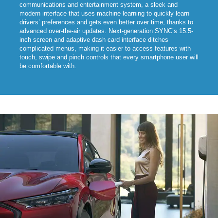
communications and entertainment system, a sleek and
modern interface that uses machine learning to quickly learn
drivers’ preferences and gets even better over time, thanks to
advanced over-the-air updates. Next-generation SYNC’s 15.5-
inch screen and adaptive dash card interface ditches
complicated menus, making it easier to access features with
touch, swipe and pinch controls that every smartphone user will
be comfortable with.