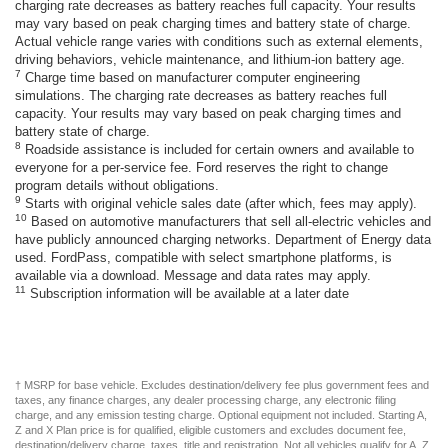
charging rate decreases as battery reaches full capacity. Your results
may vary based on peak charging times and battery state of charge.
Actual vehicle range varies with conditions such as external elements,
driving behaviors, vehicle maintenance, and lithium-ion battery age.
7
Charge time based on manufacturer computer engineering
simulations. The charging rate decreases as battery reaches full
capacity. Your results may vary based on peak charging times and
battery state of charge.
8
Roadside assistance is included for certain owners and available to
everyone for a per-service fee. Ford reserves the right to change
program details without obligations.
9
Starts with original vehicle sales date (after which, fees may apply).
10
Based on automotive manufacturers that sell all-electric vehicles and
have publicly announced charging networks. Department of Energy data
used. FordPass, compatible with select smartphone platforms, is
available via a download. Message and data rates may apply.
11
Subscription information will be available at a later date
† MSRP for base vehicle. Excludes destination/delivery fee plus government fees and
taxes, any finance charges, any dealer processing charge, any electronic filing
charge, and any emission testing charge. Optional equipment not included. Starting A,
Z and X Plan price is for qualified, eligible customers and excludes document fee,
destination/delivery charge, taxes, title and registration. Not all vehicles qualify for A, Z