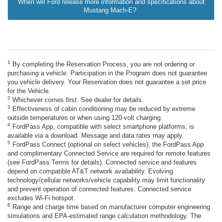
When will Ford release more information and specifications about
Mustang Mach-E?
1
By completing the Reservation Process, you are not ordering or
purchasing a vehicle. Participation in the Program does not guarantee
you vehicle delivery. Your Reservation does not guarantee a set price
for the Vehicle.
2
Whichever comes first. See dealer for details.
3
Effectiveness of cabin conditioning may be reduced by extreme
outside temperatures or when using 120-volt charging.
4
FordPass App, compatible with select smartphone platforms, is
available via a download. Message and data rates may apply.
5
FordPass Connect (optional on select vehicles), the FordPass App
and complimentary Connected Service are required for remote features
(see FordPass Terms for details). Connected service and features
depend on compatible AT&T network availability. Evolving
technology/cellular networks/vehicle capability may limit functionality
and prevent operation of connected features. Connected service
excludes Wi-Fi hotspot.
6
Range and charge time based on manufacturer computer engineering
simulations and EPA-estimated range calculation methodology. The