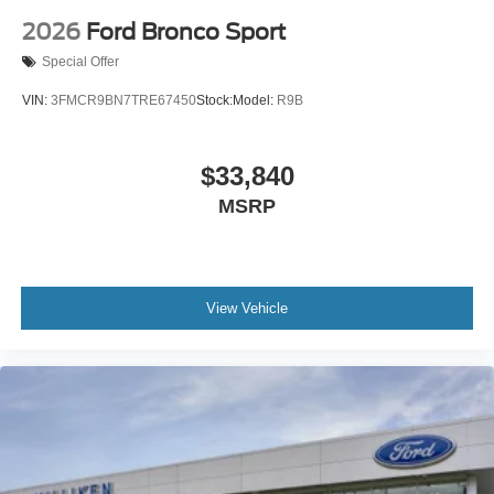
2026
Ford Bronco Sport
Special Offer
VIN:
3FMCR9BN7TRE67450
Stock:
Model:
R9B
$33,840
MSRP
View Vehicle