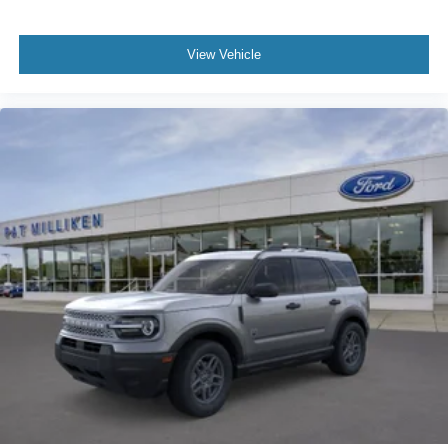
View Vehicle