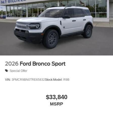
2026
Ford Bronco Sport
Special Offer
VIN:
3FMCR9BN0TRE65832
Stock:
Model:
R9B
$33,840
MSRP