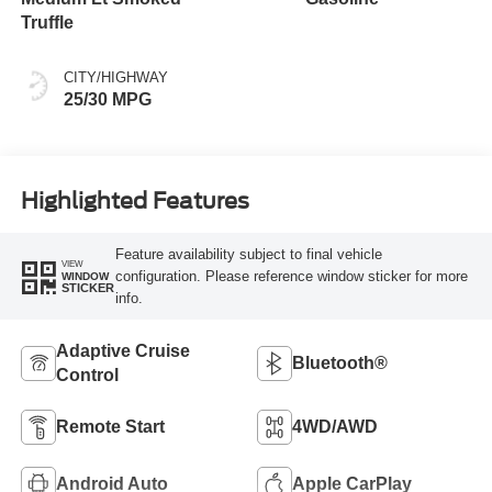
Truffle
CITY/HIGHWAY
25/30 MPG
Highlighted Features
Feature availability subject to final vehicle
VIEW
configuration. Please reference window sticker for more
WINDOW
STICKER
info.
Adaptive Cruise
Bluetooth®
Control
Remote Start
4WD/AWD
Android Auto
Apple CarPlay