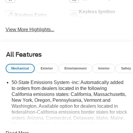
Keyless Ignition
Keyless Entry
System
View More Highlights...
All Features
Mechanical
Exterior
Entertainment
Interior
Safety
50-State Emissions System -inc: Automatically added
to orders from dealers located in the following
California emissions states: California, Massachusetts,
New York, Oregon, Pennsylvania, Vermont and
Washington, Available option for dealers located in
federal/non-California emissions border states for stock
orders: Arizona, Connecticut, Delaware, Idaho, Maine,
Maryland, Montana, New Hampshire, New Jersey,
Nevada, Ohio, Rhode Island and West Virginia,