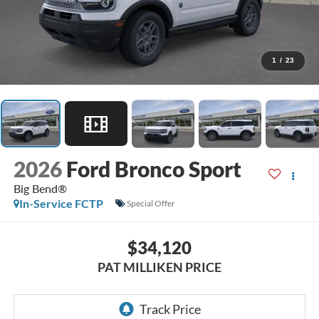
1
/
23
2026
Ford Bronco Sport
Big Bend®
In-Service FCTP
Special Offer
$34,120
PAT MILLIKEN PRICE