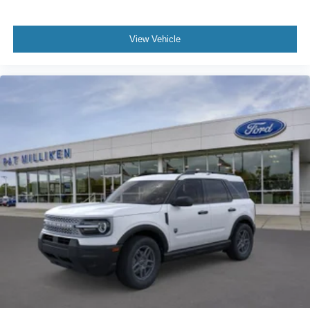
View Vehicle