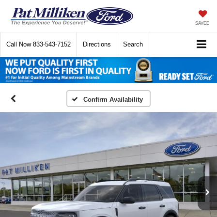
SAVED
Call Now
833-543-7152
Directions
Search
Confirm Availability