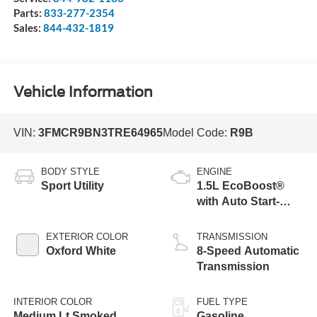
Parts:
833-277-2354
Sales:
844-432-1819
Vehicle Information
VIN:
3FMCR9BN3TRE64965
Model Code:
R9B
BODY STYLE
ENGINE
Sport Utility
1.5L EcoBoost®
with Auto Start-
Stop Technology
EXTERIOR COLOR
TRANSMISSION
Oxford White
8-Speed Automatic
Transmission
INTERIOR COLOR
FUEL TYPE
Medium Lt Smoked
Gasoline