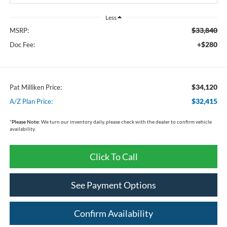
Less
$33,840
MSRP:
+$280
Doc Fee:
$34,120
Pat Milliken Price:
$32,415
A/Z Plan Price:
*
Please Note:
We turn our inventory daily, please check with the dealer to confirm vehicle
availability.
Click To Call
See Payment Options
Confirm Availability