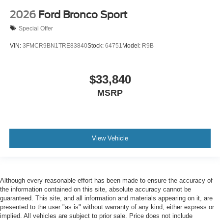
2026
Ford Bronco Sport
Special Offer
VIN:
3FMCR9BN1TRE83840
Stock:
64751
Model:
R9B
$33,840
MSRP
View Vehicle
Although every reasonable effort has been made to ensure the accuracy of
the information contained on this site, absolute accuracy cannot be
guaranteed. This site, and all information and materials appearing on it, are
presented to the user "as is" without warranty of any kind, either express or
implied. All vehicles are subject to prior sale. Price does not include