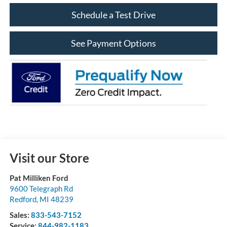
Schedule a Test Drive
See Payment Options
Visit our Store
Pat Milliken Ford
9600 Telegraph Rd
Redford
,
MI
48239
Sales:
833-543-7152
Service:
844-982-1183