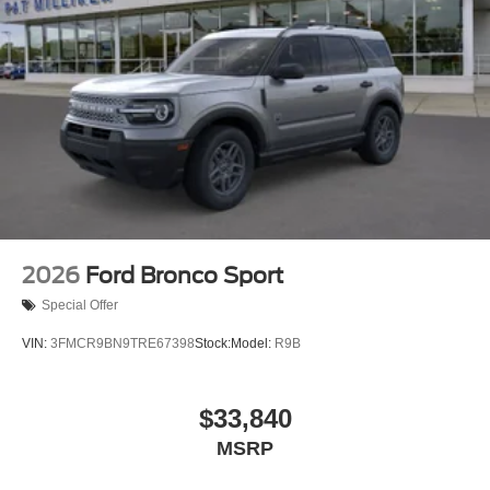
Permanent Locking Hubs
Strut Front Suspension w/Coil Springs
Short And Long Arm Rear Suspension w/Coil Springs
4-Wheel Disc Brakes w/4-Wheel ABS, Front Vented
Discs, Brake Assist, Hill Hold Control and Electric
Parking Brake
2026
Ford Bronco Sport
Special Offer
VIN:
3FMCR9BN9TRE67398
Stock:
Model:
R9B
$33,840
MSRP