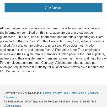
View Vehicle
Although every reasonable effort has been made to ensure the accuracy of
the information contained on this site, absolute accuracy cannot be
guaranteed. This site, and all information and materials appearing on it, are
presented to the user "as is" without warranty of any kind, either express or
implied. All vehicles are subject to prior sale. Price does not include
applicable tax, title, and license fees. A Plan price is for Ford employees,
retirees and their eligible family members. X Plan price is for Ford suppliers,
partners and their eligible family members as well as friends and neighbors of
Ford employees and retirees. Courtesy Vehicles are titled as used per
Michigan requirements but qualify for all applicable new-vehicle rebates and
FCTP-specific discounts.
Copyright © 2026
by DealerOn
|
Sitemap
|
Privacy
|
SMS Terms of Use
|
Additional
Disclosures
Pat Milliken Ford
|
9600 Telegraph Rd,
Redford,
MI
48239
| Sales:
833-543-7146
|