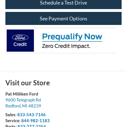
Schedule a Test Drive
See Payment Options
Visit our Store
Pat Milliken Ford
9600 Telegraph Rd
Redford
,
MI
48239
Sales:
833-543-7146
Service:
844-982-1183
Parts:
833-277-2354