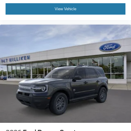
View Vehicle