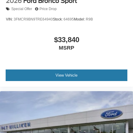
2026
Ford Bronco Sport
Special Offer
Price Drop
VIN:
3FMCR9BN9TRE64940
Stock:
64695
Model:
R9B
$33,840
MSRP
View Vehicle