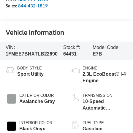
Sales:
844-432-1819
Vehicle Information
VIN:
Stock #:
Model Code:
1FMEE7BHXTLB22690
64431
E7B
BODY STYLE
ENGINE
Sport Utility
2.3L EcoBoost® I-4
Engine
EXTERIOR COLOR
TRANSMISSION
Avalanche Gray
10-Speed
Automatic
Transmission
INTERIOR COLOR
FUEL TYPE
Black Onyx
Gasoline