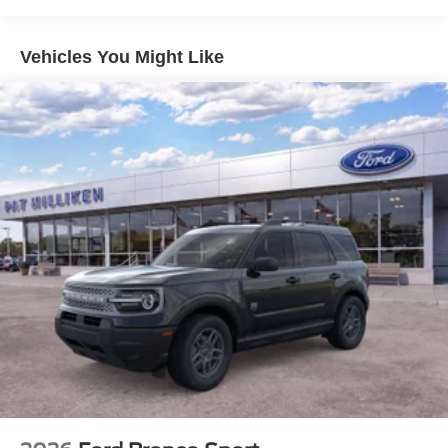
Solid Axle Rear Suspension w/Coil Springs
4-Wheel Disc Brakes w/4-Wheel ABS, Front And Rear
Vehicles You Might Like
Vented Discs, Brake Assist, Hill Descent Control, Hill
Hold Control and Electric Parking Brake