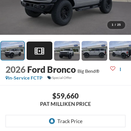
1
/
25
2026
Ford Bronco
Big Bend®
In-Service FCTP
Special Offer
$59,660
PAT MILLIKEN PRICE