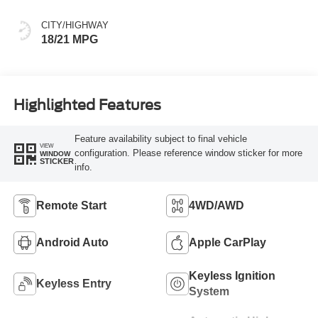
CITY/HIGHWAY
18/21 MPG
Highlighted Features
Feature availability subject to final vehicle
VIEW
configuration. Please reference window sticker for more
WINDOW
STICKER
info.
Remote Start
4WD/AWD
Android Auto
Apple CarPlay
Keyless Ignition
Keyless Entry
System