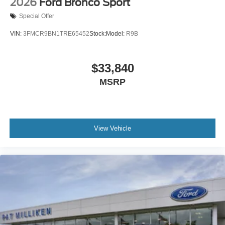
2026
Ford Bronco Sport
Special Offer
VIN:
3FMCR9BN1TRE65452
Stock:
Model:
R9B
$33,840
MSRP
View Vehicle