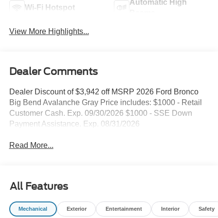
Automatic High
Wi-Fi Hotspot
Beams
View More Highlights...
Dealer Comments
Dealer Discount of $3,942 off MSRP 2026 Ford Bronco
Big Bend Avalanche Gray Price includes: $1000 - Retail
Customer Cash. Exp. 09/30/2026 $1000 - SSE Down
Payment Assistance. Exp. 08/31/2026
Read More...
All Features
Mechanical
Exterior
Entertainment
Interior
Safety