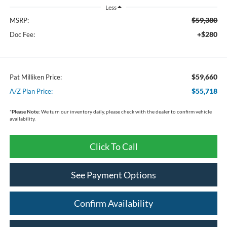
Less
$59,380
MSRP:
+$280
Doc Fee:
$59,660
Pat Milliken Price:
$55,718
A/Z Plan Price:
*
Please Note:
We turn our inventory daily, please check with the dealer to confirm vehicle
availability.
Click To Call
See Payment Options
Confirm Availability