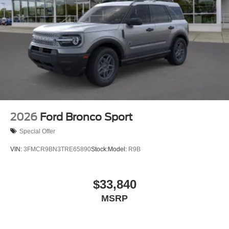
2026
Ford Bronco Sport
Special Offer
VIN:
3FMCR9BN3TRE65890
Stock:
Model:
R9B
$33,840
MSRP