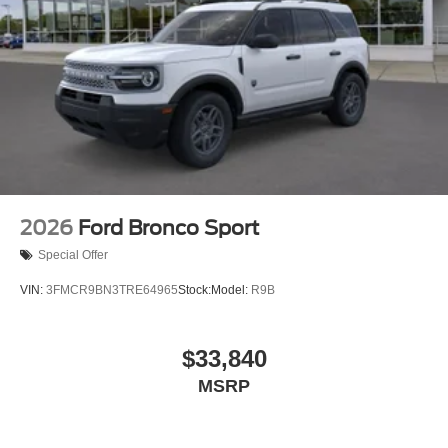
2026
Ford Bronco Sport
Special Offer
VIN:
3FMCR9BN3TRE64965
Stock:
Model:
R9B
$33,840
MSRP