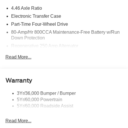
4.46 Axle Ratio
Electronic Transfer Case
Part-Time Four-Wheel Drive
80-Amp/Hr 800CCA Maintenance-Free Battery w/Run
Down Protection
Regenerative 250 Amp Alternator
Towing Equipment -inc: Trailer Sway Control
Read More...
5920# Gvwr 1397# Maximum Payload
Gas-Pressurized Shock Absorbers
Front Anti-Roll Bar
Warranty
Off-Road Suspension
3Yr/36,000 Bumper / Bumper
Electric Power-Assist Steering
5Yr/60,000 Powertrain
Single Stainless Steel Exhaust
5Yr/60,000 Roadside Assist
20.8 Gal. Fuel Tank
Auto Locking Hubs
Read More...
Short And Long Arm Front Suspension w/Coil Springs