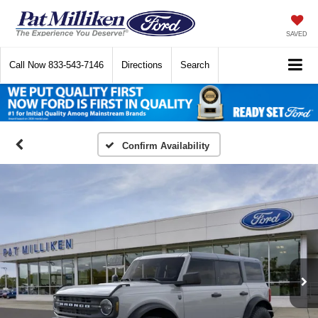
SAVED
Call Now
833-543-7146
Directions
Search
Confirm Availability