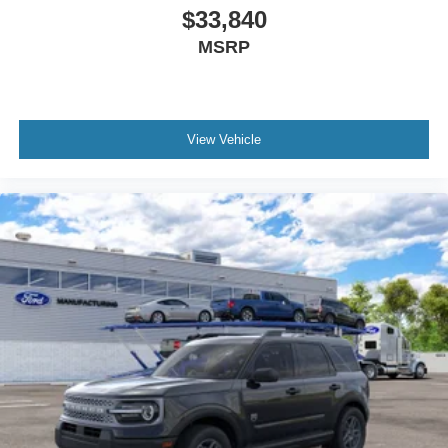
$33,840
MSRP
View Vehicle