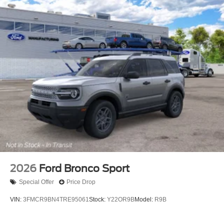
2026
Ford Bronco Sport
Special Offer
Price Drop
VIN:
3FMCR9BN4TRE95061
Stock:
Y22OR9B
Model:
R9B