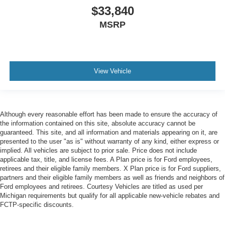
$33,840
MSRP
View Vehicle
Although every reasonable effort has been made to ensure the accuracy of
the information contained on this site, absolute accuracy cannot be
guaranteed. This site, and all information and materials appearing on it, are
presented to the user "as is" without warranty of any kind, either express or
implied. All vehicles are subject to prior sale. Price does not include
applicable tax, title, and license fees. A Plan price is for Ford employees,
retirees and their eligible family members. X Plan price is for Ford suppliers,
partners and their eligible family members as well as friends and neighbors of
Ford employees and retirees. Courtesy Vehicles are titled as used per
Michigan requirements but qualify for all applicable new-vehicle rebates and
FCTP-specific discounts.