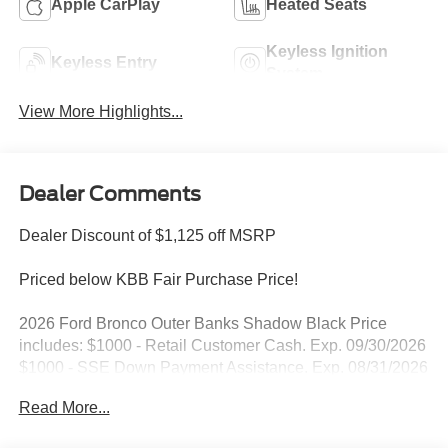
Apple CarPlay
Heated Seats
Keyless Ignition
Keyless Entry
System
View More Highlights...
Dealer Comments
Dealer Discount of $1,125 off MSRP
Priced below KBB Fair Purchase Price!
2026 Ford Bronco Outer Banks Shadow Black Price
includes: $1000 - Retail Customer Cash. Exp. 09/30/2026
$1000 - SSE Down Payment Assistance. Exp. 08/31/2026
Read More...