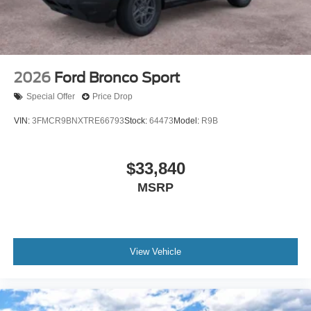
2026
Ford Bronco Sport
Special Offer
Price Drop
VIN:
3FMCR9BNXTRE66793
Stock:
64473
Model:
R9B
$33,840
MSRP
View Vehicle