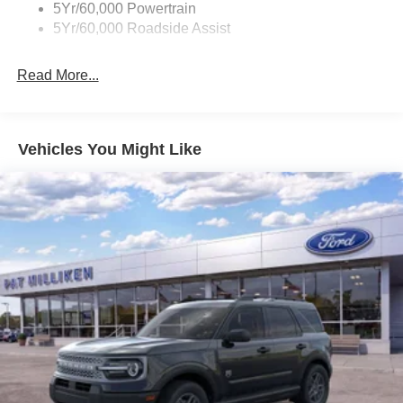
5Yr/60,000 Powertrain
Electric Power-Assist Steering
5Yr/60,000 Roadside Assist
Single Stainless Steel Exhaust
20.8 Gal. Fuel Tank
Read More...
Auto Locking Hubs
Short And Long Arm Front Suspension w/Coil Springs
Solid Axle Rear Suspension w/Coil Springs
Vehicles You Might Like
4-Wheel Disc Brakes w/4-Wheel ABS, Front And Rear
Vented Discs, Brake Assist, Hill Hold Control and
Electric Parking Brake