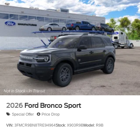
2026
Ford Bronco Sport
Special Offer
Price Drop
VIN:
3FMCR9BN8TRE94964
Stock:
X903R9B
Model:
R9B