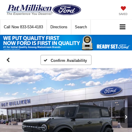
SAVED
Call Now
833-534-4183
Directions
Search
Confirm Availability