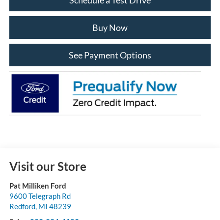
Buy Now
See Payment Options
Visit our Store
Pat Milliken Ford
9600 Telegraph Rd
Redford
,
MI
48239