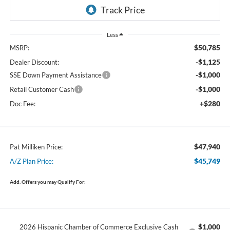
Less
$50,785
MSRP:
-$1,125
Dealer Discount:
-$1,000
SSE Down Payment Assistance
-$1,000
Retail Customer Cash
+$280
Doc Fee:
$47,940
Pat Milliken Price:
$45,749
A/Z Plan Price:
Add. Offers you may Qualify For:
$1,000
2026 Hispanic Chamber of Commerce Exclusive Cash