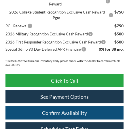
Reward
$750
2026 College Student Recognition Exclusive Cash Reward
Pgm.
$750
RCL Renewal
$500
2026 Military Recognition Exclusive Cash Reward
$500
2026 First Responder Recognition Exclusive Cash Reward
0% for 38 mo.
Special 36mo 90 Day Deferred APR Financing
*
Please Note:
We turn our inventory daily, please check with the dealer to confirm vehicle
availability.
Click To Call
See Payment Options
Confirm Availability
Schedule a Test Drive