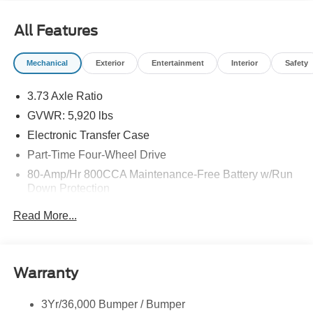
All Features
Mechanical
Exterior
Entertainment
Interior
Safety
3.73 Axle Ratio
GVWR: 5,920 lbs
Electronic Transfer Case
Part-Time Four-Wheel Drive
80-Amp/Hr 800CCA Maintenance-Free Battery w/Run
Down Protection
Regenerative 250 Amp Alternator
Read More...
Towing Equipment -inc: Trailer Sway Control
1286# Maximum Payload
Gas-Pressurized Shock Absorbers
Warranty
Front Anti-Roll Bar
3Yr/36,000 Bumper / Bumper
Off-Road Suspension