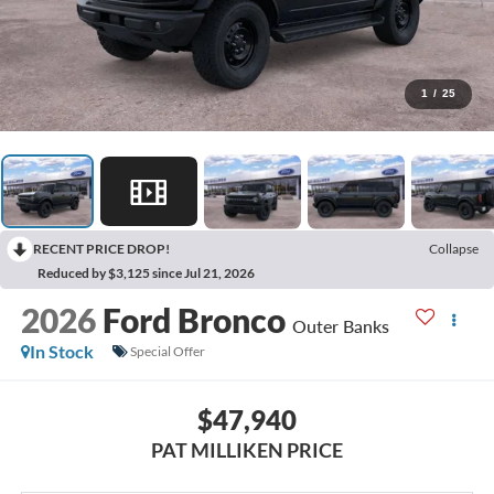
1
/
25
RECENT PRICE DROP!
Collapse
Reduced by $3,125 since Jul 21, 2026
2026
Ford Bronco
Outer Banks
In Stock
Special Offer
$47,940
PAT MILLIKEN PRICE