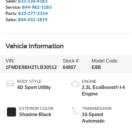
Sales:
833-534-4183
Service:
844-982-1183
Parts:
833-277-2354
Sales:
844-432-1819
Vehicle Information
VIN:
Stock #:
Model Code:
1FMDE8BH2TLB30512
64807
E8B
BODY STYLE
ENGINE
4D Sport Utility
2.3L EcoBoost® I-4
Engine
EXTERIOR COLOR
TRANSMISSION
Shadow Black
10-Speed
Automatic