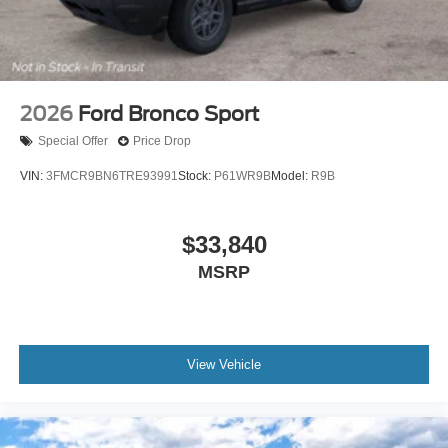
2026
Ford Bronco Sport
Special Offer
Price Drop
VIN:
3FMCR9BN6TRE93991
Stock:
P61WR9B
Model:
R9B
$33,840
MSRP
View Vehicle