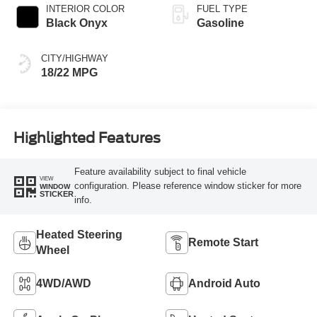
INTERIOR COLOR
FUEL TYPE
Black Onyx
Gasoline
CITY/HIGHWAY
18/22 MPG
Highlighted Features
Feature availability subject to final vehicle
VIEW
configuration. Please reference window sticker for more
WINDOW
STICKER
info.
Heated Steering
Remote Start
Wheel
4WD/AWD
Android Auto