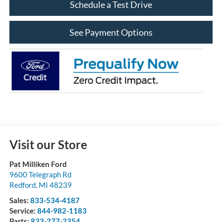
Schedule a Test Drive
See Payment Options
Visit our Store
Pat Milliken Ford
9600 Telegraph Rd
Redford
,
MI
48239
Sales:
833-534-4187
Service:
844-982-1183
Parts:
833-277-2354