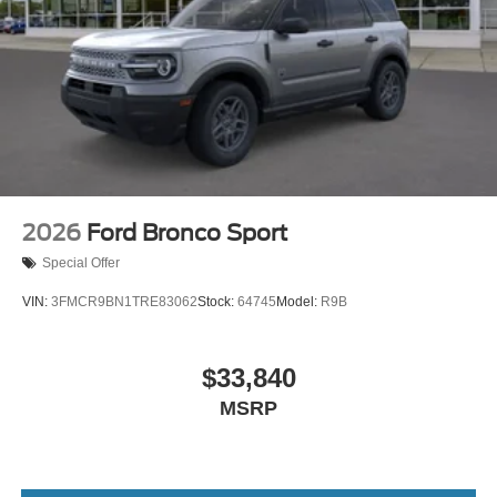
2026
Ford Bronco Sport
Special Offer
VIN:
3FMCR9BN1TRE83062
Stock:
64745
Model:
R9B
$33,840
MSRP