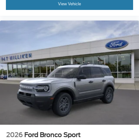
View Vehicle
2026
Ford Bronco Sport