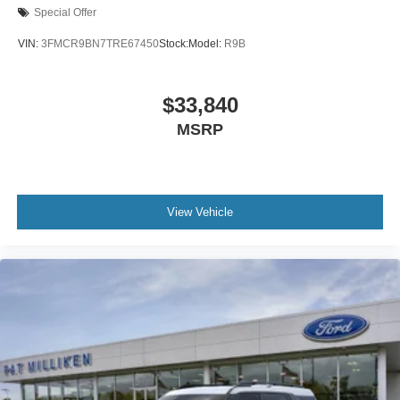
Special Offer
VIN:
3FMCR9BN7TRE67450
Stock:
Model:
R9B
$33,840
MSRP
View Vehicle