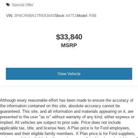
Special Offer
VIN:
3FMCR9BN1TRE83840
Stock:
64751
Model:
R9B
$33,840
MSRP
View Vehicle
Although every reasonable effort has been made to ensure the accuracy of
the information contained on this site, absolute accuracy cannot be
guaranteed. This site, and all information and materials appearing on it, are
presented to the user "as is" without warranty of any kind, either express or
implied. All vehicles are subject to prior sale. Price does not include
applicable tax, title, and license fees. A Plan price is for Ford employees,
retirees and their eligible family members. X Plan price is for Ford suppliers,