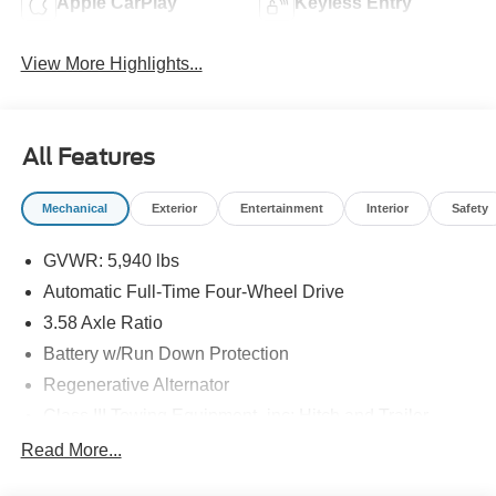
Apple CarPlay
Keyless Entry
View More Highlights...
All Features
Mechanical
Exterior
Entertainment
Interior
Safety
GVWR: 5,940 lbs
Automatic Full-Time Four-Wheel Drive
3.58 Axle Ratio
Battery w/Run Down Protection
Regenerative Alternator
Class III Towing Equipment -inc: Hitch and Trailer
Sway Control
Read More...
Trailer Wiring Harness