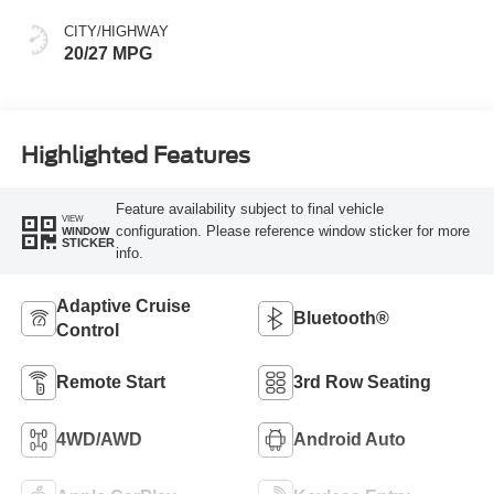
CITY/HIGHWAY
20/27 MPG
Highlighted Features
Feature availability subject to final vehicle
VIEW
configuration. Please reference window sticker for more
WINDOW
STICKER
info.
Adaptive Cruise
Bluetooth®
Control
Remote Start
3rd Row Seating
4WD/AWD
Android Auto