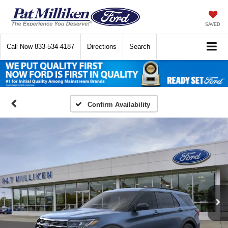
SAVED
Call Now
833-534-4187
Directions
Search
Confirm Availability