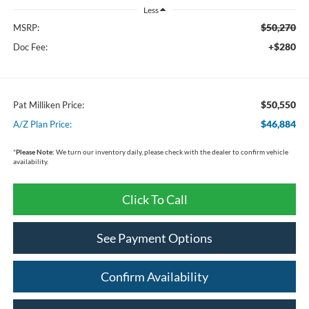
Less
$50,270
MSRP:
+$280
Doc Fee:
$50,550
Pat Milliken Price:
$46,884
A/Z Plan Price:
*
Please Note:
We turn our inventory daily, please check with the dealer to confirm vehicle
availability.
Click To Call
See Payment Options
Confirm Availability