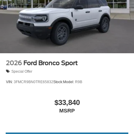
2026
Ford Bronco Sport
Special Offer
VIN:
3FMCR9BN0TRE65832
Stock:
Model:
R9B
$33,840
MSRP