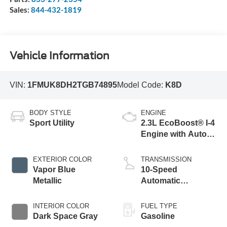
Sales:
844-432-1819
Vehicle Information
VIN:
1FMUK8DH2TGB74895
Model Code:
K8D
BODY STYLE
ENGINE
Sport Utility
2.3L EcoBoost® I-4
Engine with Auto
Start-Stop
Technology
EXTERIOR COLOR
TRANSMISSION
Vapor Blue
10-Speed
Metallic
Automatic
Transmission
INTERIOR COLOR
FUEL TYPE
Dark Space Gray
Gasoline