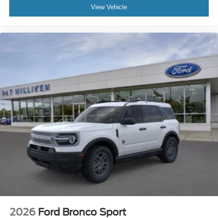
View Vehicle
2026
Ford Bronco Sport