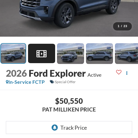
1
/
23
2026
Ford Explorer
Active
In-Service FCTP
Special Offer
$50,550
PAT MILLIKEN PRICE