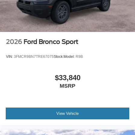
2026
Ford Bronco Sport
VIN:
3FMCR9BN7TRE67075
Stock:
Model:
R9B
$33,840
MSRP
View Vehicle