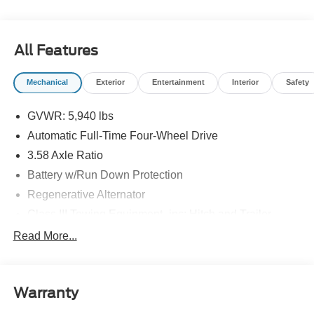
All Features
Mechanical
Exterior
Entertainment
Interior
Safety
GVWR: 5,940 lbs
Automatic Full-Time Four-Wheel Drive
3.58 Axle Ratio
Battery w/Run Down Protection
Regenerative Alternator
Class III Towing Equipment -inc: Hitch and Trailer
Sway Control
Read More...
Trailer Wiring Harness
Gas-Pressurized Shock Absorbers
Front And Rear Anti-Roll Bars
Warranty
Electric Power-Assist Speed-Sensing Steering