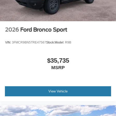
2026
Ford Bronco Sport
VIN:
3FMCR9BN5TRE47567
Stock:
Model:
R9B
$35,735
MSRP
View Vehicle