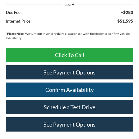
Less
+$280
Doc Fee:
$51,595
Internet Price
*
Please Note:
We turn our inventory daily, please check with the dealer to confirm vehicle
availability.
Click To Call
See Payment Options
Confirm Availability
Schedule a Test Drive
See Payment Options