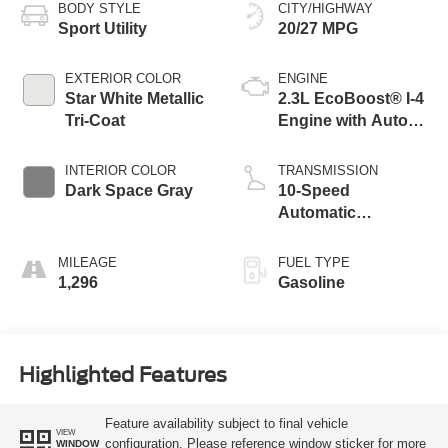
BODY STYLE
CITY/HIGHWAY
Sport Utility
20/27 MPG
EXTERIOR COLOR
ENGINE
Star White Metallic
2.3L EcoBoost® I-4
Tri-Coat
Engine with Auto
Start-Stop
Technology
INTERIOR COLOR
TRANSMISSION
Dark Space Gray
10-Speed
Automatic
Transmission
MILEAGE
FUEL TYPE
1,296
Gasoline
Highlighted Features
Feature availability subject to final vehicle
VIEW
configuration. Please reference window sticker for more
WINDOW