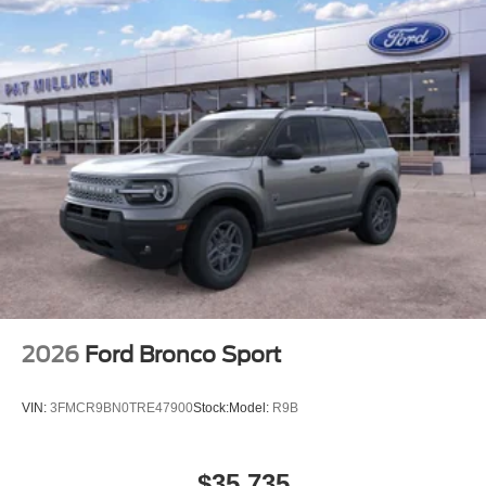
2026
Ford Bronco Sport
VIN:
3FMCR9BN0TRE47900
Stock:
Model:
R9B
$35,735