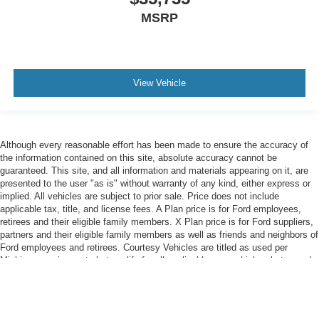
MSRP
View Vehicle
Although every reasonable effort has been made to ensure the accuracy of
the information contained on this site, absolute accuracy cannot be
guaranteed. This site, and all information and materials appearing on it, are
presented to the user "as is" without warranty of any kind, either express or
implied. All vehicles are subject to prior sale. Price does not include
applicable tax, title, and license fees. A Plan price is for Ford employees,
retirees and their eligible family members. X Plan price is for Ford suppliers,
partners and their eligible family members as well as friends and neighbors of
Ford employees and retirees. Courtesy Vehicles are titled as used per
Michigan requirements but qualify for all applicable new-vehicle rebates and
FCTP-specific discounts.