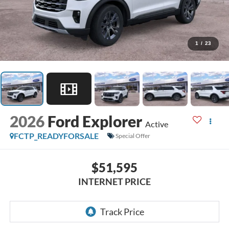
1
/
23
2026
Ford Explorer
Active
FCTP_READYFORSALE
Special Offer
$51,595
INTERNET PRICE