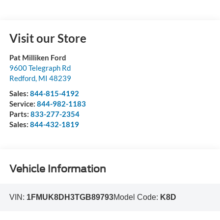
Visit our Store
Pat Milliken Ford
9600 Telegraph Rd
Redford
,
MI
48239
Sales:
844-815-4192
Service:
844-982-1183
Parts:
833-277-2354
Sales:
844-432-1819
Vehicle Information
VIN:
1FMUK8DH3TGB89793
Model Code:
K8D