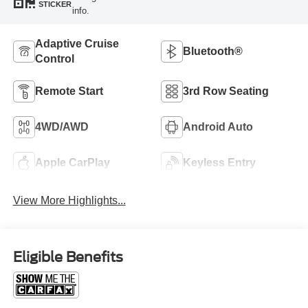
STICKER
info.
Adaptive Cruise
Bluetooth®
Control
Remote Start
3rd Row Seating
4WD/AWD
Android Auto
Apple CarPlay
Keyless Entry
View More Highlights...
Eligible Benefits