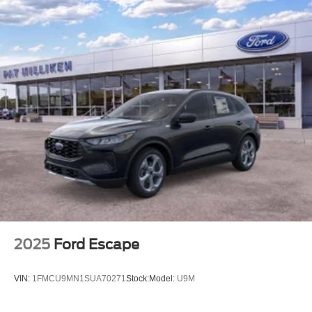
2025
Ford Escape
VIN:
1FMCU9MN1SUA70271
Stock:
Model:
U9M