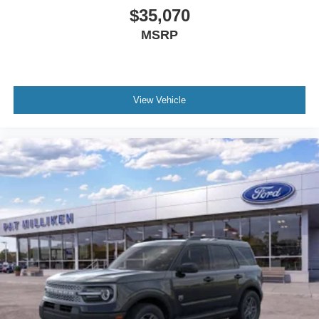
$35,070
MSRP
View Vehicle