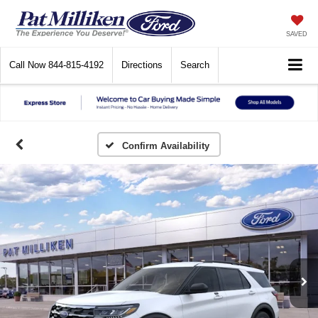
SAVED
Call Now
844-815-4192
Directions
Search
Confirm Availability