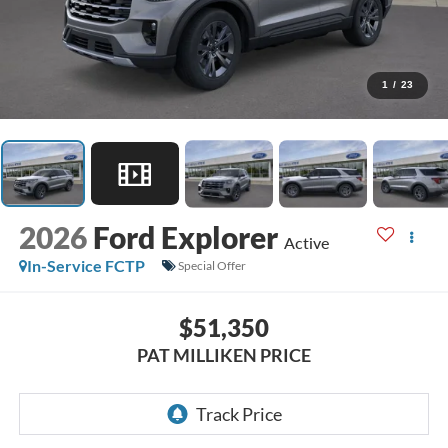
1
/
23
2026
Ford Explorer
Active
In-Service FCTP
Special Offer
$51,350
PAT MILLIKEN PRICE