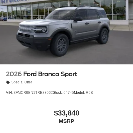
2026
Ford Bronco Sport
Special Offer
VIN:
3FMCR9BN1TRE83062
Stock:
64745
Model:
R9B
$33,840
MSRP