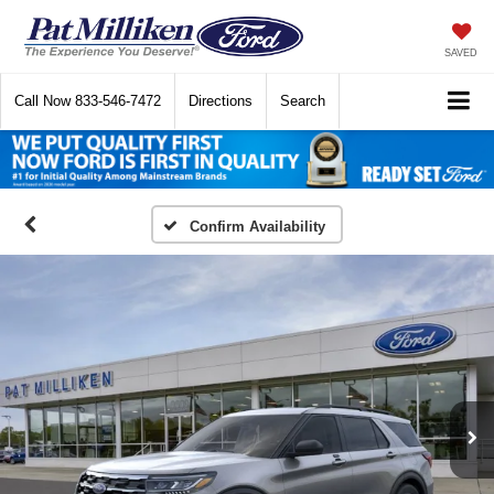
SAVED
Call Now
833-546-7472
Directions
Search
Confirm Availability