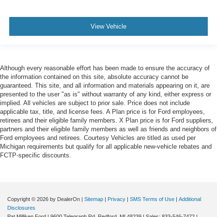
View Vehicle
Although every reasonable effort has been made to ensure the accuracy of
the information contained on this site, absolute accuracy cannot be
guaranteed. This site, and all information and materials appearing on it, are
presented to the user "as is" without warranty of any kind, either express or
implied. All vehicles are subject to prior sale. Price does not include
applicable tax, title, and license fees. A Plan price is for Ford employees,
retirees and their eligible family members. X Plan price is for Ford suppliers,
partners and their eligible family members as well as friends and neighbors of
Ford employees and retirees. Courtesy Vehicles are titled as used per
Michigan requirements but qualify for all applicable new-vehicle rebates and
FCTP-specific discounts.
Copyright © 2026
by DealerOn
|
Sitemap
|
Privacy
|
SMS Terms of Use
|
Additional
Disclosures
Pat Milliken Ford
|
9600 Telegraph Rd,
Redford,
MI
48239
| Sales:
833-546-7472
|