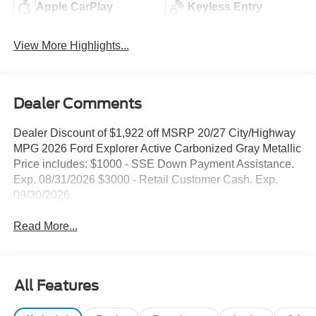
Apple CarPlay
Keyless Entry
View More Highlights...
Dealer Comments
Dealer Discount of $1,922 off MSRP 20/27 City/Highway
MPG 2026 Ford Explorer Active Carbonized Gray Metallic
Price includes: $1000 - SSE Down Payment Assistance.
Exp. 08/31/2026 $3000 - Retail Customer Cash. Exp.
09/30/2026
Read More...
All Features