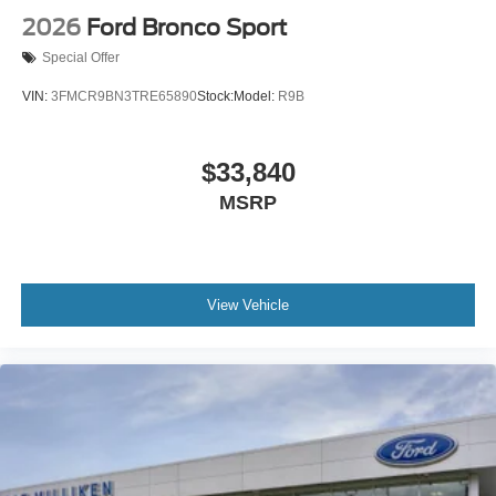
2026
Ford Bronco Sport
Special Offer
VIN:
3FMCR9BN3TRE65890
Stock:
Model:
R9B
$33,840
MSRP
View Vehicle