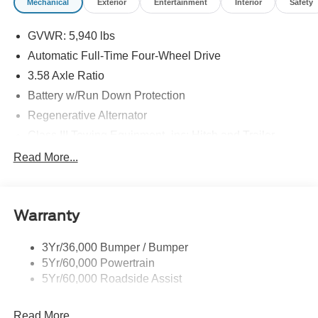
Mechanical
Exterior
Entertainment
Interior
Safety
GVWR: 5,940 lbs
Automatic Full-Time Four-Wheel Drive
3.58 Axle Ratio
Battery w/Run Down Protection
Regenerative Alternator
Class III Towing Equipment -inc: Hitch and Trailer
Sway Control
Read More...
Trailer Wiring Harness
Gas-Pressurized Shock Absorbers
Front And Rear Anti-Roll Bars
Warranty
Electric Power-Assist Speed-Sensing Steering
3Yr/36,000 Bumper / Bumper
17.9 Gal. Fuel Tank
5Yr/60,000 Powertrain
Quasi-Dual Stainless Steel Exhaust
5Yr/60,000 Roadside Assist
Auto Locking Hubs
Strut Front Suspension w/Coil Springs
Read More...