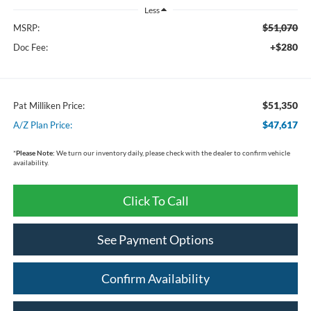
Less
$51,070
MSRP:
+$280
Doc Fee:
$51,350
Pat Milliken Price:
$47,617
A/Z Plan Price:
*
Please Note:
We turn our inventory daily, please check with the dealer to confirm vehicle
availability.
Click To Call
See Payment Options
Confirm Availability