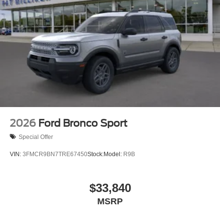
2026
Ford Bronco Sport
Special Offer
VIN:
3FMCR9BN7TRE67450
Stock:
Model:
R9B
$33,840
MSRP