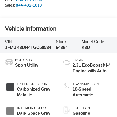
Sales:
844-432-1819
Vehicle Information
VIN:
Stock #:
Model Code:
1FMUK8DH4TGC50584
64884
K8D
BODY STYLE
ENGINE
Sport Utility
2.3L EcoBoost® I-4
Engine with Auto
Start-Stop
Technology
EXTERIOR COLOR
TRANSMISSION
Carbonized Gray
10-Speed
Metallic
Automatic
Transmission
INTERIOR COLOR
FUEL TYPE
Dark Space Gray
Gasoline