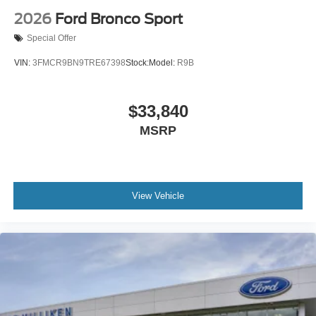
2026
Ford Bronco Sport
Special Offer
VIN:
3FMCR9BN9TRE67398
Stock:
Model:
R9B
$33,840
MSRP
View Vehicle