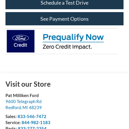
Schedule a Test Drive
See Payment Options
Visit our Store
Pat Milliken Ford
9600 Telegraph Rd
Redford
,
MI
48239
Sales:
833-546-7472
Service:
844-982-1183
Parts:
833-277-2354