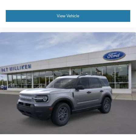
View Vehicle