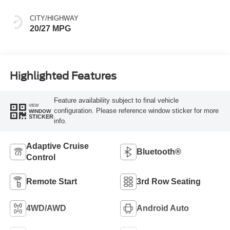
CITY/HIGHWAY
20/27 MPG
Highlighted Features
Feature availability subject to final vehicle
VIEW
configuration. Please reference window sticker for more
WINDOW
STICKER
info.
Adaptive Cruise
Bluetooth®
Control
Remote Start
3rd Row Seating
4WD/AWD
Android Auto