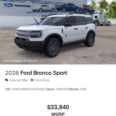
2026
Ford Bronco Sport
Special Offer
Price Drop
VIN:
3FMCR9BNXTRE94061
Stock:
G99KR9B
Model:
R9B
$33,840
MSRP