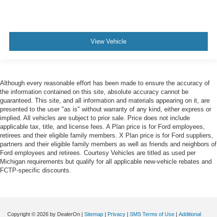
View Vehicle
Although every reasonable effort has been made to ensure the accuracy of
the information contained on this site, absolute accuracy cannot be
guaranteed. This site, and all information and materials appearing on it, are
presented to the user "as is" without warranty of any kind, either express or
implied. All vehicles are subject to prior sale. Price does not include
applicable tax, title, and license fees. A Plan price is for Ford employees,
retirees and their eligible family members. X Plan price is for Ford suppliers,
partners and their eligible family members as well as friends and neighbors of
Ford employees and retirees. Courtesy Vehicles are titled as used per
Michigan requirements but qualify for all applicable new-vehicle rebates and
FCTP-specific discounts.
Copyright © 2026
by DealerOn
|
Sitemap
|
Privacy
|
SMS Terms of Use
|
Additional