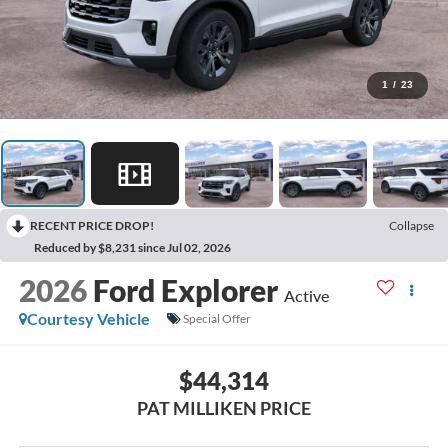
1
/
23
RECENT PRICE DROP!
Collapse
Reduced by $8,231 since Jul 02, 2026
2026
Ford Explorer
Active
Courtesy Vehicle
Special Offer
$44,314
PAT MILLIKEN PRICE