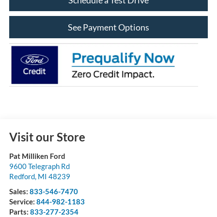
See Payment Options
Visit our Store
Pat Milliken Ford
9600 Telegraph Rd
Redford
,
MI
48239
Sales:
833-546-7470
Service:
844-982-1183
Parts:
833-277-2354