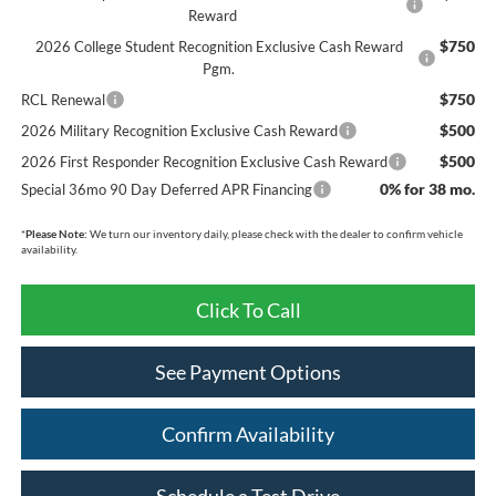
Reward
$750
2026 College Student Recognition Exclusive Cash Reward
Pgm.
$750
RCL Renewal
$500
2026 Military Recognition Exclusive Cash Reward
$500
2026 First Responder Recognition Exclusive Cash Reward
0% for 38 mo.
Special 36mo 90 Day Deferred APR Financing
*
Please Note:
We turn our inventory daily, please check with the dealer to confirm vehicle
availability.
Click To Call
See Payment Options
Confirm Availability
Schedule a Test Drive