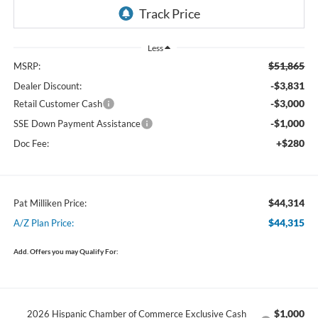
Less
$51,865
MSRP:
-$3,831
Dealer Discount:
-$3,000
Retail Customer Cash
-$1,000
SSE Down Payment Assistance
+$280
Doc Fee:
$44,314
Pat Milliken Price:
$44,315
A/Z Plan Price:
Add. Offers you may Qualify For:
$1,000
2026 Hispanic Chamber of Commerce Exclusive Cash