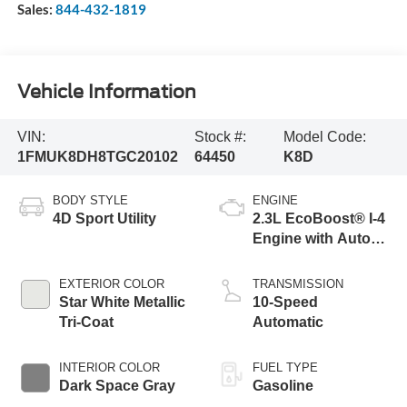
Sales:
844-432-1819
Vehicle Information
VIN:
Stock #:
Model Code:
1FMUK8DH8TGC20102
64450
K8D
BODY STYLE
ENGINE
4D Sport Utility
2.3L EcoBoost® I-4
Engine with Auto
Start-Stop
Technology
EXTERIOR COLOR
TRANSMISSION
Star White Metallic
10-Speed
Tri-Coat
Automatic
INTERIOR COLOR
FUEL TYPE
Dark Space Gray
Gasoline