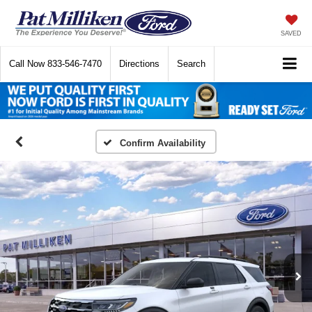
SAVED
Call Now
833-546-7470
Directions
Search
Confirm Availability