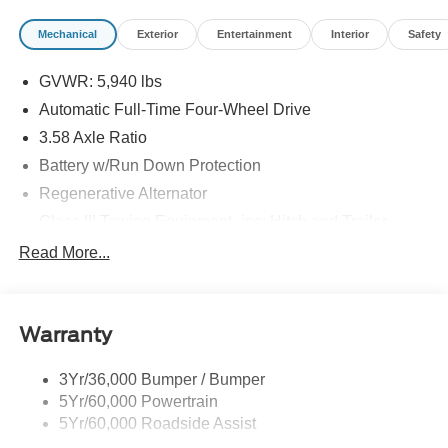
Mechanical
Exterior
Entertainment
Interior
Safety
GVWR: 5,940 lbs
Automatic Full-Time Four-Wheel Drive
3.58 Axle Ratio
Battery w/Run Down Protection
Regenerative Alternator
Class III Towing Equipment -inc: Hitch and Trailer
Sway Control
Read More...
Trailer Wiring Harness
Gas-Pressurized Shock Absorbers
Front And Rear Anti-Roll Bars
Warranty
Electric Power-Assist Speed-Sensing Steering
3Yr/36,000 Bumper / Bumper
17.9 Gal. Fuel Tank
5Yr/60,000 Powertrain
Quasi-Dual Stainless Steel Exhaust
5Yr/60,000 Roadside Assist
Auto Locking Hubs