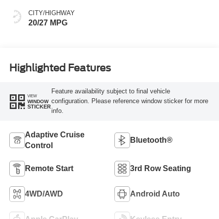
CITY/HIGHWAY
20/27 MPG
Highlighted Features
Feature availability subject to final vehicle
VIEW
configuration. Please reference window sticker for more
WINDOW
STICKER
info.
Adaptive Cruise
Bluetooth®
Control
Remote Start
3rd Row Seating
4WD/AWD
Android Auto