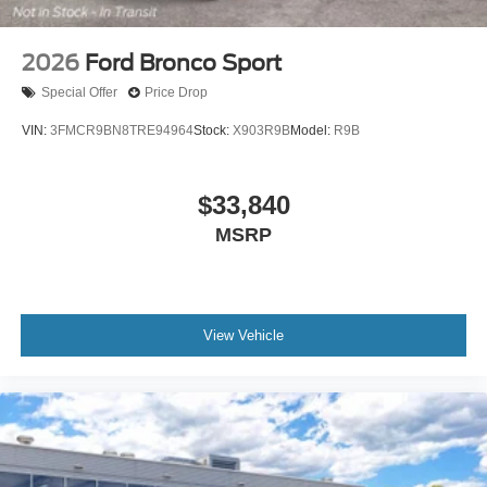
2026
Ford Bronco Sport
Special Offer
Price Drop
VIN:
3FMCR9BN8TRE94964
Stock:
X903R9B
Model:
R9B
$33,840
MSRP
View Vehicle