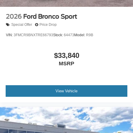
2026
Ford Bronco Sport
Special Offer
Price Drop
VIN:
3FMCR9BNXTRE66793
Stock:
64473
Model:
R9B
$33,840
MSRP
View Vehicle