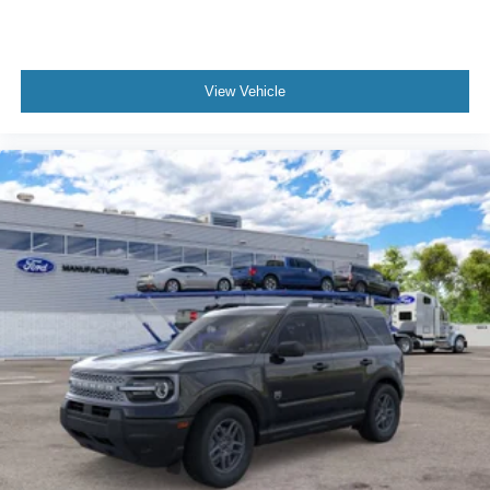
View Vehicle