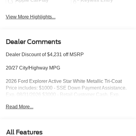
Apple CarPlay
Keyless Entry
View More Highlights...
Dealer Comments
Dealer Discount of $4,231 off MSRP
20/27 City/Highway MPG
2026 Ford Explorer Active Star White Metallic Tri-Coat
Price includes: $1000 - SSE Down Payment Assistance.
Exp. 08/31/2026 $3000 - Retail Customer Cash. Exp.
09/30/2026
Read More...
All Features