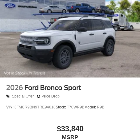
2026
Ford Bronco Sport
Special Offer
Price Drop
VIN:
3FMCR9BN9TRE94018
Stock:
T70WR9B
Model:
R9B
$33,840
MSRP