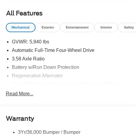
All Features
Mechanical
Exterior
Entertainment
Interior
Safety
GVWR: 5,940 lbs
Automatic Full-Time Four-Wheel Drive
3.58 Axle Ratio
Battery w/Run Down Protection
Regenerative Alternator
Class III Towing Equipment -inc: Hitch and Trailer
Sway Control
Read More...
Trailer Wiring Harness
2 Skid Plates
Gas-Pressurized Shock Absorbers
Warranty
Front And Rear Anti-Roll Bars
3Yr/36,000 Bumper / Bumper
Electric Power-Assist Speed-Sensing Steering