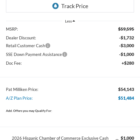
Less
$59,595
MSRP:
-$1,732
Dealer Discount:
-$3,000
Retail Customer Cash
-$1,000
SSE Down Payment Assistance
+$280
Doc Fee:
$54,143
Pat Milliken Price:
$51,484
A/Z Plan Price:
Add. Offers you may Qualify For:
$1,000
2026 Hispanic Chamber of Commerce Exclusive Cash