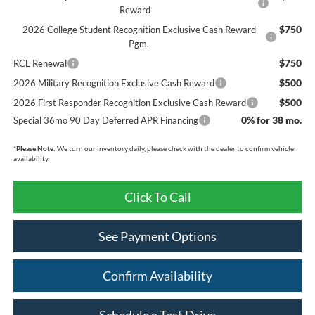
Reward
$750
2026 College Student Recognition Exclusive Cash Reward
Pgm.
$750
RCL Renewal
$500
2026 Military Recognition Exclusive Cash Reward
$500
2026 First Responder Recognition Exclusive Cash Reward
0% for 38 mo.
Special 36mo 90 Day Deferred APR Financing
*
Please Note:
We turn our inventory daily, please check with the dealer to confirm vehicle
availability.
Click To Call
See Payment Options
Confirm Availability
Schedule a Test Drive