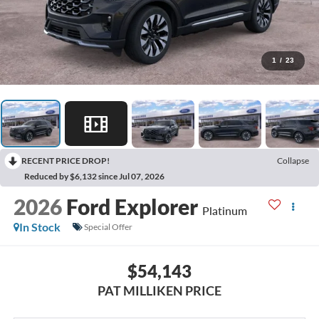
1
/
23
RECENT PRICE DROP!
Collapse
Reduced by $6,132 since Jul 07, 2026
2026
Ford Explorer
Platinum
In Stock
Special Offer
$54,143
PAT MILLIKEN PRICE