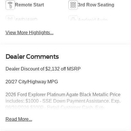
Remote Start
3rd Row Seating
4WD/AWD
Android Auto
View More Highlights...
Dealer Comments
Dealer Discount of $2,132 off MSRP
20/27 City/Highway MPG
2026 Ford Explorer Platinum Agate Black Metallic Price
includes: $1000 - SSE Down Payment Assistance. Exp.
08/31/2026 $3000 - Retail Customer Cash. Exp.
09/30/2026
Read More...