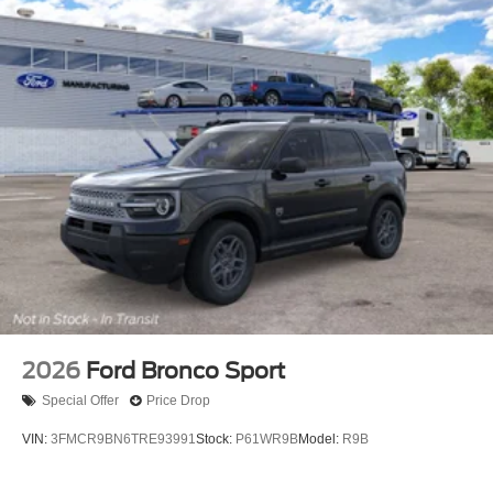
2026
Ford Bronco Sport
Special Offer
Price Drop
VIN:
3FMCR9BN6TRE93991
Stock:
P61WR9B
Model:
R9B