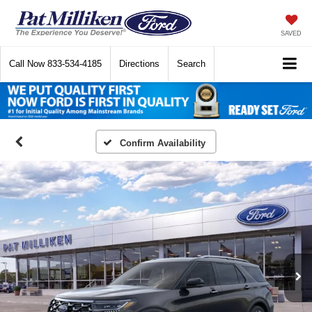
SAVED
Call Now
833-534-4185
Directions
Search
Confirm Availability