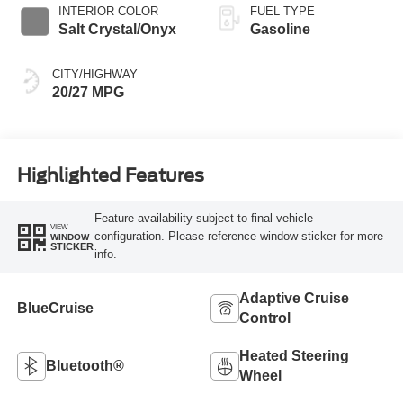
INTERIOR COLOR
FUEL TYPE
Salt Crystal/Onyx
Gasoline
CITY/HIGHWAY
20/27 MPG
Highlighted Features
Feature availability subject to final vehicle
VIEW
configuration. Please reference window sticker for more
WINDOW
STICKER
info.
Adaptive Cruise
BlueCruise
Control
Heated Steering
Bluetooth®
Wheel