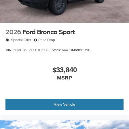
2026
Ford Bronco Sport
Special Offer
Price Drop
VIN:
3FMCR9BNXTRE66793
Stock:
64473
Model:
R9B
$33,840
MSRP
View Vehicle