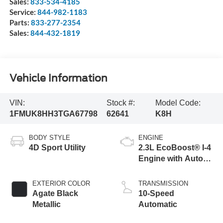
Sales:
833-534-4185
Service:
844-982-1183
Parts:
833-277-2354
Sales:
844-432-1819
Vehicle Information
VIN:
Stock #:
Model Code:
1FMUK8HH3TGA67798
62641
K8H
BODY STYLE
ENGINE
4D Sport Utility
2.3L EcoBoost® I-4
Engine with Auto
Start-Stop
Technology
EXTERIOR COLOR
TRANSMISSION
Agate Black
10-Speed
Metallic
Automatic