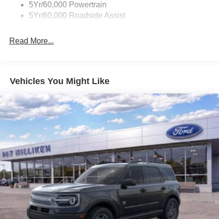
5Yr/60,000 Powertrain
17.9 Gal. Fuel Tank
5Yr/60,000 Roadside Assist
Quasi-Dual Stainless Steel Exhaust
Auto Locking Hubs
Read More...
Strut Front Suspension w/Coil Springs
Multi-Link Rear Suspension w/Coil Springs
4-Wheel Disc Brakes w/4-Wheel ABS, Front And Rear
Vehicles You Might Like
Vented Discs, Brake Assist, Hill Descent Control, Hill
Hold Control and Electric Parking Brake