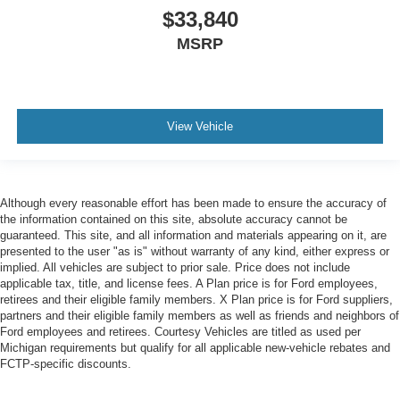
$33,840
MSRP
View Vehicle
Although every reasonable effort has been made to ensure the accuracy of
the information contained on this site, absolute accuracy cannot be
guaranteed. This site, and all information and materials appearing on it, are
presented to the user "as is" without warranty of any kind, either express or
implied. All vehicles are subject to prior sale. Price does not include
applicable tax, title, and license fees. A Plan price is for Ford employees,
retirees and their eligible family members. X Plan price is for Ford suppliers,
partners and their eligible family members as well as friends and neighbors of
Ford employees and retirees. Courtesy Vehicles are titled as used per
Michigan requirements but qualify for all applicable new-vehicle rebates and
FCTP-specific discounts.