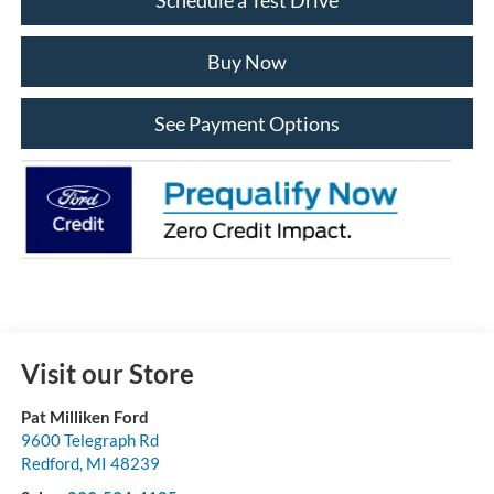
Buy Now
See Payment Options
Visit our Store
Pat Milliken Ford
9600 Telegraph Rd
Redford
,
MI
48239