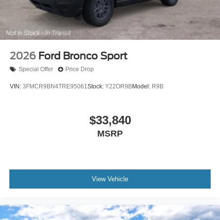
2026
Ford Bronco Sport
Special Offer
Price Drop
VIN:
3FMCR9BN4TRE95061
Stock:
Y22OR9B
Model:
R9B
$33,840
MSRP
View Vehicle