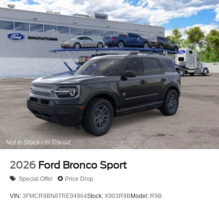
2026
Ford Bronco Sport
Special Offer
Price Drop
VIN:
3FMCR9BN8TRE94964
Stock:
X903R9B
Model:
R9B