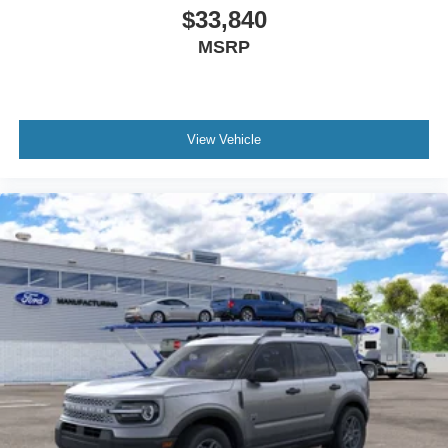
$33,840
MSRP
View Vehicle