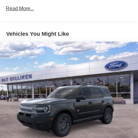
Dual Stainless Steel Exhaust w/Chrome Tailpipe
Read More...
Finisher
Auto Locking Hubs
Strut Front Suspension w/Coil Springs
Vehicles You Might Like
Multi-Link Rear Suspension w/Coil Springs
4-Wheel Disc Brakes w/4-Wheel ABS, Front And Rear
Vented Discs, Brake Assist, Hill Descent Control, Hill
Hold Control and Electric Parking Brake