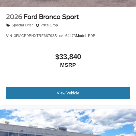
2026
Ford Bronco Sport
Special Offer
Price Drop
VIN:
3FMCR9BNXTRE66793
Stock:
64473
Model:
R9B
$33,840
MSRP
View Vehicle