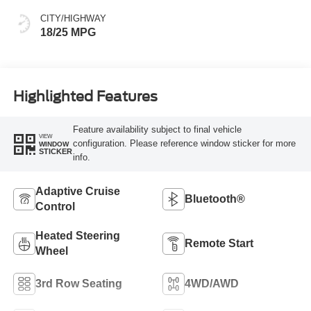
CITY/HIGHWAY
18/25 MPG
Highlighted Features
Feature availability subject to final vehicle
VIEW
configuration. Please reference window sticker for more
WINDOW
STICKER
info.
Adaptive Cruise
Bluetooth®
Control
Heated Steering
Remote Start
Wheel
3rd Row Seating
4WD/AWD