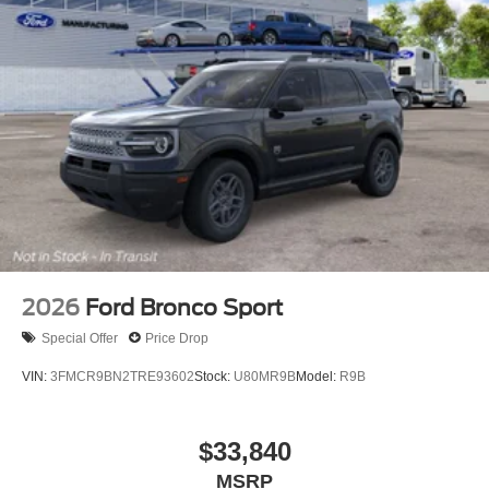
2026
Ford Bronco Sport
Special Offer
Price Drop
VIN:
3FMCR9BN2TRE93602
Stock:
U80MR9B
Model:
R9B
$33,840
MSRP