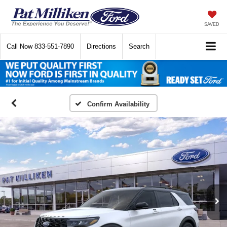
SAVED
Call Now
833-551-7890
Directions
Search
Confirm Availability