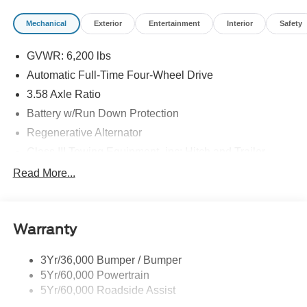
Mechanical
Exterior
Entertainment
Interior
Safety
GVWR: 6,200 lbs
Automatic Full-Time Four-Wheel Drive
3.58 Axle Ratio
Battery w/Run Down Protection
Regenerative Alternator
Class III Towing Equipment -inc: Hitch and Trailer
Sway Control
Read More...
Trailer Wiring Harness
2 Skid Plates
Gas-Pressurized Shock Absorbers
Warranty
Front And Rear Anti-Roll Bars
3Yr/36,000 Bumper / Bumper
Sport Tuned Suspension
5Yr/60,000 Powertrain
Electric Power-Assist Speed-Sensing Steering
5Yr/60,000 Roadside Assist
20.2 Gal. Fuel Tank