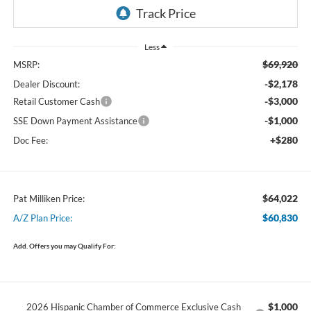
Less
$69,920
MSRP:
-$2,178
Dealer Discount:
-$3,000
Retail Customer Cash
-$1,000
SSE Down Payment Assistance
+$280
Doc Fee:
$64,022
Pat Milliken Price:
$60,830
A/Z Plan Price:
Add. Offers you may Qualify For:
$1,000
2026 Hispanic Chamber of Commerce Exclusive Cash