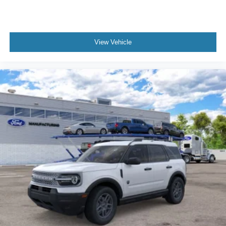
View Vehicle