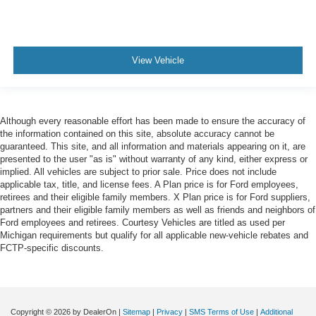
View Vehicle
Although every reasonable effort has been made to ensure the accuracy of
the information contained on this site, absolute accuracy cannot be
guaranteed. This site, and all information and materials appearing on it, are
presented to the user "as is" without warranty of any kind, either express or
implied. All vehicles are subject to prior sale. Price does not include
applicable tax, title, and license fees. A Plan price is for Ford employees,
retirees and their eligible family members. X Plan price is for Ford suppliers,
partners and their eligible family members as well as friends and neighbors of
Ford employees and retirees. Courtesy Vehicles are titled as used per
Michigan requirements but qualify for all applicable new-vehicle rebates and
FCTP-specific discounts.
Copyright © 2026
by DealerOn
|
Sitemap
|
Privacy
|
SMS Terms of Use
|
Additional