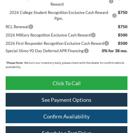
Reward
$750
2026 College Student Recognition Exclusive Cash Reward
Pgm.
$750
RCL Renewal
$500
2026 Military Recognition Exclusive Cash Reward
$500
2026 First Responder Recognition Exclusive Cash Reward
0% for 38 mo.
Special 36mo 90 Day Deferred APR Financing
*
Please Note:
We turn our inventory daily, please check with the dealer to confirm vehicle
availability.
Click To Call
See Payment Options
Confirm Availability
Schedule a Test Drive