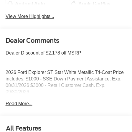
Android Auto
Apple CarPlay
View More Highlights...
Dealer Comments
Dealer Discount of $2,178 off MSRP
2026 Ford Explorer ST Star White Metallic Tri-Coat Price
includes: $1000 - SSE Down Payment Assistance. Exp.
08/31/2026 $3000 - Retail Customer Cash. Exp.
09/30/2026
Read More...
All Features