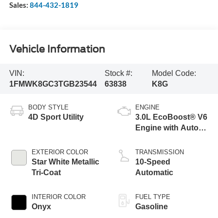
Sales:
844-432-1819
Vehicle Information
VIN:
Stock #:
Model Code:
1FMWK8GC3TGB23544
63838
K8G
BODY STYLE
ENGINE
4D Sport Utility
3.0L EcoBoost® V6
Engine with Auto
Start-Stop
Technology
EXTERIOR COLOR
TRANSMISSION
Star White Metallic
10-Speed
Tri-Coat
Automatic
INTERIOR COLOR
FUEL TYPE
Onyx
Gasoline