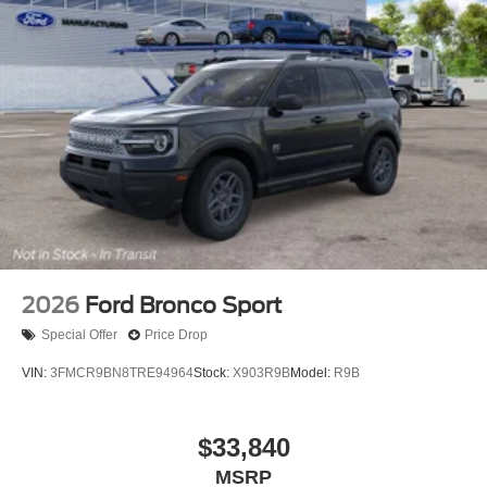
2026
Ford Bronco Sport
Special Offer
Price Drop
VIN:
3FMCR9BN8TRE94964
Stock:
X903R9B
Model:
R9B
$33,840
MSRP