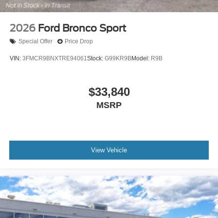
2026
Ford Bronco Sport
Special Offer
Price Drop
VIN:
3FMCR9BNXTRE94061
Stock:
G99KR9B
Model:
R9B
$33,840
MSRP
View Vehicle