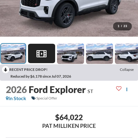
1
/
23
RECENT PRICE DROP!
Collapse
Reduced by $6,178 since Jul 07, 2026
2026
Ford Explorer
ST
In Stock
Special Offer
$64,022
PAT MILLIKEN PRICE