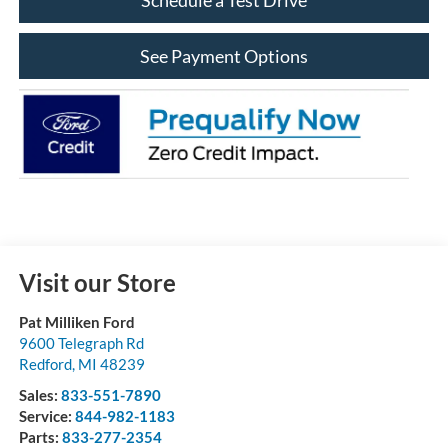
See Payment Options
Visit our Store
Pat Milliken Ford
9600 Telegraph Rd
Redford
,
MI
48239
Sales:
833-551-7890
Service:
844-982-1183
Parts:
833-277-2354