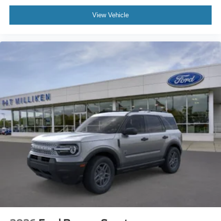
View Vehicle