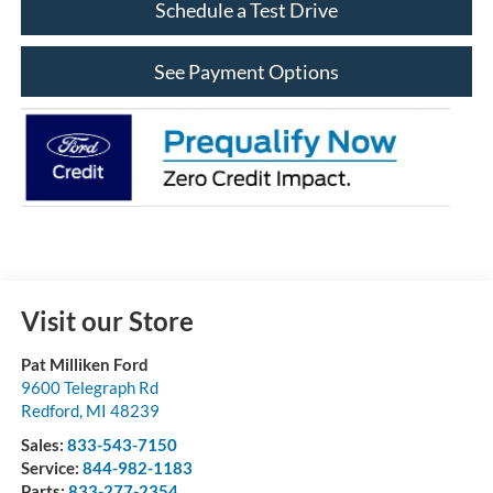
Schedule a Test Drive
See Payment Options
Visit our Store
Pat Milliken Ford
9600 Telegraph Rd
Redford
,
MI
48239
Sales:
833-543-7150
Service:
844-982-1183
Parts:
833-277-2354