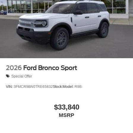
2026
Ford Bronco Sport
Special Offer
VIN:
3FMCR9BN0TRE65832
Stock:
Model:
R9B
$33,840
MSRP