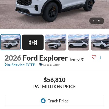
1
/
23
2026
Ford Explorer
Tremor®
In-Service FCTP
Special Offer
$56,810
PAT MILLIKEN PRICE