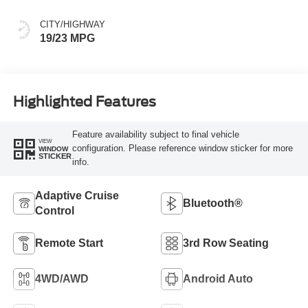
CITY/HIGHWAY
19/23 MPG
Highlighted Features
Feature availability subject to final vehicle
VIEW
configuration. Please reference window sticker for more
WINDOW
STICKER
info.
Adaptive Cruise
Bluetooth®
Control
Remote Start
3rd Row Seating
4WD/AWD
Android Auto