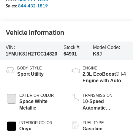
Sales:
844-432-1819
Vehicle Information
VIN:
Stock #:
Model Code:
1FMUK8JH2TGC14820
64901
K8J
BODY STYLE
ENGINE
Sport Utility
2.3L EcoBoost® I-4
Engine with Auto
Start-Stop
Technology
EXTERIOR COLOR
TRANSMISSION
Space White
10-Speed
Metallic
Automatic
Transmission
INTERIOR COLOR
FUEL TYPE
Onyx
Gasoline