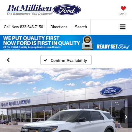
SAVED
Call Now
833-543-7150
Directions
Search
Confirm Availability