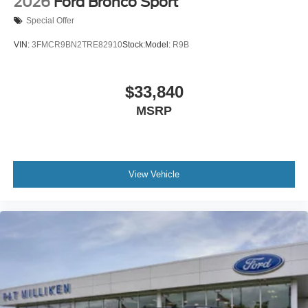
2026
Ford Bronco Sport
Special Offer
VIN:
3FMCR9BN2TRE82910
Stock:
Model:
R9B
$33,840
MSRP
View Vehicle