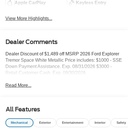
Apple CarPlay
Keyless Entry
View More Highlights...
Dealer Comments
Dealer Discount of $1,489 off MSRP 2026 Ford Explorer
Tremor Space White Metallic Price includes: $1000 - SSE
Down Payment Assistance. Exp. 08/31/2026 $3000 -
Retail Customer Cash. Exp. 09/30/2026
Read More...
All Features
Mechanical
Exterior
Entertainment
Interior
Safety