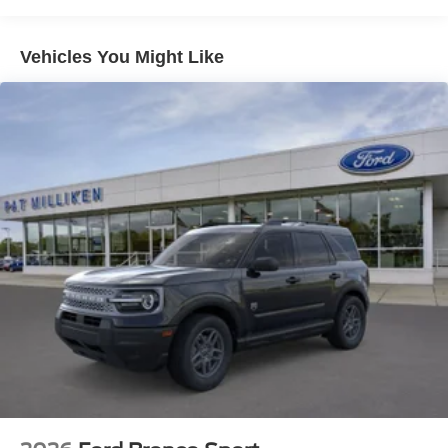
Multi-Link Rear Suspension w/Coil Springs
4-Wheel Disc Brakes w/4-Wheel ABS, Front And Rear
Vehicles You Might Like
Vented Discs, Brake Assist, Hill Descent Control, Hill
Hold Control and Electric Parking Brake
Mechanical Limited Slip Differential