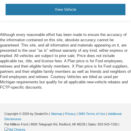
View Vehicle
Although every reasonable effort has been made to ensure the accuracy of
the information contained on this site, absolute accuracy cannot be
guaranteed. This site, and all information and materials appearing on it, are
presented to the user "as is" without warranty of any kind, either express or
implied. All vehicles are subject to prior sale. Price does not include
applicable tax, title, and license fees. A Plan price is for Ford employees,
retirees and their eligible family members. X Plan price is for Ford suppliers,
partners and their eligible family members as well as friends and neighbors of
Ford employees and retirees. Courtesy Vehicles are titled as used per
Michigan requirements but qualify for all applicable new-vehicle rebates and
FCTP-specific discounts.
Copyright © 2026
by DealerOn
|
Sitemap
|
Privacy
|
SMS Terms of Use
|
Additional
Disclosures
Pat Milliken Ford
|
9600 Telegraph Rd,
Redford,
MI
48239
| Sales:
833-543-7150
|