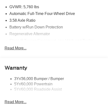
GVWR: 5,760 lbs
Automatic Full-Time Four-Wheel Drive
3.58 Axle Ratio
Battery w/Run Down Protection
Regenerative Alternator
Class III Towing Equipment -inc: Hitch and Trailer
Sway Control
Read More...
Trailer Wiring Harness
2 Skid Plates
Gas-Pressurized Shock Absorbers
Warranty
Front And Rear Anti-Roll Bars
3Yr/36,000 Bumper / Bumper
Electric Power-Assist Speed-Sensing Steering
5Yr/60,000 Powertrain
17.9 Gal. Fuel Tank
5Yr/60,000 Roadside Assist
Quasi-Dual Stainless Steel Exhaust
Auto Locking Hubs
Read More...
Strut Front Suspension w/Coil Springs