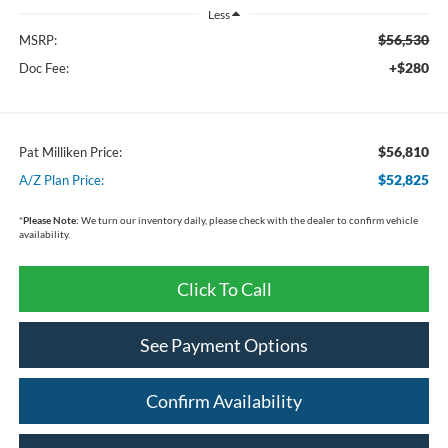
Less
$56,530
MSRP:
+$280
Doc Fee:
$56,810
Pat Milliken Price:
$52,825
A/Z Plan Price:
*
Please Note:
We turn our inventory daily, please check with the dealer to confirm vehicle
availability.
Click To Call
See Payment Options
Confirm Availability