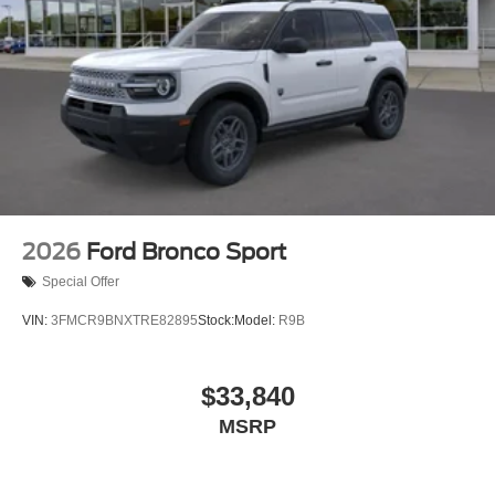
2026
Ford Bronco Sport
Special Offer
VIN:
3FMCR9BNXTRE82895
Stock:
Model:
R9B
$33,840
MSRP