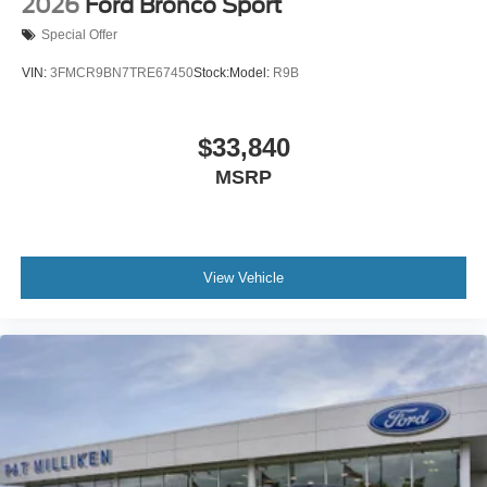
2026
Ford Bronco Sport
Special Offer
VIN:
3FMCR9BN7TRE67450
Stock:
Model:
R9B
$33,840
MSRP
View Vehicle