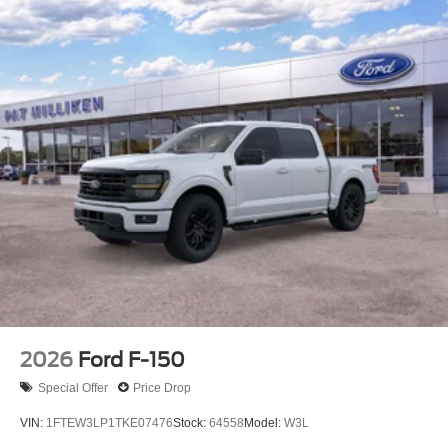
2026
Ford F-150
Special Offer
Price Drop
VIN:
1FTEW3LP1TKE07476
Stock:
64558
Model:
W3L