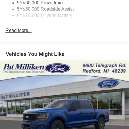
5Yr/60,000 Powertrain
Front Anti-Roll Bar
5Yr/60,000 Roadside Assist
Electric Power-Assist Steering
8Yr/100,000 Hybrid Battery
36 Gal. Fuel Tank
Single Stainless Steel Exhaust w/Chrome Tailpipe
Read More...
Finisher
Auto Locking Hubs
Double Wishbone Front Suspension w/Coil Springs
Vehicles You Might Like
Solid Axle Rear Suspension w/Leaf Springs
4-Wheel Disc Brakes w/4-Wheel ABS, Front And Rear
Vented Discs, Brake Assist, Hill Hold Control and
Electric Parking Brake