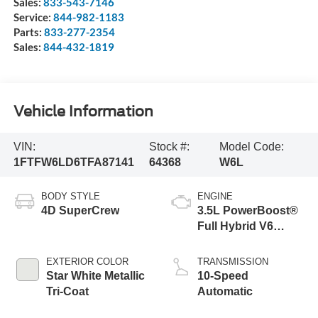
Sales:
833-543-7146
Service:
844-982-1183
Parts:
833-277-2354
Sales:
844-432-1819
Vehicle Information
VIN:
Stock #:
Model Code:
1FTFW6LD6TFA87141
64368
W6L
BODY STYLE
ENGINE
4D SuperCrew
3.5L PowerBoost®
Full Hybrid V6
Engine
EXTERIOR COLOR
TRANSMISSION
Star White Metallic
10-Speed
Tri-Coat
Automatic