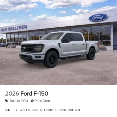
2026
Ford F-150
Special Offer
Price Drop
VIN:
1FTEW3LP9TKD01681
Stock:
63362
Model:
W3L