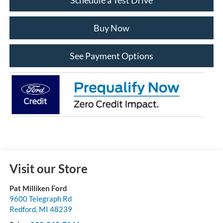
Buy Now
See Payment Options
Visit our Store
Pat Milliken Ford
9600 Telegraph Rd
Redford
,
MI
48239