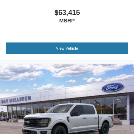
$63,415
MSRP
View Vehicle