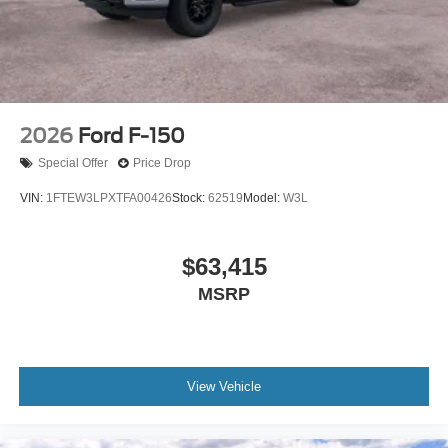
2026
Ford F-150
Special Offer
Price Drop
VIN:
1FTEW3LPXTFA00426
Stock:
62519
Model:
W3L
$63,415
MSRP
View Vehicle