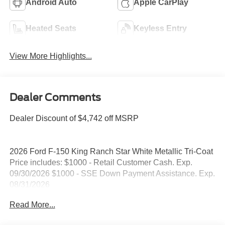
Android Auto
Apple CarPlay
Heated Seats
Keyless Entry
View More Highlights...
Dealer Comments
Dealer Discount of $4,742 off MSRP
2026 Ford F-150 King Ranch Star White Metallic Tri-Coat
Price includes: $1000 - Retail Customer Cash. Exp.
09/30/2026 $1000 - SSE Down Payment Assistance. Exp.
08/31/2026
Read More...