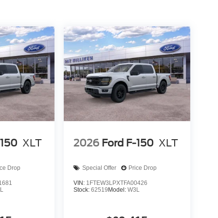
-150
XLT
2026
Ford F-150
XLT
ice Drop
Special Offer
Price Drop
1681
VIN:
1FTEW3LPXTFA00426
L
Stock:
62519
Model:
W3L