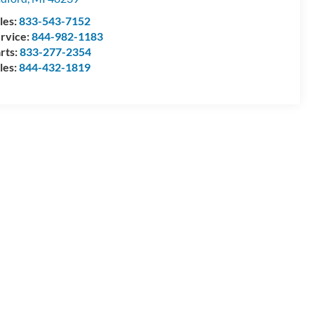
les:
833-543-7152
rvice:
844-982-1183
rts:
833-277-2354
les:
844-432-1819