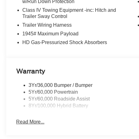
w/Run Down Protection
Class IV Towing Equipment -inc: Hitch and
Trailer Sway Control
Trailer Wiring Harness
1945# Maximum Payload
HD Gas-Pressurized Shock Absorbers
Warranty
3Yr/36,000 Bumper / Bumper
5Yr/60,000 Powertrain
5Yr/60,000 Roadside Assist
8Yr/100,000 Hybrid Battery
Read More...