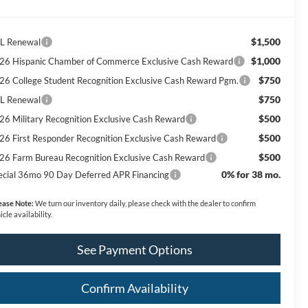
$1,500
L Renewal
$1,000
26 Hispanic Chamber of Commerce Exclusive Cash Reward
$750
26 College Student Recognition Exclusive Cash Reward Pgm.
$750
L Renewal
$500
26 Military Recognition Exclusive Cash Reward
$500
26 First Responder Recognition Exclusive Cash Reward
$500
26 Farm Bureau Recognition Exclusive Cash Reward
0% for 38 mo.
ecial 36mo 90 Day Deferred APR Financing
ease Note:
We turn our inventory daily, please check with the dealer to confirm
icle availability.
See Payment Options
Confirm Availability