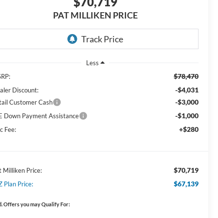
$70,719
PAT MILLIKEN PRICE
Less
$78,470
RP:
-$4,031
aler Discount:
-$3,000
tail Customer Cash
-$1,000
E Down Payment Assistance
+$280
c Fee:
$70,719
 Milliken Price:
$67,139
Z Plan Price:
. Offers you may Qualify For: