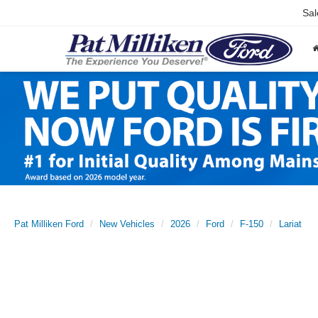
Sal
Pat Milliken Ford
New Vehicles
2026
Ford
F-150
Lariat