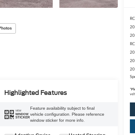
RC
20
Photos
20
RC
20
20
20
Sp
*
Pl
Highlighted Features
veh
Feature availability subject to final
VIEW
vehicle configuration. Please reference
WINDOW
STICKER
window sticker for more info.