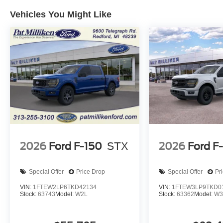
Vehicles You Might Like
2026
Ford F-150
STX
2026
Ford F
Special Offer
Price Drop
Special Offer
Pr
VIN:
1FTEW2LP6TKD42134
VIN:
1FTEW3LP9TKD0
Stock:
63743
Model:
W2L
Stock:
63362
Model:
W3