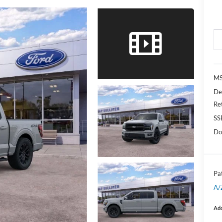
MS
De
Re
SS
Do
Pat
A/
Add