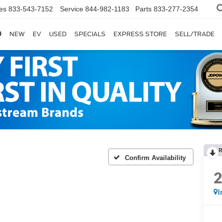
es
833-543-7152
Service
844-982-1183
Parts
833-277-2354
NEW
EV
USED
SPECIALS
EXPRESS STORE
SELL/TRADE
R
Confirm Availability
I