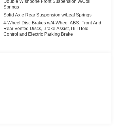
Double Wishbone Front Suspension w/Coil
Springs
Solid Axle Rear Suspension w/Leaf Springs
4-Wheel Disc Brakes w/4-Wheel ABS, Front And
Rear Vented Discs, Brake Assist, Hill Hold
Control and Electric Parking Brake