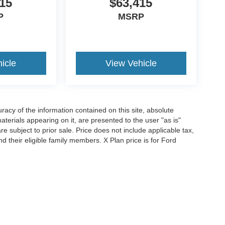
15
$63,415
P
MSRP
icle
View Vehicle
acy of the information contained on this site, absolute
terials appearing on it, are presented to the user "as is"
are subject to prior sale. Price does not include applicable tax,
and their eligible family members. X Plan price is for Ford
iends and neighbors of Ford employees and retirees. Courtesy
r all applicable new-vehicle rebates and FCTP-specific