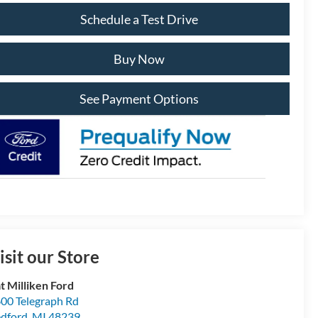
Schedule a Test Drive
Buy Now
See Payment Options
isit our Store
t Milliken Ford
00 Telegraph Rd
dford
,
MI
48239