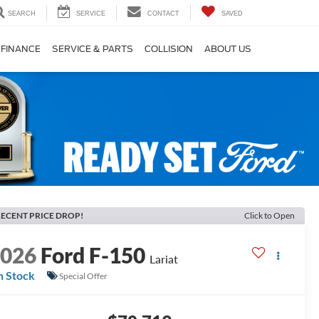
SEARCH
SERVICE
CONTACT
SAVED
FINANCE
SERVICE & PARTS
COLLISION
ABOUT US
ECENT PRICE DROP!
Click to Open
2026
Ford F-150
Lariat
n Stock
Special Offer