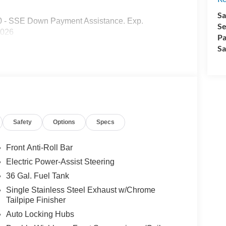
Sa
00 - SSE Down Payment Assistance. Exp.
Se
2026
Pa
Sa
Safety
Options
Specs
Front Anti-Roll Bar
Electric Power-Assist Steering
36 Gal. Fuel Tank
Single Stainless Steel Exhaust w/Chrome
Tailpipe Finisher
Auto Locking Hubs