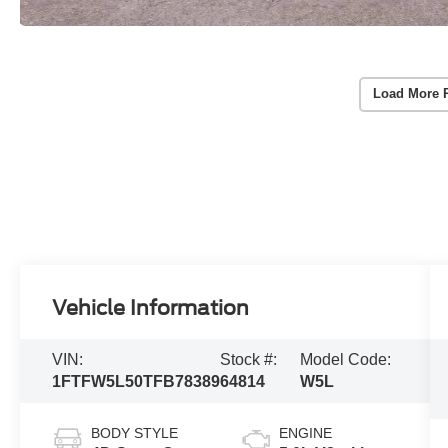
Load More 
Vehicle Information
VIN:
Stock #:
Model Code:
1FTFW5L50TFB78389
64814
W5L
BODY STYLE
ENGINE