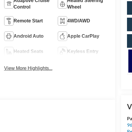
Adaptive Cruise
Heated Steering
Control
Wheel
Remote Start
4WD/AWD
Android Auto
Apple CarPlay
Heated Seats
Keyless Entry
View More Highlights...
V
Pa
96
Re