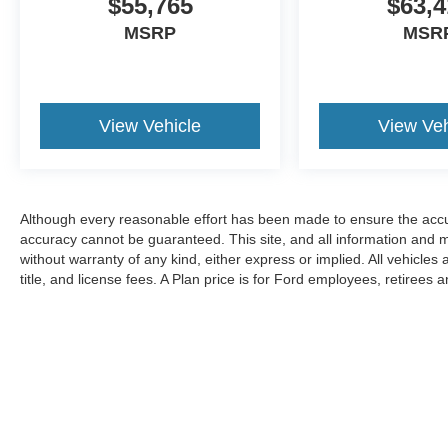
$55,765
$63,4
MSRP
MSR
View Vehicle
View Veh
Although every reasonable effort has been made to ensure the accur
accuracy cannot be guaranteed. This site, and all information and ma
without warranty of any kind, either express or implied. All vehicles 
title, and license fees. A Plan price is for Ford employees, retirees 
suppliers, partners and their eligible family members as well as fr
Vehicles are titled as used per Michigan requirements but qualify fo
discounts.