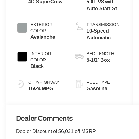
4D SuperCrew
5.0L V8 with
Auto Start-Stop
Technology
EXTERIOR
TRANSMISSION
COLOR
10-Speed
Avalanche
Automatic
INTERIOR
BED LENGTH
COLOR
5-1/2' Box
Black
CITY/HIGHWAY
FUEL TYPE
16/24 MPG
Gasoline
Dealer Comments
Dealer Discount of $6,031 off MSRP