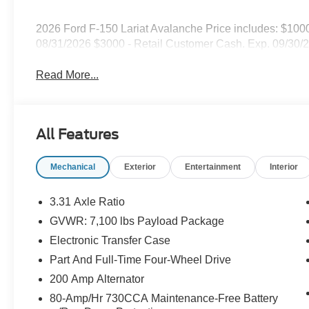
2026 Ford F-150 Lariat Avalanche Price includes: $10
08/31/2026 $3000 - Retail Customer Cash. Exp. 09/30/
Read More...
All Features
Mechanical
Exterior
Entertainment
Interior
3.31 Axle Ratio
GVWR: 7,100 lbs Payload Package
Electronic Transfer Case
Part And Full-Time Four-Wheel Drive
200 Amp Alternator
80-Amp/Hr 730CCA Maintenance-Free Battery