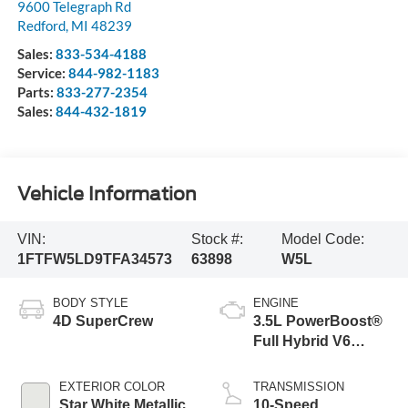
9600 Telegraph Rd
Redford
,
MI
48239
Sales:
833-534-4188
Service:
844-982-1183
Parts:
833-277-2354
Sales:
844-432-1819
Vehicle Information
VIN:
Stock #:
Model Code:
1FTFW5LD9TFA34573
63898
W5L
BODY STYLE
ENGINE
4D SuperCrew
3.5L PowerBoost®
Full Hybrid V6
Engine
EXTERIOR COLOR
TRANSMISSION
Star White Metallic
10-Speed