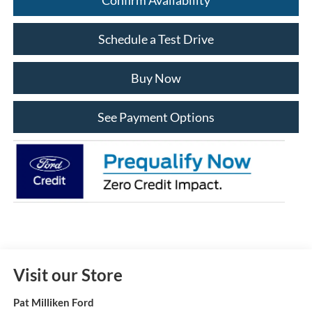
Schedule a Test Drive
Buy Now
See Payment Options
Visit our Store
Pat Milliken Ford