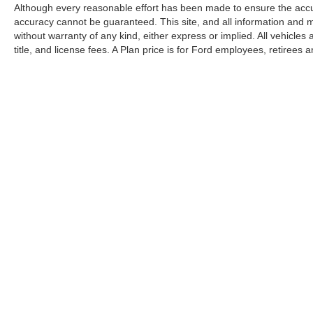
Although every reasonable effort has been made to ensure the accur
accuracy cannot be guaranteed. This site, and all information and ma
without warranty of any kind, either express or implied. All vehicles 
title, and license fees. A Plan price is for Ford employees, retirees 
suppliers, partners and their eligible family members as well as fr
Vehicles are titled as used per Michigan requirements but qualify fo
discounts.
Copyright © 2026
by DealerOn
|
Sitemap
|
Privacy
|
SMS Terms 
Pat Milliken Ford
|
9600 Telegraph Rd,
Redford,
MI
48239
| Sal