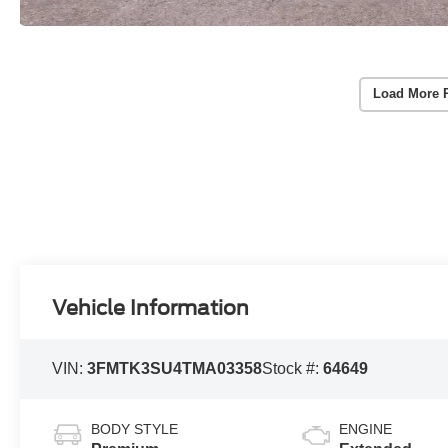
Load More 
Vehicle Information
VIN:
3FMTK3SU4TMA03358
Stock #:
64649
BODY STYLE
ENGINE