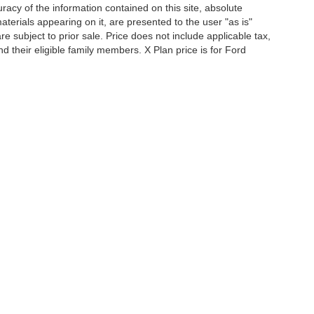
acy of the information contained on this site, absolute
terials appearing on it, are presented to the user "as is"
are subject to prior sale. Price does not include applicable tax,
and their eligible family members. X Plan price is for Ford
iends and neighbors of Ford employees and retirees. Courtesy
r all applicable new-vehicle rebates and FCTP-specific
of Use
|
Additional Disclosures
es:
833-534-4187
|