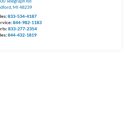
00 Telegraph Rd
dford
,
MI
48239
les:
833-534-4187
rvice:
844-982-1183
rts:
833-277-2354
les:
844-432-1819