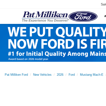
Sal
Pat Milliken Ford
New Vehicles
2026
Ford
Mustang Mach-E