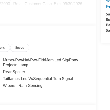
96
 $2000 - Retail Customer Cash. Exp. 09/30/2026
Re
Sa
Se
Pa
Sa
ions
Specs
Mrrors-Pwr/Htd/Pwr-Fld/Mem Led Sig/Pony
Projectn Lamp
Rear Spoiler
Taillamps-Led W/Sequential Turn Signal
Wipers - Rain-Sensing