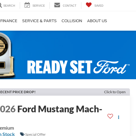
SEARCH
SERVICE
CONTACT
SAVED
FINANCE
SERVICE & PARTS
COLLISION
ABOUT US
ECENT PRICE DROP!
Click to Open
2026
Ford Mustang Mach-
E
remium
n Stock
Special Offer