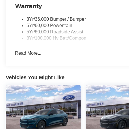
Warranty
3Yr/36,000 Bumper / Bumper
5Yr/60,000 Powertrain
5Yr/60,000 Roadside Assist
8Yr/100,000 Hv Batt/Compon
Read More...
Vehicles You Might Like