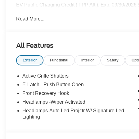
EV Public Charging Credit ( FPP Alt.). Exp. 09/30/2026
Read More...
All Features
Exterior
Functional
Interior
Safety
Opt
Active Grille Shutters
E-Latch - Push Button Open
Front Recovery Hook
Headlamps -Wiper Activated
Headlamps-Auto Led Projctr W/ Signature Led
Lighting