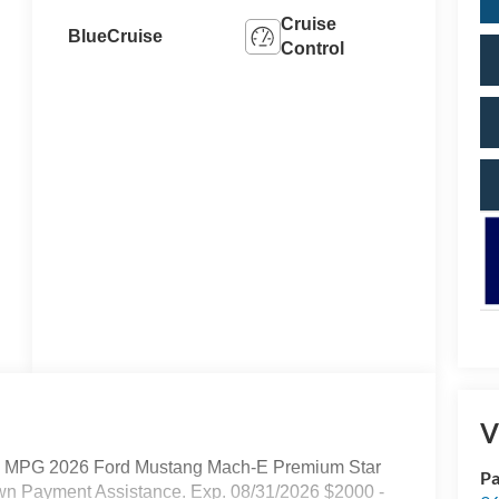
Cruise
BlueCruise
Control
V
ay MPG 2026 Ford Mustang Mach-E Premium Star
Pa
own Payment Assistance. Exp. 08/31/2026 $2000 -