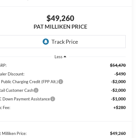
$49,260
PAT MILLIKEN PRICE
Less
$54,470
RP:
-$490
aler Discount:
-$2,000
 Public Charging Credit (FPP Alt.)
-$2,000
tail Customer Cash
-$1,000
E Down Payment Assistance
+$280
c Fee:
$49,260
 Milliken Price: