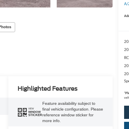
A/
Add
Photos
20
20
RC
20
20
Sp
Highlighted Features
*
Pl
veh
Feature availability subject to
final vehicle configuration. Please
VIEW
WINDOW
reference window sticker for
STICKER
more info.