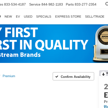
es
833-534-4187
Service
844-982-1183
Parts
833-277-2354
NEW
EV
USED
SPECIALS
EXPRESS STORE
SELL/TRADE
R
Premium
Confirm Availability
P
I