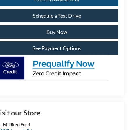
Schedule a Test Drive
Buy Now
See Payment Options
isit our Store
t Milliken Ford