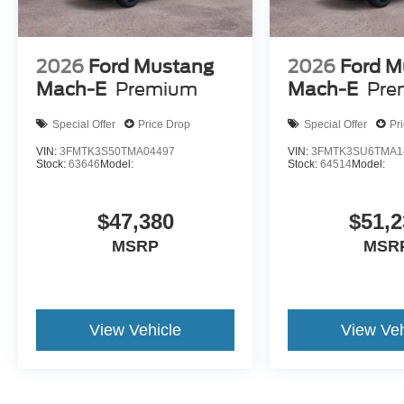
2026
Ford Mustang
2026
Ford M
Mach-E
Premium
Mach-E
Pre
Special Offer
Price Drop
Special Offer
Pr
VIN:
3FMTK3S50TMA04497
VIN:
3FMTK3SU6TMA1
Stock:
63646
Model:
Stock:
64514
Model:
$47,380
$51,2
MSRP
MSR
View Vehicle
View Veh