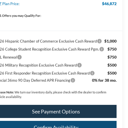
$46,872
Z Plan Price:
. Offers you may Qualify For:
$1,000
26 Hispanic Chamber of Commerce Exclusive Cash Reward
$750
26 College Student Recognition Exclusive Cash Reward Pgm.
$750
L Renewal
$500
26 Military Recognition Exclusive Cash Reward
$500
26 First Responder Recognition Exclusive Cash Reward
0% for 38 mo.
ecial 36mo 90 Day Deferred APR Financing
ease Note:
We turn our inventory daily, please check with the dealer to confirm
icle availability.
See Payment Options
Confirm Availability