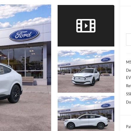
MS
De
EV
Re
SS
Do
Pat