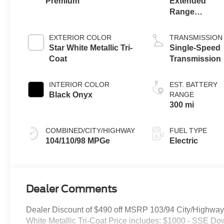
Premium
Extended
Range
Battery
(eAWD)
EXTERIOR COLOR
TRANSMISSION
Star White Metallic Tri-
Single-Speed
Coat
Transmission
INTERIOR COLOR
EST. BATTERY
Black Onyx
RANGE
300 mi
COMBINED/CITY/HIGHWAY
FUEL TYPE
104/110/98 MPGe
Electric
Dealer Comments
Dealer Discount of $490 off MSRP 103/94 City/Highw
White Metallic Tri-Coat Price includes: $1000 - SSE D