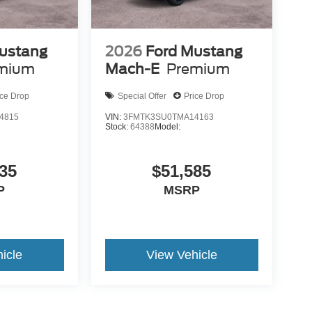
ustang
2026
Ford Mustang
mium
Mach-E
Premium
ice Drop
Special Offer
Price Drop
4815
VIN:
3FMTK3SU0TMA14163
Stock:
64388
Model:
35
$51,585
P
MSRP
icle
View Vehicle