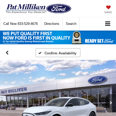
SAVED
Call Now
833-529-4676
Directions
Search
Confirm Availability