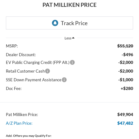
PAT MILLIKEN PRICE
Less
$55,120
MSRP:
-$496
Dealer Discount:
-$2,000
EV Public Charging Credit (FPP Alt.)
-$2,000
Retail Customer Cash
-$1,000
SSE Down Payment Assistance
+$280
Doc Fee:
$49,904
Pat Milliken Price:
$47,482
A/Z Plan Price:
Add. Offers you may Qualify For: