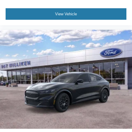
View Vehicle