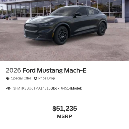
2026
Ford Mustang Mach-E
Special Offer
Price Drop
VIN:
3FMTK3SU6TMA14815
Stock:
64514
Model:
$51,235
MSRP