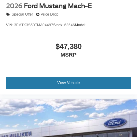
2026
Ford Mustang Mach-E
Special Offer
Price Drop
VIN:
3FMTK3S50TMA04497
Stock:
63646
Model:
$47,380
MSRP
View Vehicle