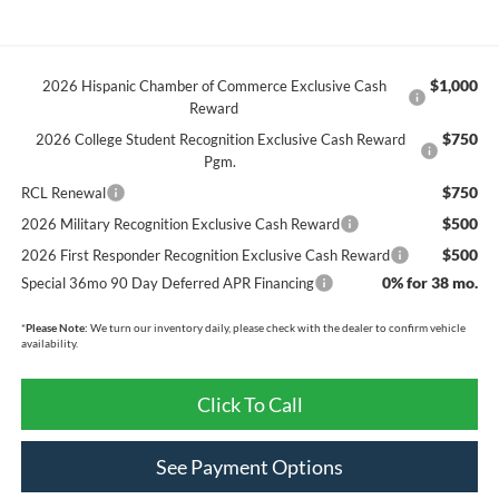
$1,000
2026 Hispanic Chamber of Commerce Exclusive Cash
Reward
$750
2026 College Student Recognition Exclusive Cash Reward
Pgm.
$750
RCL Renewal
$500
2026 Military Recognition Exclusive Cash Reward
$500
2026 First Responder Recognition Exclusive Cash Reward
0% for 38 mo.
Special 36mo 90 Day Deferred APR Financing
*
Please Note:
We turn our inventory daily, please check with the dealer to confirm vehicle
availability.
Click To Call
See Payment Options