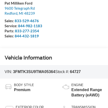
Pat Milliken Ford
9600 Telegraph Rd
Redford
,
MI
48239
Sales:
833-529-4676
Service:
844-982-1183
Parts:
833-277-2354
Sales:
844-432-1819
Vehicle Information
VIN:
3FMTK3SU9TMA05364
Stock #:
64727
BODY STYLE
ENGINE
Premium
Extended Range
Battery (eAWD)
EXTERIOR COLOR
TRANSMISSION