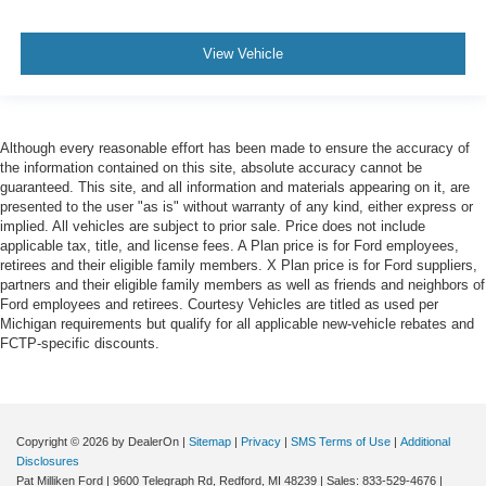
View Vehicle
Although every reasonable effort has been made to ensure the accuracy of
the information contained on this site, absolute accuracy cannot be
guaranteed. This site, and all information and materials appearing on it, are
presented to the user "as is" without warranty of any kind, either express or
implied. All vehicles are subject to prior sale. Price does not include
applicable tax, title, and license fees. A Plan price is for Ford employees,
retirees and their eligible family members. X Plan price is for Ford suppliers,
partners and their eligible family members as well as friends and neighbors of
Ford employees and retirees. Courtesy Vehicles are titled as used per
Michigan requirements but qualify for all applicable new-vehicle rebates and
FCTP-specific discounts.
Copyright © 2026
by DealerOn
|
Sitemap
|
Privacy
|
SMS Terms of Use
|
Additional
Disclosures
Pat Milliken Ford
|
9600 Telegraph Rd,
Redford,
MI
48239
| Sales:
833-529-4676
|