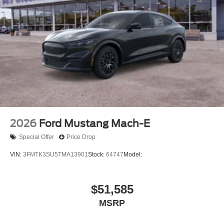
2026
Ford Mustang Mach-E
Special Offer
Price Drop
VIN:
3FMTK3SU5TMA13901
Stock:
64747
Model:
$51,585
MSRP