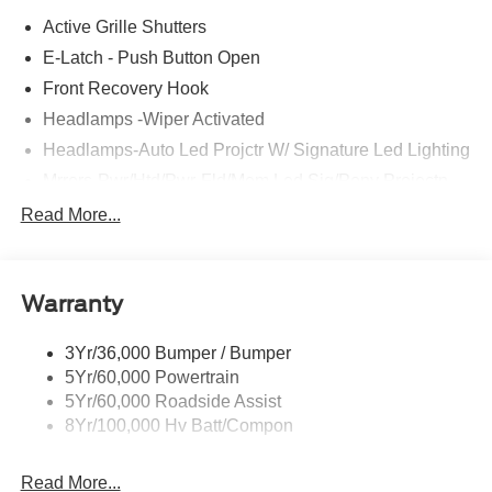
Active Grille Shutters
E-Latch - Push Button Open
Front Recovery Hook
Headlamps -Wiper Activated
Headlamps-Auto Led Projctr W/ Signature Led Lighting
Mrrors-Pwr/Htd/Pwr-Fld/Mem Led Sig/Pony Projectn
Lamp
Read More...
Rear Spoiler
Taillamps-Led W/Sequential Turn Signal
Wipers - Rain-Sensing
Warranty
3Yr/36,000 Bumper / Bumper
5Yr/60,000 Powertrain
5Yr/60,000 Roadside Assist
8Yr/100,000 Hv Batt/Compon
Read More...