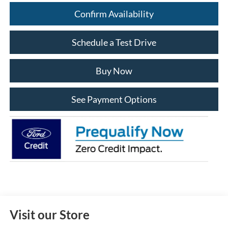
Confirm Availability
Schedule a Test Drive
Buy Now
See Payment Options
Visit our Store