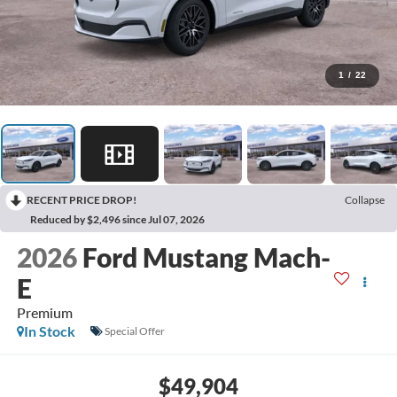
1
/
22
RECENT PRICE DROP!
Collapse
Reduced by $2,496 since Jul 07, 2026
2026
Ford Mustang Mach-
E
Premium
In Stock
Special Offer
$49,904