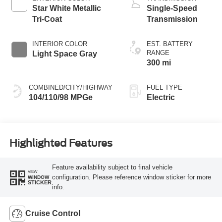
Star White Metallic
Single-Speed
Tri-Coat
Transmission
INTERIOR COLOR
EST. BATTERY
RANGE
Light Space Gray
300 mi
COMBINED/CITY/HIGHWAY
FUEL TYPE
104/110/98 MPGe
Electric
Highlighted Features
Feature availability subject to final vehicle
VIEW
configuration. Please reference window sticker for more
WINDOW
STICKER
info.
Cruise Control