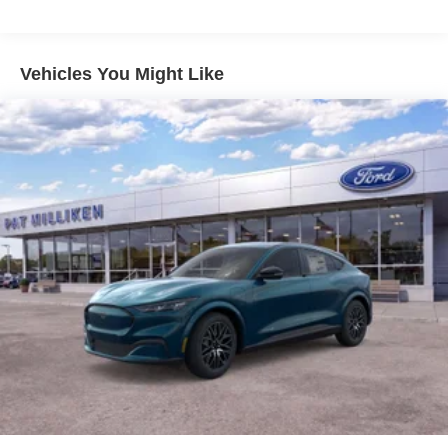
Vehicles You Might Like