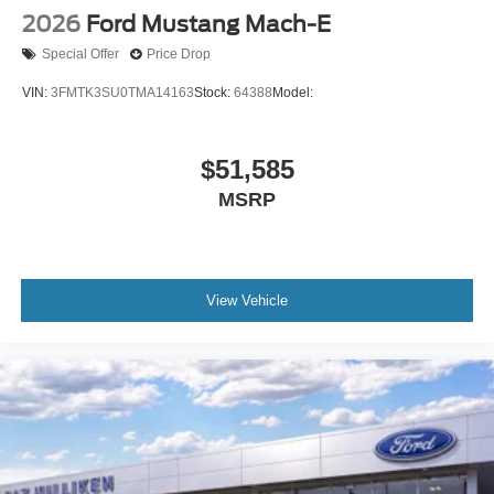
2026
Ford Mustang Mach-E
Special Offer
Price Drop
VIN:
3FMTK3SU0TMA14163
Stock:
64388
Model:
$51,585
MSRP
View Vehicle