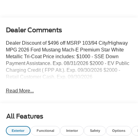
Dealer Comments
Dealer Discount of $496 off MSRP 103/94 City/Highway
MPG 2026 Ford Mustang Mach-E Premium Star White
Metallic Tri-Coat Price includes: $1000 - SSE Down
Payment Assistance. Exp. 08/31/2026 $2000 - EV Public
Charging Credit ( FPP Alt.). Exp. 09/30/2026 $2000 -
Retail Customer Cash. Exp. 09/30/2026
Read More...
All Features
Exterior
Functional
Interior
Safety
Options