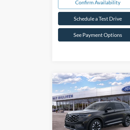
Confirm Availability
Schedule a Test Drive
See Payment Options
Compare Vehicle
Window St
$55,523
2026
Ford Explorer
Platinum
PAT MILLIKEN PRICE
Special Offer
Price Drop
VIN:
1FMUK8HH7TGA94373
Stock:
62928
Less
Ext.
In Stock
MSRP:
$59