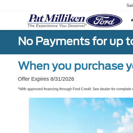
Sal
No Payments for up t
When you purchase y
Offer Expires 8/31/2026
*With approved financing through Ford Credit. See dealer for complete d