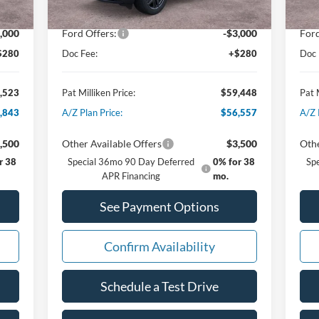
,752
Dealer Discount:
-$1,867
Deal
,000
Ford Offers:
-$3,000
Ford
$280
Doc Fee:
+$280
Doc 
,523
Pat Milliken Price:
$59,448
Pat 
,843
A/Z Plan Price:
$56,557
A/Z 
,500
Other Available Offers
$3,500
Othe
r 38
Special 36mo 90 Day Deferred
0% for 38
Sp
APR Financing
mo.
See Payment Options
Confirm Availability
Schedule a Test Drive