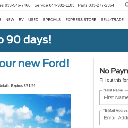
es
833-546-7466
Service
844-982-1183
Parts
833-277-2354
NEW
EV
USED
SPECIALS
EXPRESS STORE
SELL/TRADE
o 90 days!
our new Ford!
No Paym
Fill out this f
etails. Expires 8/31/26.
*First Name
*E-Mail Addres