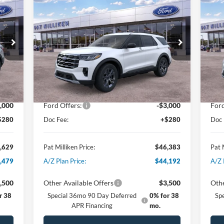
$46,383
2026
Ford Explorer
Active
20
PAT MILLIKEN PRICE
Special Offer
Price Drop
S
VIN:
1FMUK8DH9TGA07420
Stock:
61501
VIN:
Less
Int.
Ext.
Int.
In Stock
In 
,835
MSRP:
$50,630
MSR
,486
Dealer Discount:
-$1,527
Deal
,000
Ford Offers:
-$3,000
Ford
$280
Doc Fee:
+$280
Doc 
,629
Pat Milliken Price:
$46,383
Pat 
,479
A/Z Plan Price:
$44,192
A/Z 
,500
Other Available Offers
$3,500
Othe
r 38
Special 36mo 90 Day Deferred
0% for 38
Sp
APR Financing
mo.