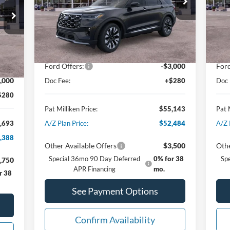
VIN:
1FMUK8HH3TGA67798
Stock:
62641
VIN:
Less
Ext.
Int.
In Stock
In 
MSRP:
$59,595
MSR
Int.
,915
Dealer Discount:
-$1,732
Deal
Ford Offers:
-$3,000
Ford
,502
,000
Doc Fee:
+$280
Doc 
$280
Pat Milliken Price:
$55,143
Pat 
,693
A/Z Plan Price:
$52,484
A/Z 
,388
Other Available Offers
$3,500
Othe
Special 36mo 90 Day Deferred
0% for 38
Sp
,750
APR Financing
mo.
r 38
See Payment Options
Confirm Availability