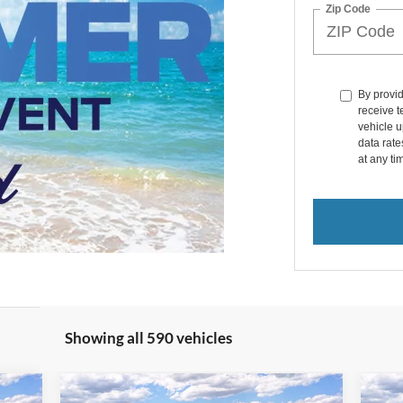
Zip Code
By provi
receive 
vehicle u
data rat
at any ti
Showing all 590 vehicles
Compare Vehicle
icker
Window Sticker