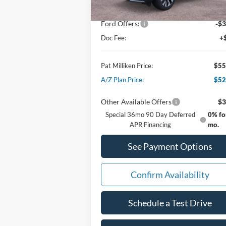
Dealer Discount:
-$1
Ford Offers:
-$3
Doc Fee:
+
Pat Milliken Price:
$55
A/Z Plan Price:
$52
Other Available Offers
$3
Special 36mo 90 Day Deferred
0% fo
APR Financing
mo.
See Payment Options
Confirm Availability
Schedule a Test Drive