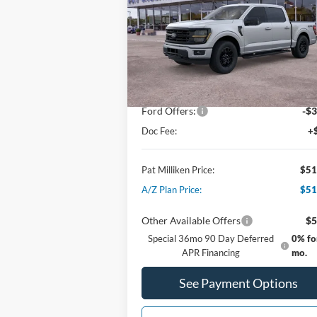
Special Offer
Price Drop
VIN:
1FTEW3LPXTFA00426
Stock:
62519
Less
Ext.
Courtesy Vehicle
MSRP:
$59
Dealer Discount:
-$5
Ford Offers:
-$3
Doc Fee:
+
Pat Milliken Price:
$51
A/Z Plan Price:
$51
Other Available Offers
$5
Special 36mo 90 Day Deferred
0% fo
APR Financing
mo.
See Payment Options