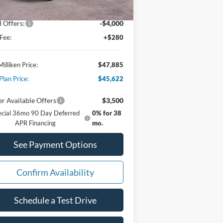
er Discount:
-$480
 Offers:
-$4,000
Fee:
+$280
Milliken Price:
$47,885
Plan Price:
$45,622
r Available Offers
$3,500
ecial 36mo 90 Day Deferred
0% for 38
APR Financing
mo.
See Payment Options
Confirm Availability
Schedule a Test Drive