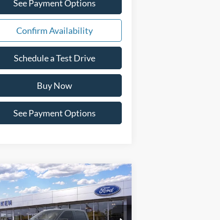
See Payment Options
Confirm Availability
Schedule a Test Drive
Buy Now
See Payment Options
Compare Vehicle
Window Sticker
$67,595
26
Ford F-150
Lariat
PAT MILLIKEN PRICE
pecial Offer
Price Drop