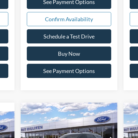
See Payment Options
Confirm Availability
Schedule a Test Drive
Buy Now
See Payment Options
Compare Vehicle
Window Sticker
$55,143
2026
Ford Explorer
20
icker
Platinum
PAT MILLIKEN PRICE
Special Offer
Price Drop
S