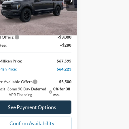
1FTFW5L56TFA07579
Stock:
62722
Less
Ext.
Int.
Stock
P:
$74,380
er Discount:
-$4,065
 Offers:
-$3,000
Fee:
+$280
Milliken Price:
$67,595
Plan Price:
$64,223
r Available Offers
$5,500
ecial 36mo 90 Day Deferred
0% for 38
APR Financing
mo.
See Payment Options
Confirm Availability