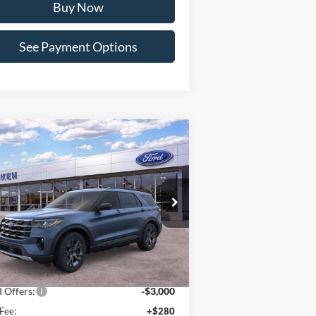
Buy Now
See Payment Options
Compare Vehicle
Window Sticker
$47,169
26
Ford Explorer
Active
PAT MILLIKEN PRICE
pecial Offer
Price Drop
1FMUK8DH7TGB07001
Stock:
63153
Less
Ext.
Int.
Stock
P:
$51,465
er Discount:
-$1,576
 Offers:
-$3,000
Fee:
+$280