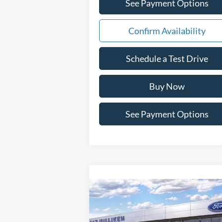
See Payment Options
Confirm Availability
Schedule a Test Drive
Buy Now
See Payment Options
Compare Vehicle
Window St
$51,693
2026
Ford F-150
XLT
PAT MILLIKEN PRICE