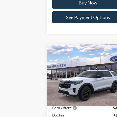
Buy Now
See Payment Options
Compare Vehicle
Window St
$58,093
2026
Ford Explorer
Tremor
PAT MILLIKEN PRICE
Special Offer
Price Drop
VIN:
1FMWK8JC4TGA63668
Stock:
63048
Less
Ext.
In Stock
MSRP:
$62
Dealer Discount:
-$1
Ford Offers:
-$3
Doc Fee:
+