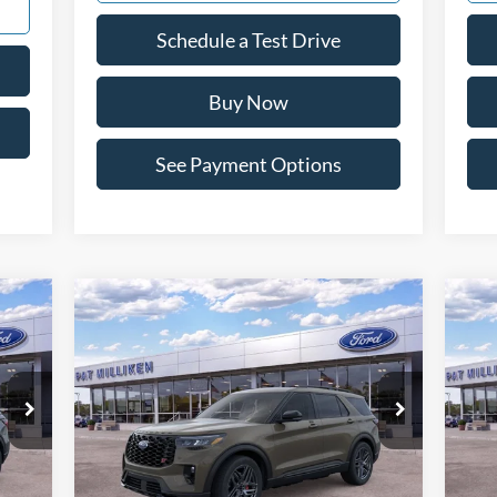
Schedule a Test Drive
Buy Now
See Payment Options
Compare Vehicle
icker
Window Sticker
$59,448
20
2026
Ford Explorer
ST
PAT MILLIKEN PRICE
Pr
Special Offer
Price Drop
S
VIN:
1FMWK8GCXTGA88484
Stock:
62922
VIN:
Less
Int.
Ext.
Int.
In Stock
In 
,995
MSRP:
$64,035
MSR