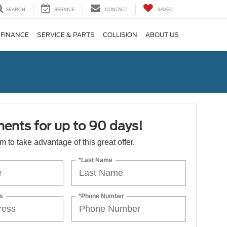
SEARCH
SERVICE
CONTACT
SAVED
FINANCE
SERVICE & PARTS
COLLISION
ABOUT US
ents for up to 90 days!
orm to take advantage of this great offer.
*Last Name
s
*Phone Number