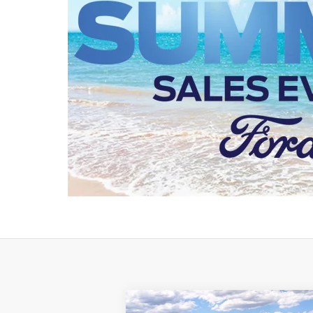
Compare Vehicle
Window St