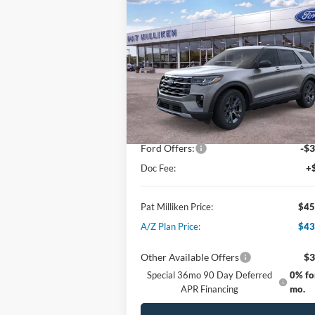
$45,629
2026
Ford Explorer
Active
PAT MILLIKEN PRICE
Special Offer
Price Drop
VIN:
1FMUK8DH5TGA07933
Stock:
61500
Less
Ext.
In Stock
MSRP:
$49
Dealer Discount:
-$1
Ford Offers:
-$3
Doc Fee:
+
Pat Milliken Price:
$45
A/Z Plan Price:
$43
Other Available Offers
$3
Special 36mo 90 Day Deferred
0% fo
APR Financing
mo.