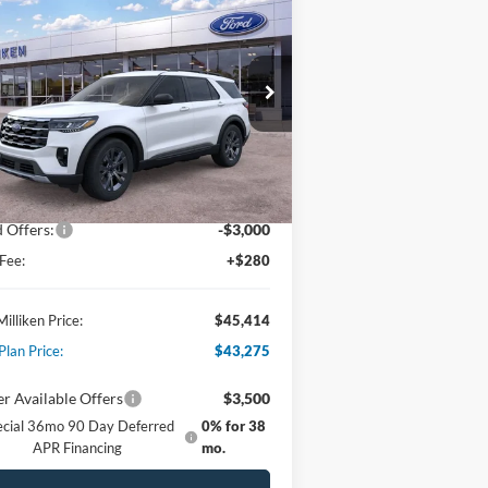
$45,414
26
Ford Explorer
Active
PAT MILLIKEN PRICE
pecial Offer
Price Drop
1FMUK8DHXTGA18331
Stock:
61698
Less
Ext.
Int.
Stock
P:
$49,615
er Discount:
-$1,481
 Offers:
-$3,000
Fee:
+$280
Milliken Price:
$45,414
Plan Price:
$43,275
r Available Offers
$3,500
ecial 36mo 90 Day Deferred
0% for 38
APR Financing
mo.