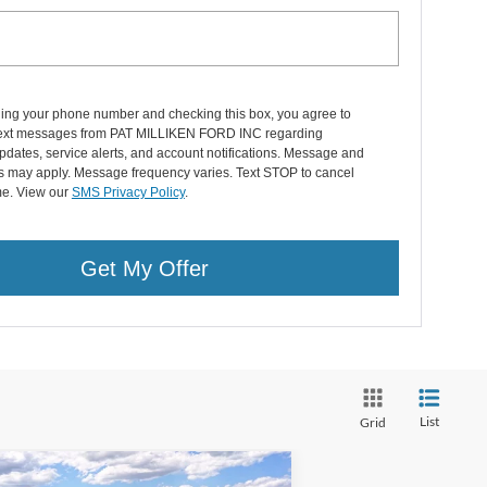
ding your phone number and checking this box, you agree to
text messages from PAT MILLIKEN FORD INC regarding
pdates, service alerts, and account notifications. Message and
es may apply. Message frequency varies. Text STOP to cancel
me. View our
SMS Privacy Policy
.
Get My Offer
List
Grid
Compare Vehicle
Window Sticker