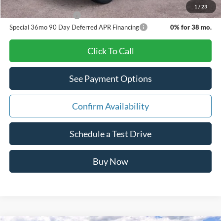
1
/
23
Other Available Offers
$3,500
Special 36mo 90 Day Deferred APR Financing
0% for 38 mo.
Click To Call
See Payment Options
Confirm Availability
Schedule a Test Drive
Buy Now