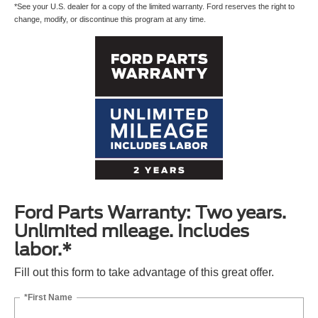
*See your U.S. dealer for a copy of the limited warranty. Ford reserves the right to
change, modify, or discontinue this program at any time.
Ford Parts Warranty: Two years.
Unlimited mileage. Includes
labor.*
Fill out this form to take advantage of this great offer.
*First Name