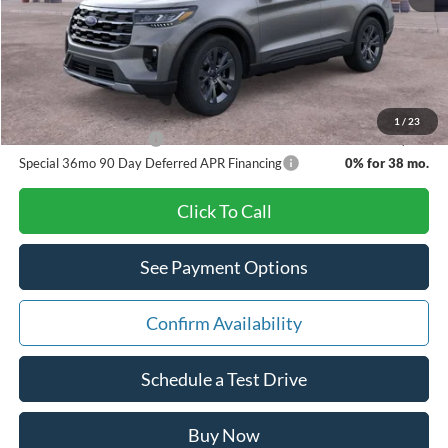
Doc Fee:
+$280
Pat Milliken Price:
$44,629
A/Z Plan Price:
$42,479
1
/
23
Other Available Offers
$3,500
Special 36mo 90 Day Deferred APR Financing
0% for 38 mo.
Click To Call
See Payment Options
Confirm Availability
Schedule a Test Drive
Buy Now