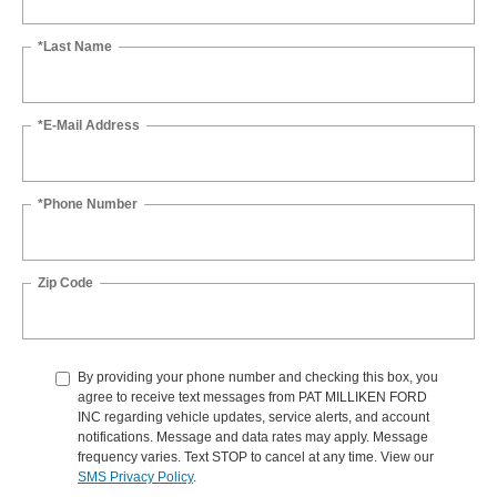
*Last Name
*E-Mail Address
*Phone Number
Zip Code
By providing your phone number and checking this box, you
agree to receive text messages from PAT MILLIKEN FORD
INC regarding vehicle updates, service alerts, and account
notifications. Message and data rates may apply. Message
frequency varies. Text STOP to cancel at any time. View our
SMS Privacy Policy
.