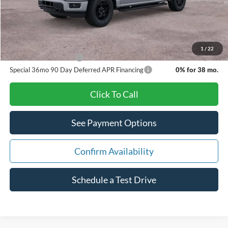
Pat Milliken Price:
$50,693
A/Z Plan Price:
$50,388
1
/
22
Other Available Offers
$5,750
Special 36mo 90 Day Deferred APR Financing
0% for 38 mo.
Click To Call
See Payment Options
Confirm Availability
Schedule a Test Drive