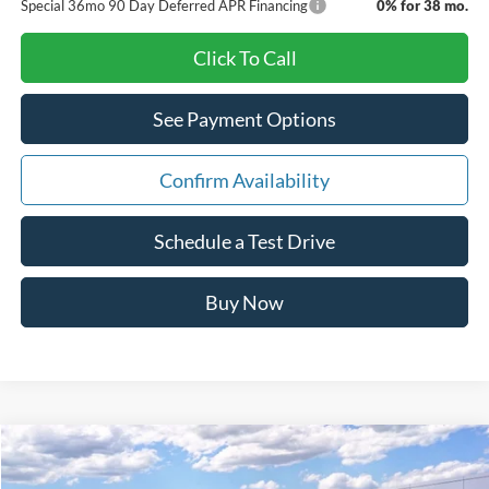
Special 36mo 90 Day Deferred APR Financing
0% for 38 mo.
Click To Call
See Payment Options
Confirm Availability
Schedule a Test Drive
Buy Now
Compare Vehicle
Window Sticker
$44,414
2026
Ford Explorer
Active