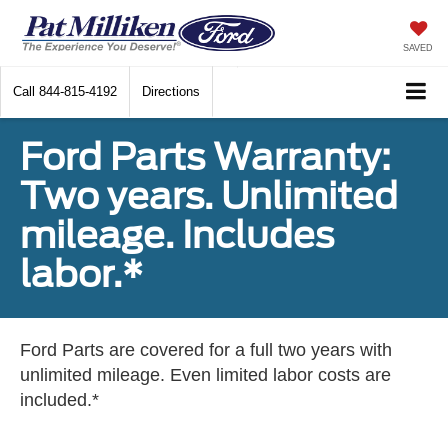
SAVED
Call
844-815-4192
Directions
Ford Parts Warranty:
Two years. Unlimited
mileage. Includes
labor.*
Ford Parts are covered for a full two years with
unlimited mileage. Even limited labor costs are
included.*