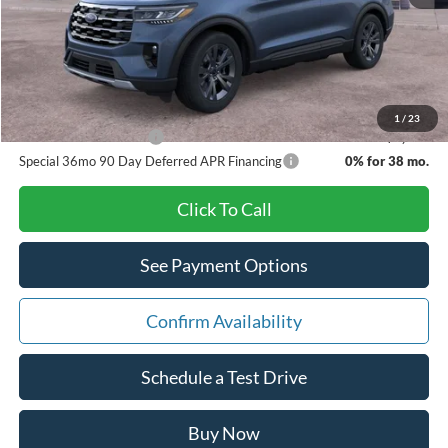
Doc Fee:
+$280
Pat Milliken Price:
$46,169
A/Z Plan Price:
$43,934
1
/
23
Other Available Offers
$3,500
Special 36mo 90 Day Deferred APR Financing
0% for 38 mo.
Click To Call
See Payment Options
Confirm Availability
Schedule a Test Drive
Buy Now