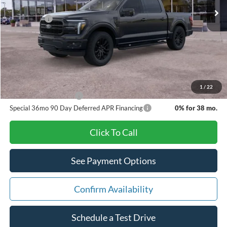
Dealer Discount:
-$4,065
Ford Offers:
-$4,000
Doc Fee:
+$280
Pat Milliken Price:
$66,595
A/Z Plan Price:
$63,223
1
/
22
Other Available Offers
$5,500
Special 36mo 90 Day Deferred APR Financing
0% for 38 mo.
Click To Call
See Payment Options
Confirm Availability
Schedule a Test Drive