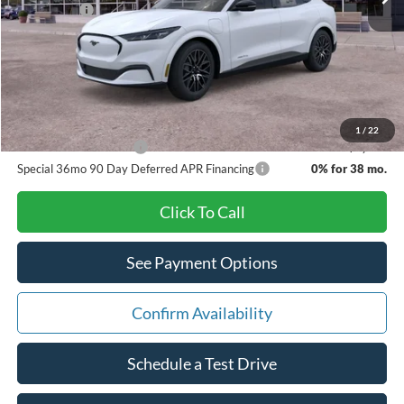
Ford Offers:
-$5,000
Doc Fee:
+$280
Pat Milliken Price:
$46,885
A/Z Plan Price:
$44,622
1
/
22
Other Available Offers
$3,500
Special 36mo 90 Day Deferred APR Financing
0% for 38 mo.
Click To Call
See Payment Options
Confirm Availability
Schedule a Test Drive