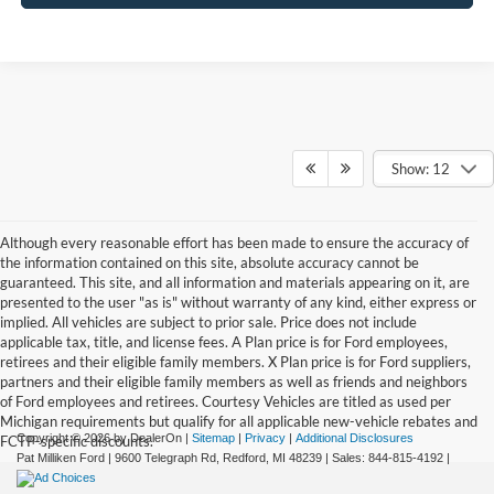
Show: 12
Although every reasonable effort has been made to ensure the accuracy of
the information contained on this site, absolute accuracy cannot be
guaranteed. This site, and all information and materials appearing on it, are
presented to the user "as is" without warranty of any kind, either express or
implied. All vehicles are subject to prior sale. Price does not include
applicable tax, title, and license fees. A Plan price is for Ford employees,
retirees and their eligible family members. X Plan price is for Ford suppliers,
partners and their eligible family members as well as friends and neighbors
of Ford employees and retirees. Courtesy Vehicles are titled as used per
Michigan requirements but qualify for all applicable new-vehicle rebates and
Copyright © 2026
by DealerOn
|
Sitemap
|
Privacy
|
Additional Disclosures
FCTP-specific discounts.
Pat Milliken Ford
|
9600 Telegraph Rd,
Redford,
MI
48239
| Sales:
844-815-4192
|