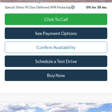
Other Available Offers
$3,500
Special 36mo 90 Day Deferred APR Financing
0% for 38 mo.
Click To Call
See Payment Options
Confirm Availability
Schedule a Test Drive
Buy Now
Comments
Window Sticker
Compare Vehicle