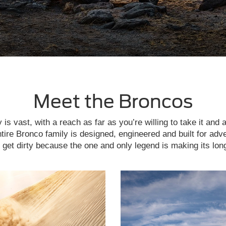
Meet the Broncos
is vast, with a reach as far as you’re willing to take it and 
tire Bronco family is designed, engineered and built for adv
get dirty because the one and only legend is making its lon