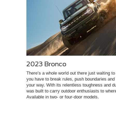
2023 Bronco
There’s a whole world out there just waiting to 
you have to break rules, push boundaries and c
your way. With its relentless toughness and du
was built to carry outdoor enthusiasts to wher
Available in two- or four-door models.