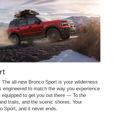
rt
y. The all-new Bronco Sport is your wilderness
es engineered to match the way you experience
y equipped to get you out there — To the
nd trails, and the scenic shores. Your
o Sport, and it never ends.