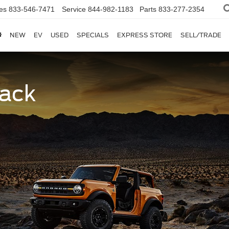
es
833-546-7471
Service
844-982-1183
Parts
833-277-2354
NEW
EV
USED
SPECIALS
EXPRESS STORE
SELL/TRADE
Back