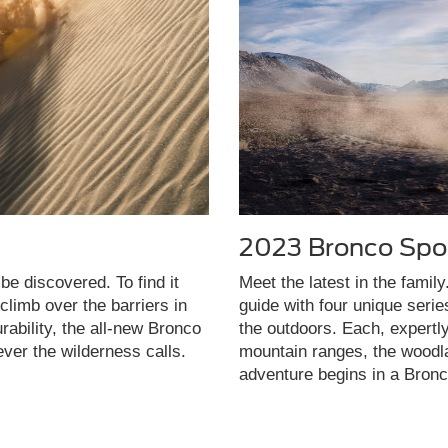
2023 Bronco Spo
be discovered. To find it
Meet the latest in the famil
limb over the barriers in
guide with four unique seri
rability, the all-new Bronco
the outdoors. Each, expertl
ever the wilderness calls.
mountain ranges, the woodla
adventure begins in a Bronc