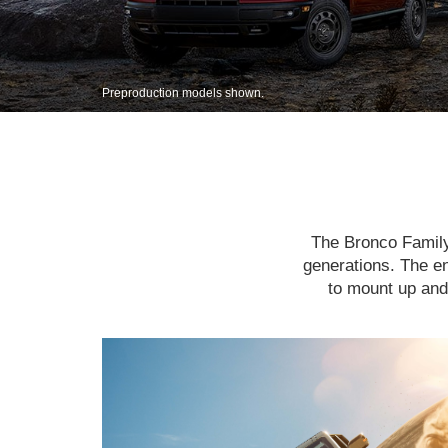
Preproduction models shown.
The Bronco Family 
generations. The en
to mount up and 