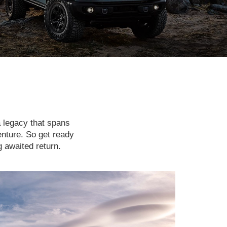
a legacy that spans
enture. So get ready
g awaited return.