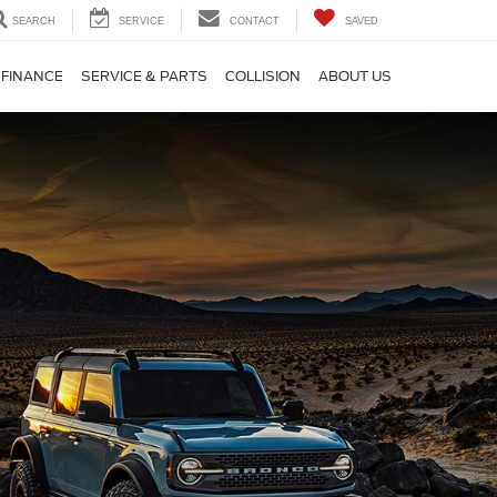
SEARCH
SERVICE
CONTACT
SAVED
FINANCE
SERVICE & PARTS
COLLISION
ABOUT US