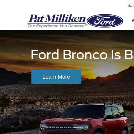
Sal
Ford Bronco Is 
Learn More