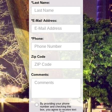
*Last Name:
*E-Mail Address:
*Phone:
Zip Code
Comments:
By providing your phone
number and checking this
box, you agree to receive text