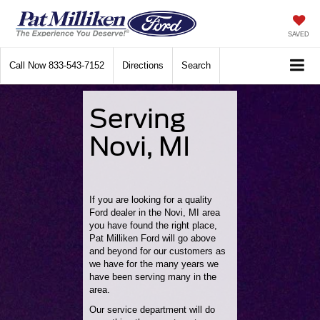
SAVED
Call Now
833-543-7152
Directions
Search
Serving
Novi, MI
If you are looking for a quality
Ford dealer in the Novi, MI area
you have found the right place,
Pat Milliken Ford will go above
and beyond for our customers as
we have for the many years we
have been serving many in the
area.
Our service department will do