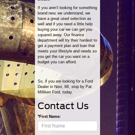
If you aren’t looking for something
brand new, we understand, we
have a great used selection as
well and if you need a little help
buying your car we can get you
squared away. Our finance
department will try their hardest to
get a payment plan and loan that
meets your lifestyle and needs so
you get the car you want on a
budget you can afford.
So, if you are looking for a Ford
Dealer in Novi, MI, stop by Pat
Milliken Ford, today.
Contact Us
*First Name: