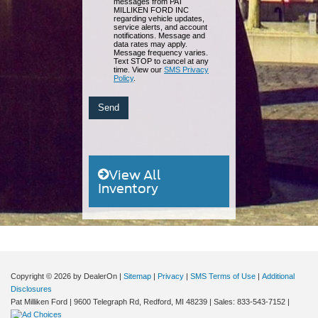
messages from PAT
MILLIKEN FORD INC
regarding vehicle updates,
service alerts, and account
notifications. Message and
data rates may apply.
Message frequency varies.
Text STOP to cancel at any
time. View our
SMS Privacy
Policy
.
View All
Inventory
Copyright © 2026
by DealerOn
|
Sitemap
|
Privacy
|
SMS Terms of Use
|
Additional
Disclosures
Pat Milliken Ford
|
9600 Telegraph Rd,
Redford,
MI
48239
| Sales:
833-543-7152
|