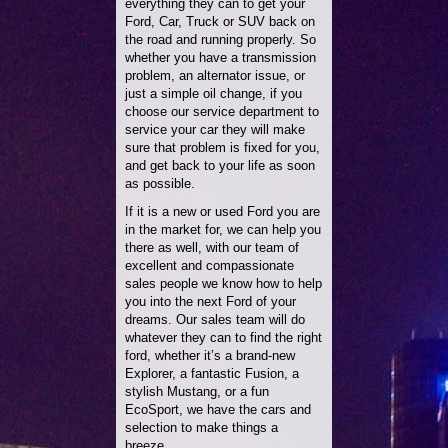
everything they can to get your
Ford, Car, Truck or SUV back on
the road and running properly. So
whether you have a transmission
problem, an alternator issue, or
just a simple oil change, if you
choose our service department to
service your car they will make
sure that problem is fixed for you,
and get back to your life as soon
as possible.
If it is a new or used Ford you are
in the market for, we can help you
there as well, with our team of
excellent and compassionate
sales people we know how to help
you into the next Ford of your
dreams. Our sales team will do
whatever they can to find the right
ford, whether it’s a brand-new
Explorer, a fantastic Fusion, a
stylish Mustang, or a fun
EcoSport, we have the cars and
selection to make things a
breeze.