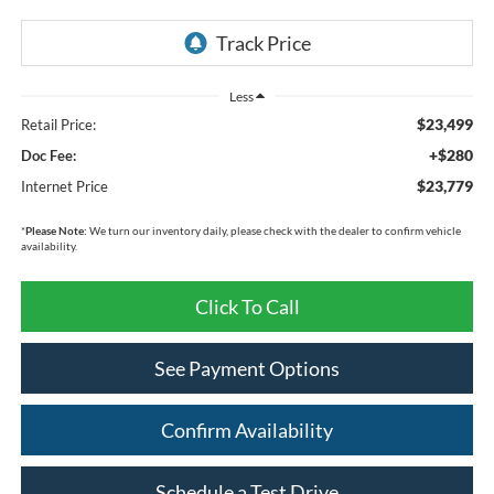
Less
$23,499
Retail Price:
+$280
Doc Fee:
$23,779
Internet Price
*
Please Note:
We turn our inventory daily, please check with the dealer to confirm vehicle
availability.
Click To Call
See Payment Options
Confirm Availability
Schedule a Test Drive