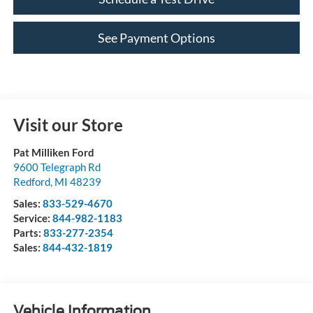
See Payment Options
Visit our Store
Pat Milliken Ford
9600 Telegraph Rd
Redford
,
MI
48239
Sales:
833-529-4670
Service:
844-982-1183
Parts:
833-277-2354
Sales:
844-432-1819
Vehicle Information