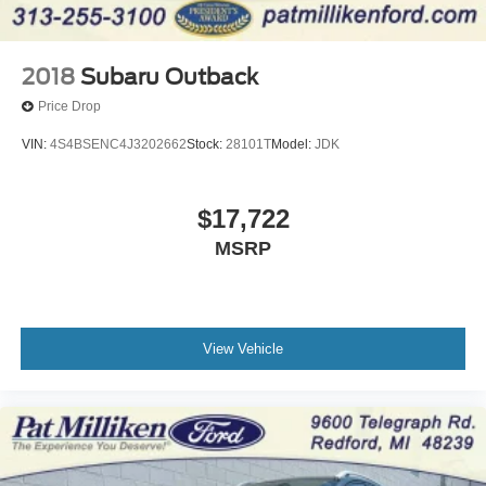
2018
Subaru Outback
Price Drop
VIN:
4S4BSENC4J3202662
Stock:
28101T
Model:
JDK
$17,722
MSRP
View Vehicle