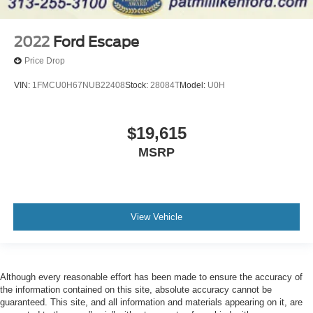
2022
Ford Escape
Price Drop
VIN:
1FMCU0H67NUB22408
Stock:
28084T
Model:
U0H
$19,615
MSRP
View Vehicle
Although every reasonable effort has been made to ensure the accuracy of
the information contained on this site, absolute accuracy cannot be
guaranteed. This site, and all information and materials appearing on it, are