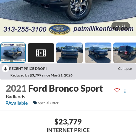
1
/
24
RECENT PRICE DROP!
Collapse
Reduced by $3,799 since May 21, 2026
2021
Ford Bronco Sport
Badlands
Available
Special Offer
$23,779
INTERNET PRICE