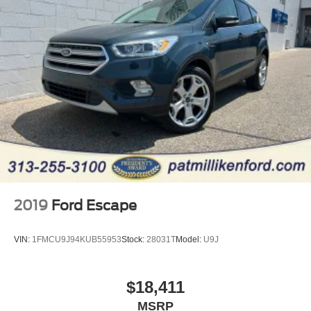
2019
Ford Escape
VIN:
1FMCU9J94KUB55953
Stock:
28031T
Model:
U9J
$18,411
MSRP