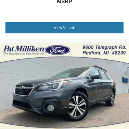
MSRP
View Vehicle