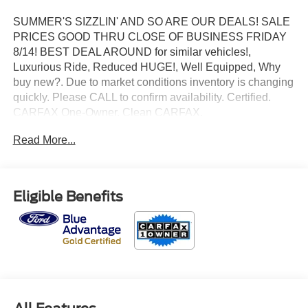
SUMMER'S SIZZLIN' AND SO ARE OUR DEALS! SALE
PRICES GOOD THRU CLOSE OF BUSINESS FRIDAY
8/14! BEST DEAL AROUND for similar vehicles!,
Luxurious Ride, Reduced HUGE!, Well Equipped, Why
buy new?. Due to market conditions inventory is changing
quickly. Please CALL to confirm availability. Certified.
CARFAX One-Owner. Clean CARFAX.
Read More...
2021 Ford Bronco Sport Badlands 4WD EcoBoost 2.0L I4
GTDi DOHC Turbocharged VCT Shadow Black
Odometer is 40163 miles below market average!
Eligible Benefits
Priced below KBB Fair Purchase Price! 21/26
City/Highway MPG
Ford Gold Certified Details: