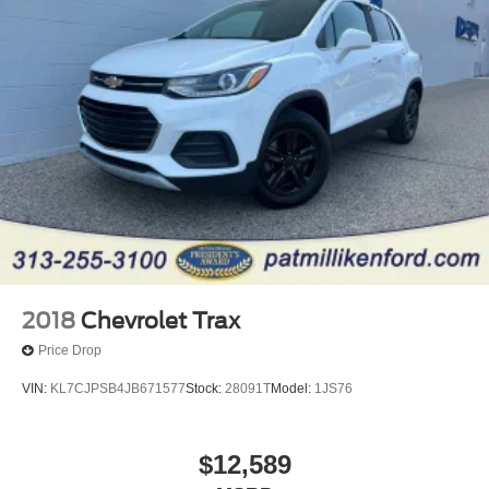
Quasi-Dual Stainless Steel Exhaust
Permanent Locking Hubs
Strut Front Suspension w/Coil Springs
Short And Long Arm Rear Suspension w/Coil Springs
4-Wheel Disc Brakes w/4-Wheel ABS, Front Vented
Discs, Brake Assist, Hill Descent Control, Hill Hold
Control and Electric Parking Brake
Electro-Mechanical Limited Slip Differential
2018
Chevrolet Trax
Price Drop
VIN:
KL7CJPSB4JB671577
Stock:
28091T
Model:
1JS76
$12,589