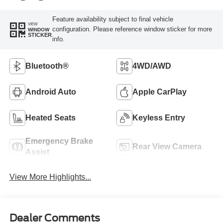
Feature availability subject to final vehicle
VIEW
configuration. Please reference window sticker for more
WINDOW
STICKER
info.
Bluetooth®
4WD/AWD
Android Auto
Apple CarPlay
Heated Seats
Keyless Entry
Emergency Brake
Rear View Camera
Assist
View More Highlights...
Dealer Comments