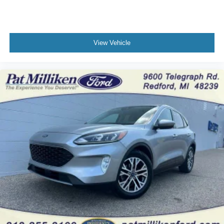
View Vehicle