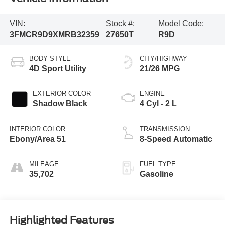
VIN:
Stock #:
Model Code:
3FMCR9D9XMRB32359
27650T
R9D
BODY STYLE
CITY/HIGHWAY
4D Sport Utility
21/26 MPG
EXTERIOR COLOR
ENGINE
Shadow Black
4 Cyl - 2 L
INTERIOR COLOR
TRANSMISSION
Ebony/Area 51
8-Speed Automatic
MILEAGE
FUEL TYPE
35,702
Gasoline
Highlighted Features