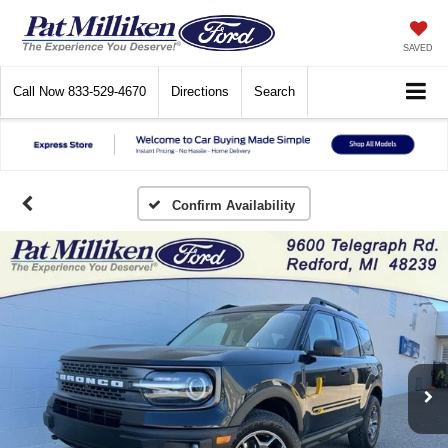
SAVED
Call Now
833-529-4670
Directions
Search
Confirm Availability