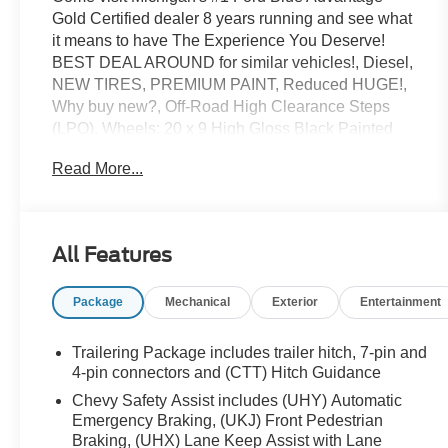
Gold Certified dealer 8 years running and see what
it means to have The Experience You Deserve!
BEST DEAL AROUND for similar vehicles!, Diesel,
NEW TIRES, PREMIUM PAINT, Reduced HUGE!,
Why buy new?, Off-Road High Clearance Steps
(LPO), Wheels: 20 x 9 High Gloss Black Painted
Alum, Z71 Off-Road & Protection Package. Due to
Read More...
market conditions inventory is changing quickly.
Please CALL to confirm availability. New Price!
Certified. CARFAX One-Owner. Clean CARFAX.
All Features
2023 Chevrolet Silverado 1500 RST 4WD 3.0L I6
Radiant Red Tintcoat
Package
Mechanical
Exterior
Entertainment
Odometer is 14071 miles below market average!
Trailering Package includes trailer hitch, 7-pin and
Priced below KBB Fair Purchase Price! 22/27
4-pin connectors and (CTT) Hitch Guidance
City/Highway MPG
Chevy Safety Assist includes (UHY) Automatic
Emergency Braking, (UKJ) Front Pedestrian
Braking, (UHX) Lane Keep Assist with Lane