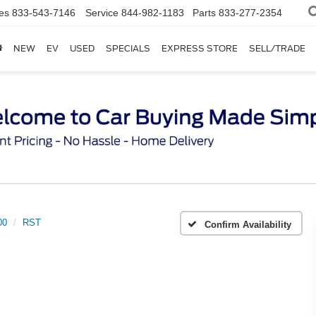
es
833-543-7146
Service
844-982-1183
Parts
833-277-2354
NEW
EV
USED
SPECIALS
EXPRESS STORE
SELL/TRADE
00
RST
Confirm Availability