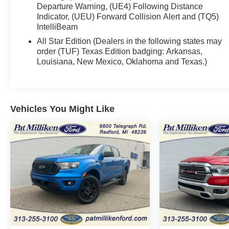
Certification Program Details: Ford Blue Certified.
Departure Warning, (UE4) Following Distance
139 point inspection 3 month 4,000 mile limited
Indicator, (UEU) Forward Collision Alert and (TQ5)
IntelliBeam
warranty
All Star Edition (Dealers in the following states may
order (TUF) Texas Edition badging: Arkansas,
Louisiana, New Mexico, Oklahoma and Texas.)
Vehicles You Might Like