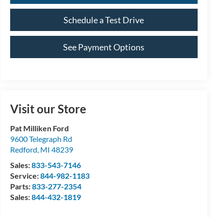
Schedule a Test Drive
See Payment Options
Visit our Store
Pat Milliken Ford
9600 Telegraph Rd
Redford
,
MI
48239
Sales:
833-543-7146
Service:
844-982-1183
Parts:
833-277-2354
Sales:
844-432-1819