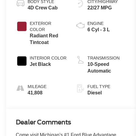
BODY STYLE
CITY/HIGHWAY
4D Crew Cab
22/27 MPG
EXTERIOR
ENGINE
COLOR
6 Cyl - 3 L
Radiant Red
Tintcoat
INTERIOR COLOR
TRANSMISSION
Jet Black
10-Speed
Automatic
MILEAGE
FUEL TYPE
41,808
Diesel
Dealer Comments
Come visit Michigan's #1 Ford Blue Advantage