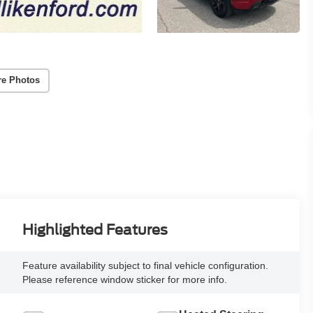
re Photos
Highlighted Features
Feature availability subject to final vehicle configuration.
Please reference window sticker for more info.