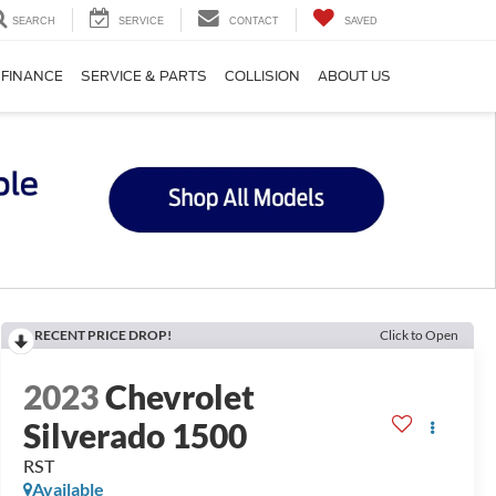
SEARCH
SERVICE
CONTACT
SAVED
FINANCE
SERVICE & PARTS
COLLISION
ABOUT US
RECENT PRICE DROP!
Click to Open
2023
Chevrolet
Silverado 1500
RST
Available