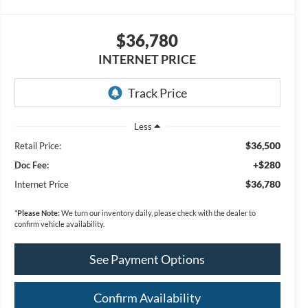
$36,780
INTERNET PRICE
Less
$36,500
Retail Price:
+$280
Doc Fee:
$36,780
Internet Price
*
Please Note:
We turn our inventory daily, please check with the dealer to
confirm vehicle availability.
See Payment Options
Confirm Availability