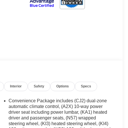
Interior
Safety
Options
Specs
Convenience Package includes (CJ2) dual-zone
automatic climate control, (A2X) 10-way power
driver seat including power lumbar, (KA1) heated
driver and passenger seats, (N57) wrapped
steering wheel, (KI3) heated steering wheel, (KI4)