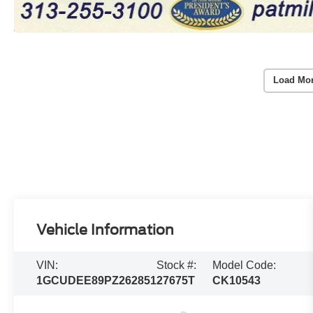
Load Mo
Vehicle Information
VIN:
Stock #:
Model Code:
1GCUDEE89PZ262851
27675T
CK10543