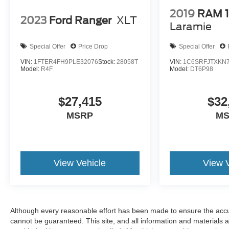
2019
RAM 
2023
Ford Ranger
XLT
Laramie
Special Offer
Price Drop
Special Offer
VIN:
1FTER4FH9PLE32076
Stock:
28058T
VIN:
1C6SRFJTXKN7
Model:
R4F
Model:
DT6P98
$27,415
$32
MSRP
M
View Vehicle
View 
Although every reasonable effort has been made to ensure the accur
cannot be guaranteed. This site, and all information and materials a