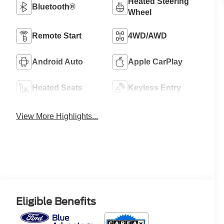
Heated Steering
Bluetooth®
Wheel
Remote Start
4WD/AWD
Android Auto
Apple CarPlay
Heated Seats
Keyless Entry
View More Highlights...
Eligible Benefits