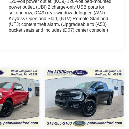
120-volt power outlet, (KC9) 120-volt bed-mounted
power outlet, (UBI) 2 charge-only USB ports for
second row, (C49) rear-window defogger, (AVJ)
Keyless Open and Start, (BTV) Remote Start and
(UTJ) content theft alarm. (Upgradeable to (A50)
bucket seats and includes (D07) center console.)