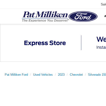
Sal
Pat Milliken Ford
Used Vehicles
2023
Chevrolet
Silverado 15