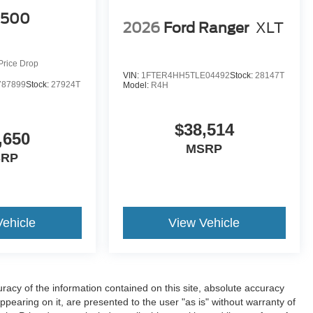
1500
2026
Ford Ranger
XLT
Price Drop
VIN:
1FTER4HH5TLE04492
Stock:
28147T
87899
Stock:
27924T
Model:
R4H
$38,514
,650
MSRP
SRP
Vehicle
View Vehicle
acy of the information contained on this site, absolute accuracy
ppearing on it, are presented to the user "as is" without warranty of