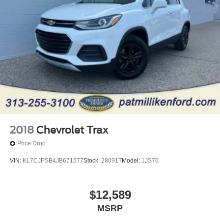
23.3 Gal. Fuel Tank
Single Stainless Steel Exhaust
Auto Locking Hubs
Double Wishbone Front Suspension w/Coil Springs
Multi-Link Rear Suspension w/Coil Springs
4-Wheel Disc Brakes w/4-Wheel ABS, Front And Rear
Vented Discs, Brake Assist, Hill Descent Control, Hill
Hold Control and Electric Parking Brake
2018
Chevrolet Trax
Price Drop
VIN:
KL7CJPSB4JB671577
Stock:
28091T
Model:
1JS76
$12,589
MSRP