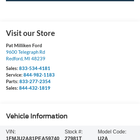
Visit our Store
Pat Milliken Ford
9600 Telegraph Rd
Redford
,
MI
48239
Sales:
833-534-4181
Service:
844-982-1183
Parts:
833-277-2354
Sales:
844-432-1819
Vehicle Information
VIN:
Stock #:
Model Code:
1FMJU2A81PEA59740
27981T
U2A