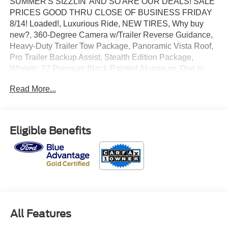
SUMMER'S SIZZLIN' AND SO ARE OUR DEALS! SALE
PRICES GOOD THRU CLOSE OF BUSINESS FRIDAY
8/14! Loaded!, Luxurious Ride, NEW TIRES, Why buy
new?, 360-Degree Camera w/Trailer Reverse Guidance,
Heavy-Duty Trailer Tow Package, Panoramic Vista Roof,
Pro Trailer Backup Assist, Stealth Edition Package,
Wheels: 22 Premium Black-Painted Aluminum. Due to
market conditions inventory is changing quickly. Please
Read More...
CALL to confirm availability. Certified. CARFAX One-
Owner.
2023 Ford Expedition Limited 4WD EcoBoost 3.5L V6
Eligible Benefits
GTDi DOHC 24V Twin Turbocharged Dark Matter Metallic
Odometer is 1800 miles below market average!
Ford Gold Certified Details:
All Features
* 172 Point Inspection
* And 22,000 FordPass Rewards Points to use toward first