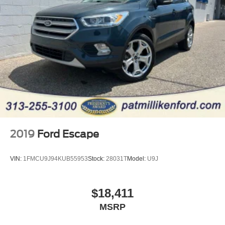
2019
Ford Escape
VIN:
1FMCU9J94KUB55953
Stock:
28031T
Model:
U9J
$18,411
MSRP