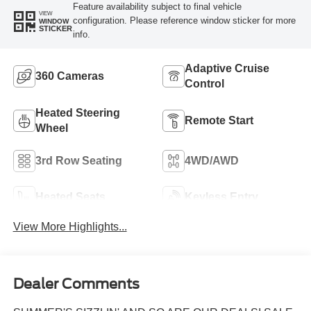
Feature availability subject to final vehicle
VIEW
configuration. Please reference window sticker for more
WINDOW
STICKER
info.
Adaptive Cruise
360 Cameras
Control
Heated Steering
Remote Start
Wheel
3rd Row Seating
4WD/AWD
Heated Seats
Keyless Entry
View More Highlights...
Dealer Comments