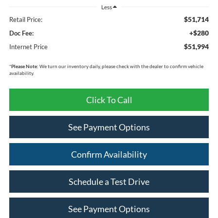
Less
$51,714
Retail Price:
+$280
Doc Fee:
$51,994
Internet Price
*
Please Note:
We turn our inventory daily, please check with the dealer to confirm vehicle
availability.
Click To Call
See Payment Options
Confirm Availability
Schedule a Test Drive
See Payment Options