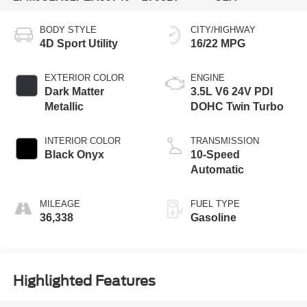
BODY STYLE
CITY/HIGHWAY
4D Sport Utility
16/22 MPG
EXTERIOR COLOR
ENGINE
Dark Matter
3.5L V6 24V PDI
Metallic
DOHC Twin Turbo
INTERIOR COLOR
TRANSMISSION
Black Onyx
10-Speed
Automatic
MILEAGE
FUEL TYPE
36,338
Gasoline
Highlighted Features