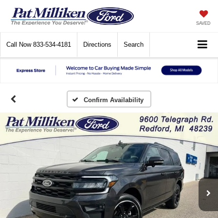
SAVED
Call Now
833-534-4181
Directions
Search
Confirm Availability