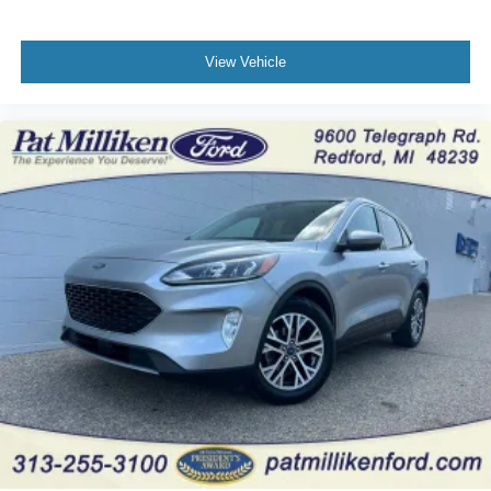
View Vehicle