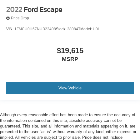
2022
Ford Escape
Price Drop
VIN:
1FMCU0H67NUB22408
Stock:
28084T
Model:
U0H
$19,615
MSRP
View Vehicle
Although every reasonable effort has been made to ensure the accuracy of
the information contained on this site, absolute accuracy cannot be
guaranteed. This site, and all information and materials appearing on it, are
presented to the user "as is" without warranty of any kind, either express or
implied. All vehicles are subject to prior sale. Price does not include