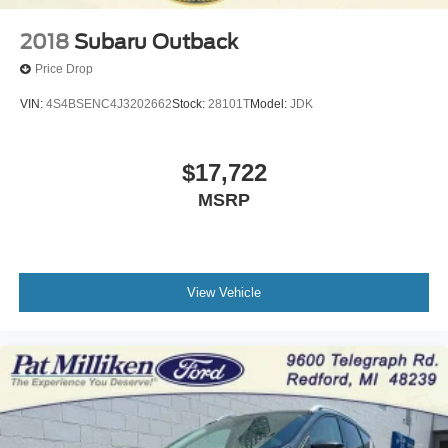
2018
Subaru Outback
Price Drop
VIN:
4S4BSENC4J3202662
Stock:
28101T
Model:
JDK
$17,722
MSRP
View Vehicle