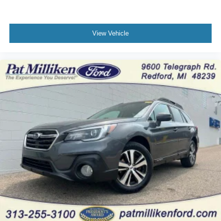
View Vehicle