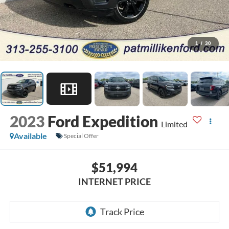
1
/
30
2023
Ford Expedition
Limited
Available
Special Offer
$51,994
INTERNET PRICE