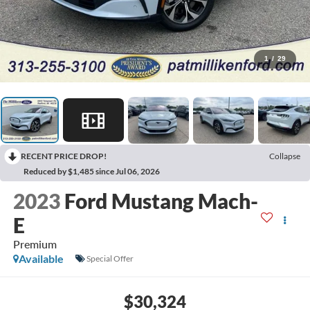
1
/
29
RECENT PRICE DROP!
Collapse
Reduced by $1,485 since Jul 06, 2026
2023
Ford Mustang Mach-
E
Premium
Available
Special Offer
$30,324