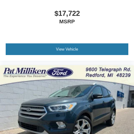
$17,722
MSRP
View Vehicle