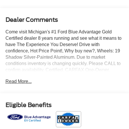
Dealer Comments
Come visit Michigan's #1 Ford Blue Advantage Gold
Certified dealer 8 years running and see what it means to
have The Experience You Deserve! Drive with
confidence, Hot Price Point!, Why buy new?, Wheels: 19
Shadow Silver-Painted Aluminum. Due to market
conditions inventory is changing quickly. Please CALL to
confirm availability. Certified. CARFAX One-Owner.
Read More...
2023 Ford Mustang Mach-E Premium AWD Electric Motor
Space White Metallic
Eligible Benefits
99/86 City/Highway MPG
Ford EV Certified Details: