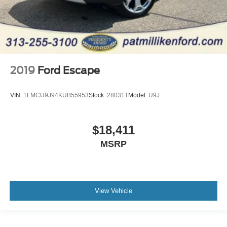
2019
Ford Escape
VIN:
1FMCU9J94KUB55953
Stock:
28031T
Model:
U9J
$18,411
MSRP
View Vehicle