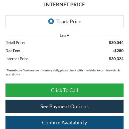
INTERNET PRICE
Less
$30,044
Retail Price:
+$280
Doc Fee:
$30,324
Internet Price
*
Please Note:
We turn our inventory daily, please check with the dealer to confirm vehicle
availability.
Click To Call
See Payment Options
Confirm Availability