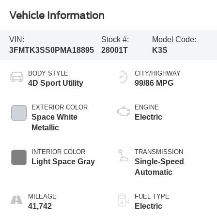
Vehicle Information
VIN:
Stock #:
Model Code:
3FMTK3SS0PMA18895
28001T
K3S
BODY STYLE
CITY/HIGHWAY
4D Sport Utility
99/86 MPG
EXTERIOR COLOR
ENGINE
Space White
Electric
Metallic
INTERIOR COLOR
TRANSMISSION
Light Space Gray
Single-Speed
Automatic
MILEAGE
FUEL TYPE
41,742
Electric