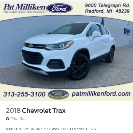
Multi-Link Rear Suspension w/Coil Springs
Regenerative 4-Wheel Disc Brakes w/4-Wheel ABS,
Front Vented Discs, Brake Assist, Hill Hold Control and
Electric Parking Brake
Lithium Iron Phosphate (lfp) Traction Battery w/11 kW
Onboard Charger, 8 Hrs Charge Time @ 220/240V
and1.2 Hrs Charge Time @ 440V
2018
Chevrolet Trax
Price Drop
VIN:
KL7CJPSB4JB671577
Stock:
28091T
Model:
1JS76