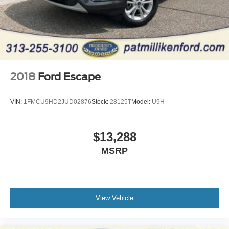
2018
Ford Escape
VIN:
1FMCU9HD2JUD02876
Stock:
28125T
Model:
U9H
$13,288
MSRP
View Vehicle