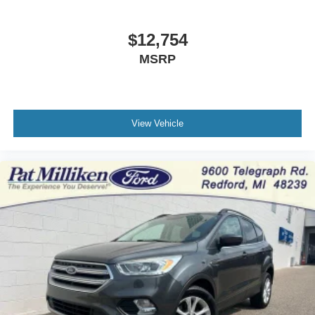
$12,754
MSRP
View Vehicle