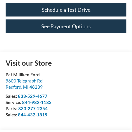
Schedule a Test Drive
See Payment Options
Visit our Store
Pat Milliken Ford
9600 Telegraph Rd
Redford
,
MI
48239
Sales:
833-529-4677
Service:
844-982-1183
Parts:
833-277-2354
Sales:
844-432-1819