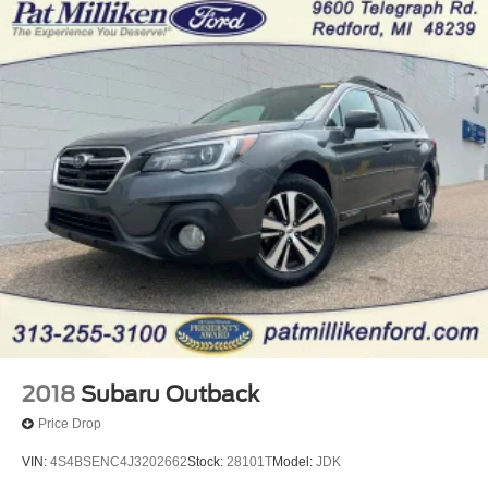
2018
Subaru Outback
Price Drop
VIN:
4S4BSENC4J3202662
Stock:
28101T
Model:
JDK