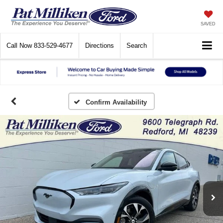
SAVED
Call Now
833-529-4677
Directions
Search
Confirm Availability