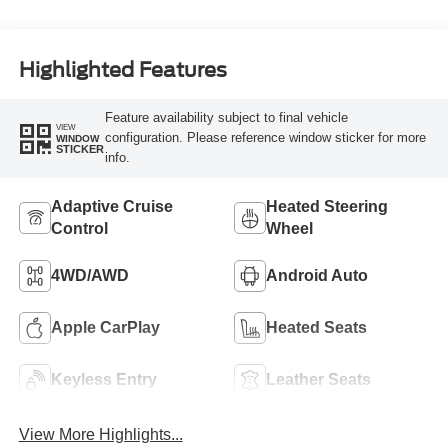
Highlighted Features
Feature availability subject to final vehicle
VIEW
configuration. Please reference window sticker for more
WINDOW
STICKER
info.
Adaptive Cruise
Heated Steering
Control
Wheel
4WD/AWD
Android Auto
Apple CarPlay
Heated Seats
Keyless Entry
Leather Seats
View More Highlights...