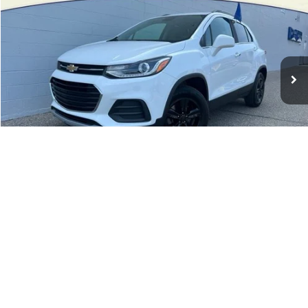
INTERNET PRICE
Price Drop
VIN:
KL7CJPSB4JB671577
Stock:
28091T
72,161 mi
Ext.
Int.
Available
Less
Retail Price:
$12,754
Doc Fee:
+$280
Internet Price
$13,034
1
/
26
Click To Call
See Payment Options
Confirm Availability
Schedule a Test Drive