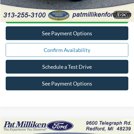
1
/
26
Click To Call
See Payment Options
Confirm Availability
Schedule a Test Drive
See Payment Options
Compare Vehicle
$13,034
2018
Chevrolet Trax
LT