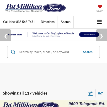
SAVED
Call Now
833-546-7471
Directions
Search
Search
Showing all 117 vehicles
Compare Vehicle
Window Sticker