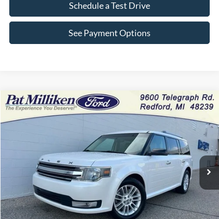
Schedule a Test Drive
See Payment Options
Compare Vehicle
Window Sticker
$10,630
2015
Ford Flex
SEL
INTERNET PRICE
Price Drop
VIN:
2FMHK6C84FBA18425
Stock:
28137T
128,746 mi
Ext.
Int.
Available
Less
Retail Price:
$10,350
Doc Fee:
+$280
Internet Price
$10,630