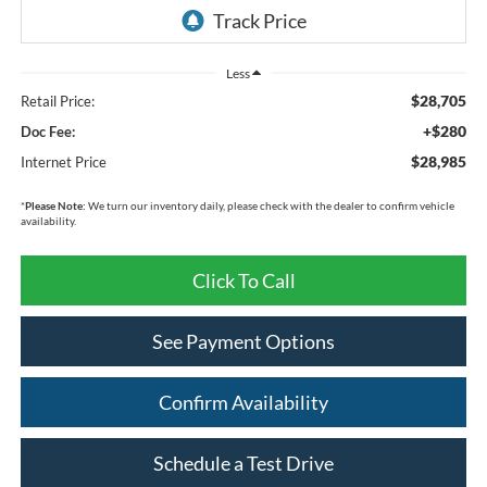
Less
$28,705
Retail Price:
+$280
Doc Fee:
$28,985
Internet Price
*
Please Note:
We turn our inventory daily, please check with the dealer to confirm vehicle
availability.
Click To Call
See Payment Options
Confirm Availability
Schedule a Test Drive