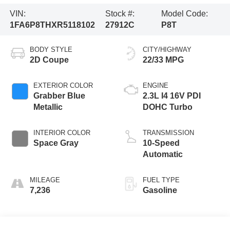
VIN:
Stock #:
Model Code:
1FA6P8THXR5118102
27912C
P8T
BODY STYLE
CITY/HIGHWAY
2D Coupe
22/33 MPG
EXTERIOR COLOR
ENGINE
Grabber Blue
2.3L I4 16V PDI
Metallic
DOHC Turbo
INTERIOR COLOR
TRANSMISSION
Space Gray
10-Speed
Automatic
MILEAGE
FUEL TYPE
7,236
Gasoline