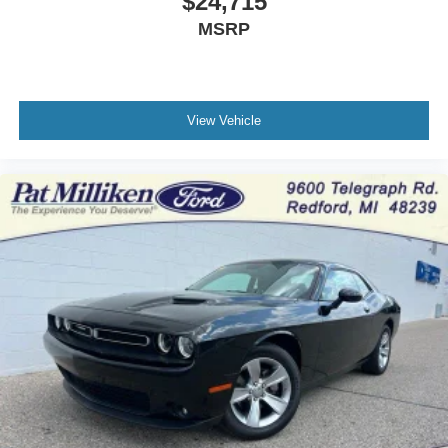
$24,715
MSRP
View Vehicle