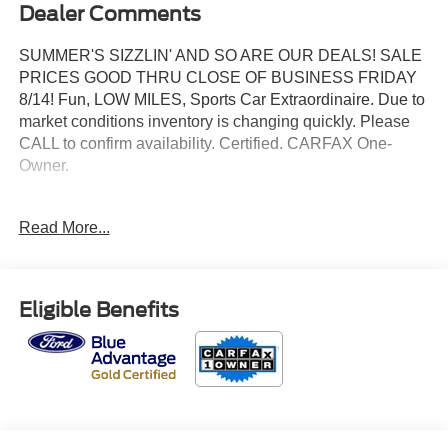
Dealer Comments
SUMMER'S SIZZLIN' AND SO ARE OUR DEALS! SALE
PRICES GOOD THRU CLOSE OF BUSINESS FRIDAY
8/14! Fun, LOW MILES, Sports Car Extraordinaire. Due to
market conditions inventory is changing quickly. Please
CALL to confirm availability. Certified. CARFAX One-
Owner.
2024 Ford Mustang EcoBoost RWD EcoBoost 2.3L I4
Read More...
GTDi DOHC Turbocharged VCT Grabber Blue Metallic
Odometer is 18869 miles below market average!
Eligible Benefits
Priced below KBB Fair Purchase Price! 22/33
City/Highway MPG
Ford Gold Certified Details: