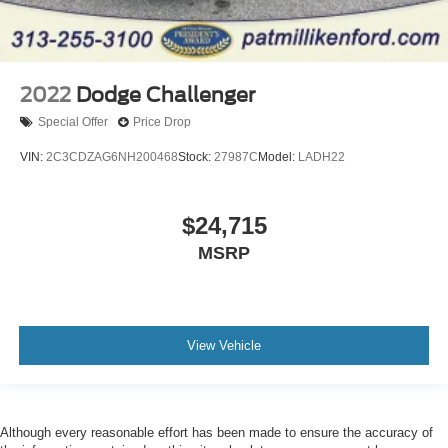
2022
Dodge Challenger
Special Offer
Price Drop
VIN:
2C3CDZAG6NH200468
Stock:
27987C
Model:
LADH22
$24,715
MSRP
View Vehicle
Although every reasonable effort has been made to ensure the accuracy of