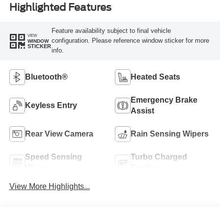
Highlighted Features
Feature availability subject to final vehicle
VIEW
configuration. Please reference window sticker for more
WINDOW
STICKER
info.
Bluetooth®
Heated Seats
Emergency Brake
Keyless Entry
Assist
Rear View Camera
Rain Sensing Wipers
Speed Sensing
Turbo Charged
Wipers
Engine
View More Highlights...