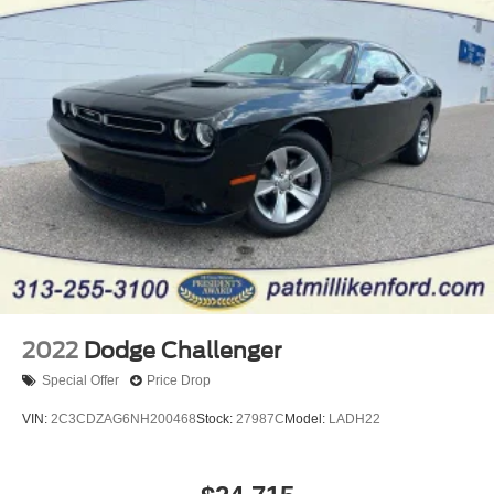
4-Wheel Disc Brakes w/4-Wheel ABS, Front Vented
Discs, Brake Assist, Hill Hold Control and Electric
Parking Brake
Mechanical Limited Slip Differential
2022
Dodge Challenger
Special Offer
Price Drop
VIN:
2C3CDZAG6NH200468
Stock:
27987C
Model:
LADH22