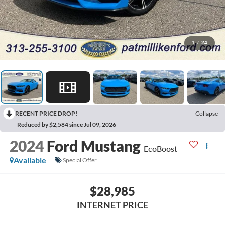
1
/
24
RECENT PRICE DROP!
Collapse
Reduced by $2,584 since Jul 09, 2026
2024
Ford Mustang
EcoBoost
Available
Special Offer
$28,985
INTERNET PRICE