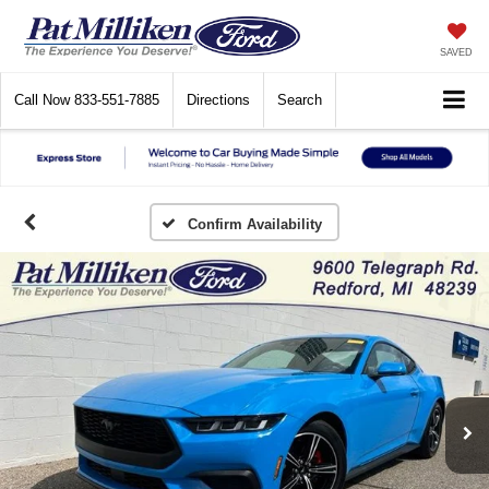
SAVED
Call Now
833-551-7885
Directions
Search
Confirm Availability