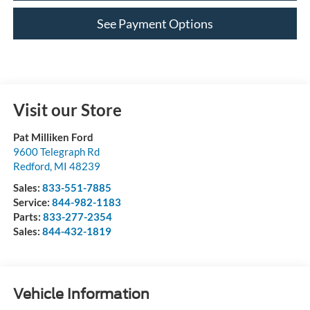
See Payment Options
Visit our Store
Pat Milliken Ford
9600 Telegraph Rd
Redford
,
MI
48239
Sales:
833-551-7885
Service:
844-982-1183
Parts:
833-277-2354
Sales:
844-432-1819
Vehicle Information