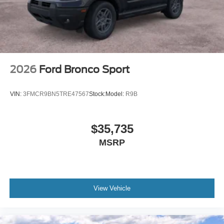
2026
Ford Bronco Sport
VIN:
3FMCR9BN5TRE47567
Stock:
Model:
R9B
$35,735
MSRP
View Vehicle