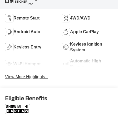
STICKER
info.
Remote Start
4WD/AWD
Android Auto
Apple CarPlay
Keyless Ignition
Keyless Entry
System
Automatic High
Wi-Fi Hotspot
Beams
View More Highlights...
Eligible Benefits