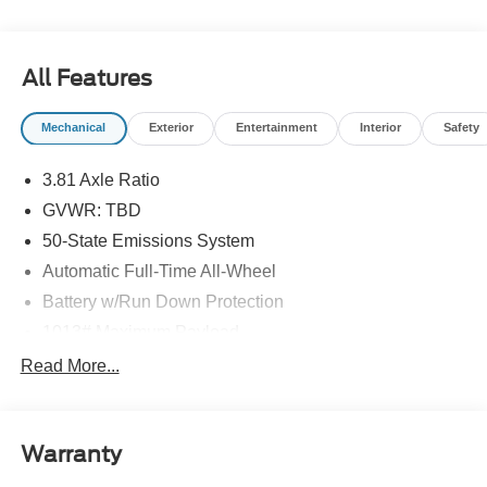
All Features
Mechanical
Exterior
Entertainment
Interior
Safety
3.81 Axle Ratio
GVWR: TBD
50-State Emissions System
Automatic Full-Time All-Wheel
Battery w/Run Down Protection
1013# Maximum Payload
Gas-Pressurized Shock Absorbers
Read More...
Front And Rear Anti-Roll Bars
Electric Power-Assist Speed-Sensing Steering
Warranty
Quasi-Dual Stainless Steel Exhaust w/Chrome
Tailpipe Finisher