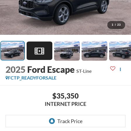
1
/
23
2025
Ford Escape
ST-Line
FCTP_READYFORSALE
$35,350
INTERNET PRICE