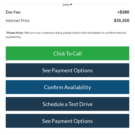
Less
+$280
Doc Fee:
$35,350
Internet Price
*
Please Note:
We turn our inventory daily, please check with the dealer to confirm vehicle
availability.
Click To Call
See Payment Options
Confirm Availability
Schedule a Test Drive
See Payment Options