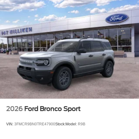
2026
Ford Bronco Sport
VIN:
3FMCR9BN0TRE47900
Stock:
Model:
R9B