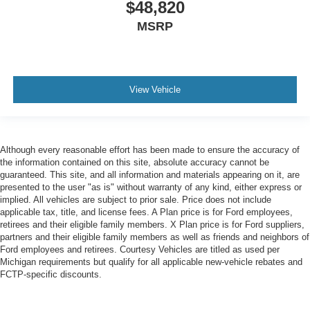
$48,820
MSRP
View Vehicle
Although every reasonable effort has been made to ensure the accuracy of
the information contained on this site, absolute accuracy cannot be
guaranteed. This site, and all information and materials appearing on it, are
presented to the user "as is" without warranty of any kind, either express or
implied. All vehicles are subject to prior sale. Price does not include
applicable tax, title, and license fees. A Plan price is for Ford employees,
retirees and their eligible family members. X Plan price is for Ford suppliers,
partners and their eligible family members as well as friends and neighbors of
Ford employees and retirees. Courtesy Vehicles are titled as used per
Michigan requirements but qualify for all applicable new-vehicle rebates and
FCTP-specific discounts.