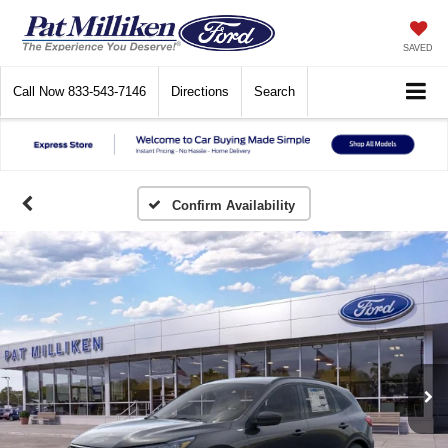
SAVED
Call Now
833-543-7146
Directions
Search
Confirm Availability