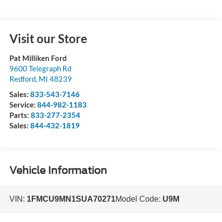
Visit our Store
Pat Milliken Ford
9600 Telegraph Rd
Redford
,
MI
48239
Sales:
833-543-7146
Service:
844-982-1183
Parts:
833-277-2354
Sales:
844-432-1819
Vehicle Information
VIN:
1FMCU9MN1SUA70271
Model Code:
U9M