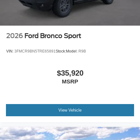
2026
Ford Bronco Sport
VIN:
3FMCR9BN5TRE65891
Stock:
Model:
R9B
$35,920
MSRP
View Vehicle