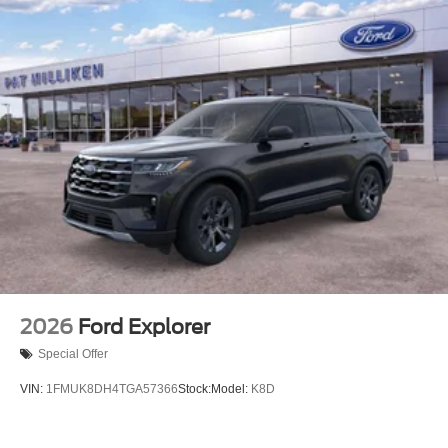
2026
Ford Explorer
Special Offer
VIN:
1FMUK8DH4TGA57366
Stock:
Model:
K8D