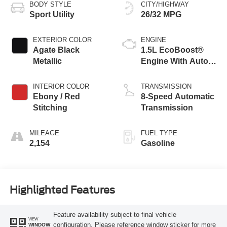
BODY STYLE
CITY/HIGHWAY
Sport Utility
26/32 MPG
EXTERIOR COLOR
ENGINE
Agate Black
1.5L EcoBoost®
Metallic
Engine With Auto
Start-Stop
Technology
INTERIOR COLOR
TRANSMISSION
Ebony / Red
8-Speed Automatic
Stitching
Transmission
MILEAGE
FUEL TYPE
2,154
Gasoline
Highlighted Features
Feature availability subject to final vehicle
VIEW
configuration. Please reference window sticker for more
WINDOW