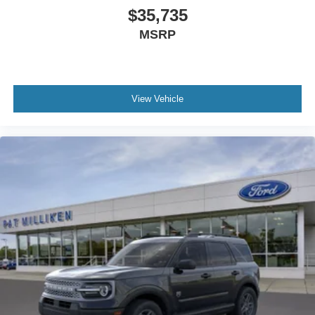
$35,735
MSRP
View Vehicle