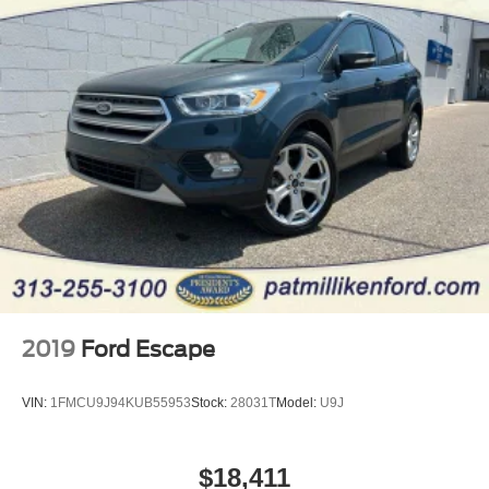
2019
Ford Escape
VIN:
1FMCU9J94KUB55953
Stock:
28031T
Model:
U9J
$18,411