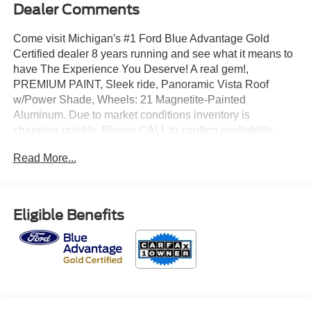
Dealer Comments
Come visit Michigan's #1 Ford Blue Advantage Gold
Certified dealer 8 years running and see what it means to
have The Experience You Deserve! A real gem!,
PREMIUM PAINT, Sleek ride, Panoramic Vista Roof
w/Power Shade, Wheels: 21 Magnetite-Painted
Aluminum. Due to market conditions inventory is
changing quickly. Please CALL to confirm availability.
Certified. CARFAX One-Owner. Clean CARFAX.
Read More...
2025 Ford Explorer ST 4WD 3.0L EcoBoost V6 Rapid
Red Metallic Tinted Clearcoat
Eligible Benefits
Odometer is 3909 miles below market average!
Priced below KBB Fair Purchase Price!
Ford Gold Certified Details: