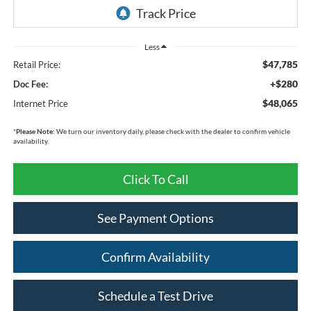
Less
$47,785
Retail Price:
+$280
Doc Fee:
$48,065
Internet Price
*
Please Note:
We turn our inventory daily, please check with the dealer to confirm vehicle
availability.
Click To Call
See Payment Options
Confirm Availability
Schedule a Test Drive