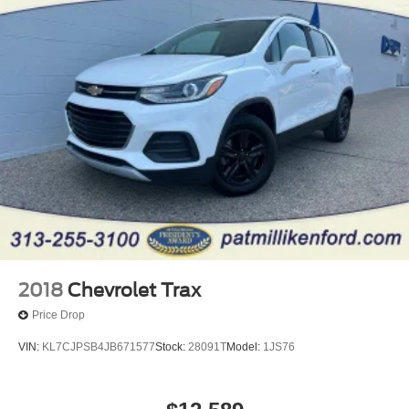
20.2 Gal. Fuel Tank
Dual Stainless Steel Exhaust w/Chrome Tailpipe
Finisher
Auto Locking Hubs
Strut Front Suspension w/Coil Springs
Multi-Link Rear Suspension w/Coil Springs
4-Wheel Disc Brakes w/4-Wheel ABS, Front And Rear
Vented Discs, Brake Assist, Hill Descent Control, Hill
Hold Control and Electric Parking Brake
2018
Chevrolet Trax
Price Drop
VIN:
KL7CJPSB4JB671577
Stock:
28091T
Model:
1JS76