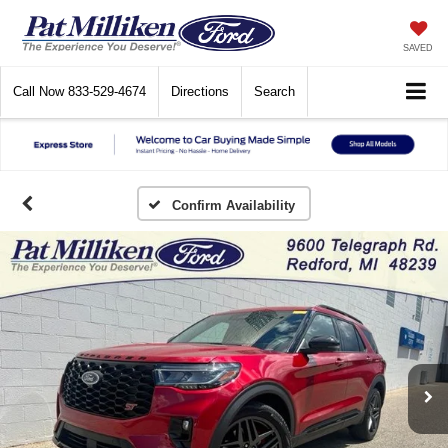
SAVED
Call Now
833-529-4674
Directions
Search
Confirm Availability