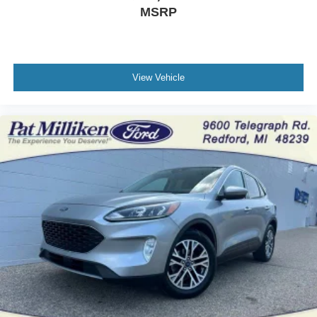
MSRP
View Vehicle