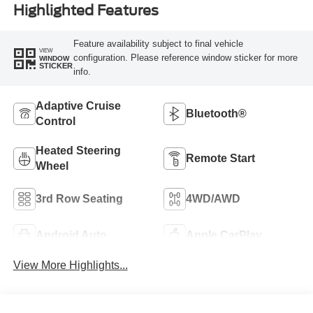
Highlighted Features
Feature availability subject to final vehicle
VIEW
configuration. Please reference window sticker for more
WINDOW
STICKER
info.
Adaptive Cruise
Bluetooth®
Control
Heated Steering
Remote Start
Wheel
3rd Row Seating
4WD/AWD
Android Auto
Apple CarPlay
View More Highlights...