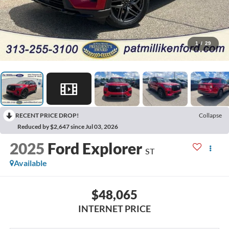
1
/
29
RECENT PRICE DROP!
Collapse
Reduced by $2,647 since Jul 03, 2026
2025
Ford Explorer
ST
Available
$48,065
INTERNET PRICE