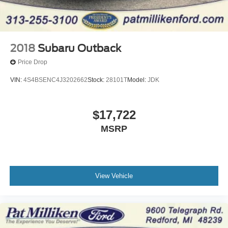
2018
Subaru Outback
Price Drop
VIN:
4S4BSENC4J3202662
Stock:
28101T
Model:
JDK
$17,722
MSRP
View Vehicle