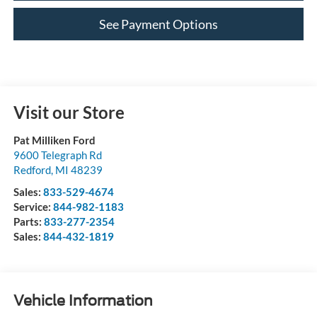
See Payment Options
Visit our Store
Pat Milliken Ford
9600 Telegraph Rd
Redford
,
MI
48239
Sales:
833-529-4674
Service:
844-982-1183
Parts:
833-277-2354
Sales:
844-432-1819
Vehicle Information