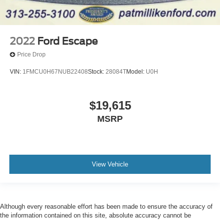
2022
Ford Escape
Price Drop
VIN:
1FMCU0H67NUB22408
Stock:
28084T
Model:
U0H
$19,615
MSRP
View Vehicle
Although every reasonable effort has been made to ensure the accuracy of
the information contained on this site, absolute accuracy cannot be