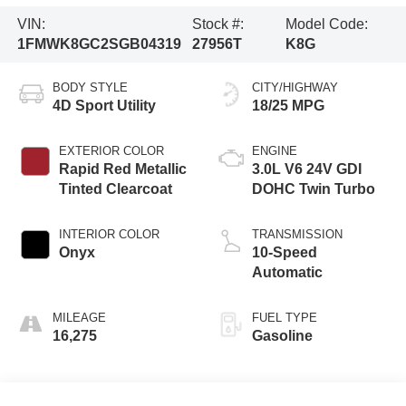
VIN:
Stock #:
Model Code:
1FMWK8GC2SGB04319
27956T
K8G
BODY STYLE
CITY/HIGHWAY
4D Sport Utility
18/25 MPG
EXTERIOR COLOR
ENGINE
Rapid Red Metallic
3.0L V6 24V GDI
Tinted Clearcoat
DOHC Twin Turbo
INTERIOR COLOR
TRANSMISSION
Onyx
10-Speed
Automatic
MILEAGE
FUEL TYPE
16,275
Gasoline