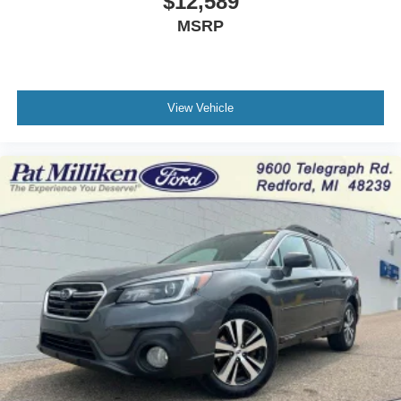
$12,589
MSRP
View Vehicle