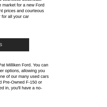
he market for a new Ford
ont prices and courteous
for all your car
S
Pat Milliken Ford. You can
er options, allowing you
r one of our many used cars
ied Pre-Owned F-150 or
d in, you'll have a no-