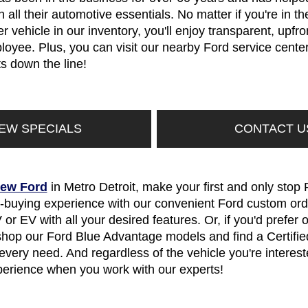
 all their automotive essentials. No matter if you're in t
 vehicle in our inventory, you'll enjoy transparent, upfr
oyee. Plus, you can visit our nearby Ford service center 
 down the line!
IEW SPECIALS
CONTACT U
ew Ford
in Metro Detroit, make your first and only stop 
r-buying experience with our convenient Ford custom ord
 or EV with all your desired features. Or, if you'd prefe
 shop our Ford Blue Advantage models and find a Certif
very need. And regardless of the vehicle you're intereste
perience when you work with our experts!