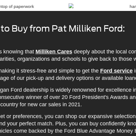
o Buy from Pat Milliken Ford:
s knowing that
Milliken Cares
deeply about the local co
charities, organizations and schools to give back to those
aking it stress-free and simple to get the
Ford service
i
age of our pick-up and delivery options or available loan
gan Ford dealership is widely renowned for excellence i
consecutive winner of over 20 Ford President's Awards a
 country for new car sales in 2021.
t or preferences, you can shop our expansive selection 
d your perfect match. Plus, you can buy confidently know
icles come backed by the Ford Blue Advantage Money 