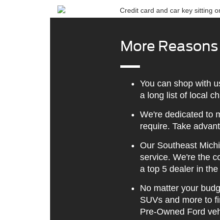
More Reasons t
You can shop with u
a long list of local 
We're dedicated to m
require. Take advant
Our Southeast Michi
service. We're the 
a top 5 dealer in the
No matter your budge
SUVs and more to fin
Pre-Owned Ford veh