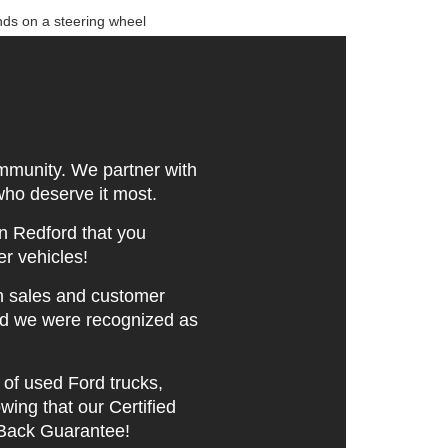
mmunity. We partner with
 who deserve it most.
n Redford that you
er vehicles!
n sales and customer
nd we were recognized as
of used Ford trucks,
ing that our Certified
Back Guarantee!