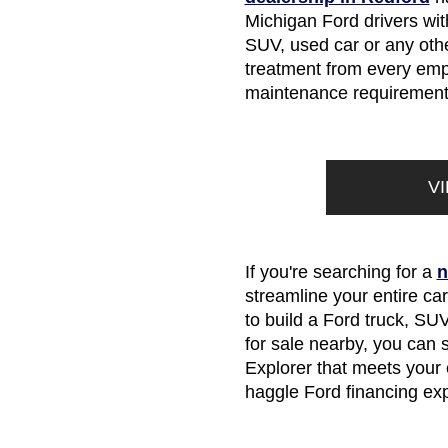
Michigan Ford drivers with
SUV, used car or any other
treatment from every empl
maintenance requirements
V
If you're searching for a
n
streamline your entire ca
to build a Ford truck, SUV
for sale nearby, you can
Explorer that meets your e
haggle Ford financing ex