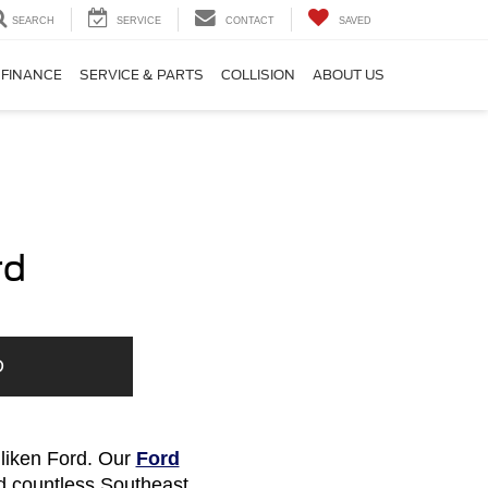
SEARCH
SERVICE
CONTACT
SAVED
FINANCE
SERVICE & PARTS
COLLISION
ABOUT US
rd
D
lliken Ford. Our
Ford
d countless Southeast