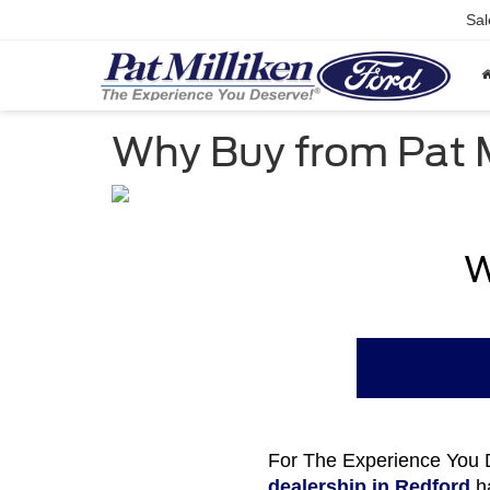
Sal
Why Buy from Pat M
W
For The Experience You D
dealership in Redford
ha