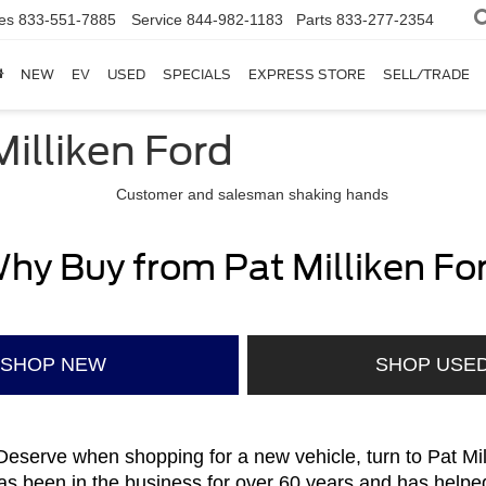
es
833-551-7885
Service
844-982-1183
Parts
833-277-2354
NEW
EV
USED
SPECIALS
EXPRESS STORE
SELL/TRADE
illiken Ford
hy Buy from Pat Milliken Fo
SHOP NEW
SHOP USE
eserve when shopping for a new vehicle, turn to Pat Mi
s been in the business for over 60 years and has helpe