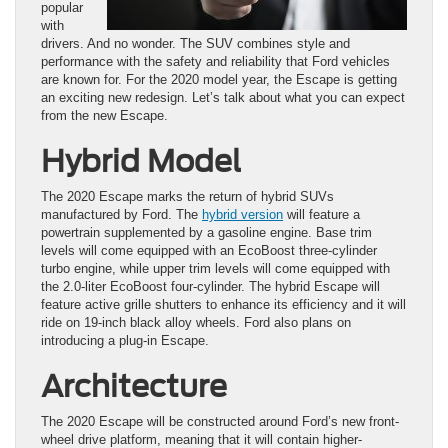
popular
with
drivers. And no wonder. The SUV combines style and
performance with the safety and reliability that Ford vehicles
are known for. For the 2020 model year, the Escape is getting
an exciting new redesign. Let’s talk about what you can expect
from the new Escape.
Hybrid Model
The 2020 Escape marks the return of hybrid SUVs
manufactured by Ford. The
hybrid version
will feature a
powertrain supplemented by a gasoline engine. Base trim
levels will come equipped with an EcoBoost three-cylinder
turbo engine, while upper trim levels will come equipped with
the 2.0-liter EcoBoost four-cylinder. The hybrid Escape will
feature active grille shutters to enhance its efficiency and it will
ride on 19-inch black alloy wheels. Ford also plans on
introducing a plug-in Escape.
Architecture
The 2020 Escape will be constructed around Ford’s new front-
wheel drive platform, meaning that it will contain higher-