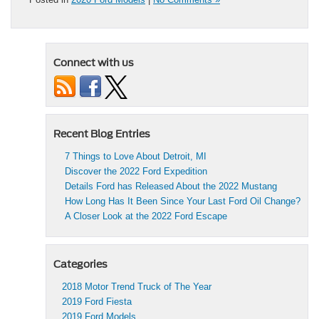
Connect with us
Recent Blog Entries
7 Things to Love About Detroit, MI
Discover the 2022 Ford Expedition
Details Ford has Released About the 2022 Mustang
How Long Has It Been Since Your Last Ford Oil Change?
A Closer Look at the 2022 Ford Escape
Categories
2018 Motor Trend Truck of The Year
2019 Ford Fiesta
2019 Ford Models