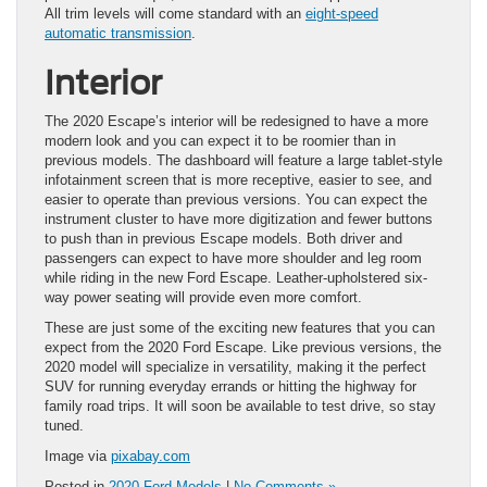
All trim levels will come standard with an
eight-speed
automatic transmission
.
Interior
The 2020 Escape’s interior will be redesigned to have a more
modern look and you can expect it to be roomier than in
previous models. The dashboard will feature a large tablet-style
infotainment screen that is more receptive, easier to see, and
easier to operate than previous versions. You can expect the
instrument cluster to have more digitization and fewer buttons
to push than in previous Escape models. Both driver and
passengers can expect to have more shoulder and leg room
while riding in the new Ford Escape. Leather-upholstered six-
way power seating will provide even more comfort.
These are just some of the exciting new features that you can
expect from the 2020 Ford Escape. Like previous versions, the
2020 model will specialize in versatility, making it the perfect
SUV for running everyday errands or hitting the highway for
family road trips. It will soon be available to test drive, so stay
tuned.
Image via
pixabay.com
Posted in
2020 Ford Models
|
No Comments »