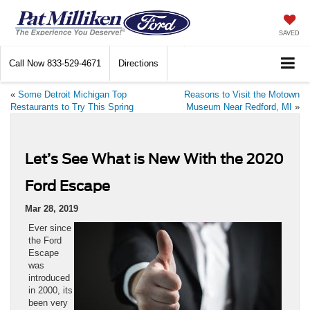
SAVED
Call Now
833-529-4671
Directions
«
Some Detroit Michigan Top
Reasons to Visit the Motown
Restaurants to Try This Spring
Museum Near Redford, MI
»
Let’s See What is New With the 2020
Ford Escape
Mar 28, 2019
Ever since
the Ford
Escape
was
introduced
in 2000, its
been very