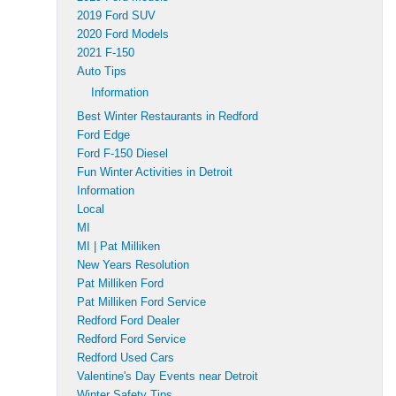
2019 Ford SUV
2020 Ford Models
2021 F-150
Auto Tips
Information
Best Winter Restaurants in Redford
Ford Edge
Ford F-150 Diesel
Fun Winter Activities in Detroit
Information
Local
MI
MI | Pat Milliken
New Years Resolution
Pat Milliken Ford
Pat Milliken Ford Service
Redford Ford Dealer
Redford Ford Service
Redford Used Cars
Valentine's Day Events near Detroit
Winter Safety Tips