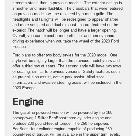
strength steels than in previous models. The exterior design is
smoother and more fluid-like. The crossbars that were featured
on previous models will be replaced by a mesh grille. The
headlights and taillights will be redesigned to appear sharper
and more sculpted and dual exhaust tips are featured on the
exterior. The hatch will be longer and have a larger opening.
Overall, you can expect a more efficient and aerodynamic
driving experience when you take the wheel of the 2020 Ford
Escape.
Ford plans to offer two body styles for the 2020 model. One
style will be slightly larger than the previous model years and
offer a third row of seats. The second style will have two rows
of seating, similar to previous versions. Safety features such
as pre-collision assist, active park assist, blind spot
information, and evasive steering assist will be included in the
2020 Escape.
Engine
The gasoline-powered version will be powered by the 180
horsepower, 1.5-liter EcoBoost three-cylinder engine and
produce 200 pound-feet of torque. The 260 horsepower,
EcoBoost four-cylinder engine, capable of producing 260
pound-feet of torque, will be available in the upper trim levels.