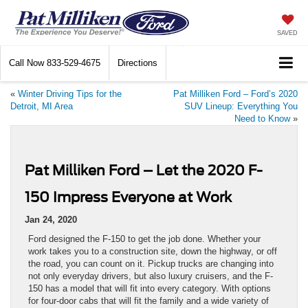
SAVED
Call Now
833-529-4675
Directions
«
Winter Driving Tips for the
Pat Milliken Ford – Ford’s 2020
Detroit, MI Area
SUV Lineup: Everything You
Need to Know
»
Pat Milliken Ford – Let the 2020 F-
150 Impress Everyone at Work
Jan 24, 2020
Ford designed the F-150 to get the job done. Whether your
work takes you to a construction site, down the highway, or off
the road, you can count on it. Pickup trucks are changing into
not only everyday drivers, but also luxury cruisers, and the F-
150 has a model that will fit into every category. With options
for four-door cabs that will fit the family and a wide variety of