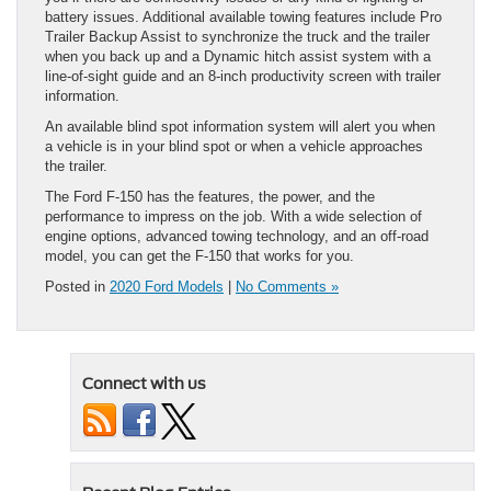
battery issues. Additional available towing features include Pro
Trailer Backup Assist to synchronize the truck and the trailer
when you back up and a Dynamic hitch assist system with a
line-of-sight guide and an 8-inch productivity screen with trailer
information.
An available blind spot information system will alert you when
a vehicle is in your blind spot or when a vehicle approaches
the trailer.
The Ford F-150 has the features, the power, and the
performance to impress on the job. With a wide selection of
engine options, advanced towing technology, and an off-road
model, you can get the F-150 that works for you.
Posted in
2020 Ford Models
|
No Comments »
Connect with us