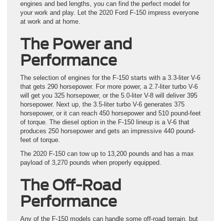
engines and bed lengths, you can find the perfect model for
your work and play. Let the 2020 Ford F-150 impress everyone
at work and at home.
The Power and
Performance
The selection of engines for the F-150 starts with a 3.3-liter V-6
that gets 290 horsepower. For more power, a 2.7-liter turbo V-6
will get you 325 horsepower, or the 5.0-liter V-8 will deliver 395
horsepower. Next up, the 3.5-liter turbo V-6 generates 375
horsepower, or it can reach 450 horsepower and 510 pound-feet
of torque. The diesel option in the F-150 lineup is a V-6 that
produces 250 horsepower and gets an impressive 440 pound-
feet of torque.
The 2020 F-150 can tow up to 13,200 pounds and has a max
payload of 3,270 pounds when properly equipped.
The Off-Road
Performance
Any of the F-150 models can handle some off-road terrain, but