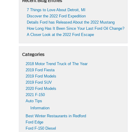
Recent Blog Entries
7 Things to Love About Detroit, MI
Discover the 2022 Ford Expedition
Details Ford has Released About the 2022 Mustang
How Long Has It Been Since Your Last Ford Oil Change?
A Closer Look at the 2022 Ford Escape
Categories
2018 Motor Trend Truck of The Year
2019 Ford Fiesta
2019 Ford Models
2019 Ford SUV
2020 Ford Models
2021 F-150
Auto Tips
Information
Best Winter Restaurants in Redford
Ford Edge
Ford F-150 Diesel