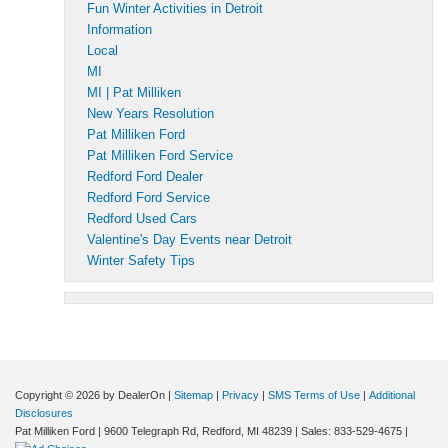
Fun Winter Activities in Detroit
Information
Local
MI
MI | Pat Milliken
New Years Resolution
Pat Milliken Ford
Pat Milliken Ford Service
Redford Ford Dealer
Redford Ford Service
Redford Used Cars
Valentine's Day Events near Detroit
Winter Safety Tips
Copyright © 2026
by DealerOn
|
Sitemap
|
Privacy
|
SMS Terms of Use
|
Additional
Disclosures
Pat Milliken Ford
|
9600 Telegraph Rd,
Redford,
MI
48239
| Sales:
833-529-4675
|