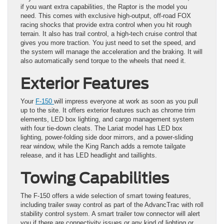
if you want extra capabilities, the Raptor is the model you
need. This comes with exclusive high-output, off-road FOX
racing shocks that provide extra control when you hit rough
terrain. It also has trail control, a high-tech cruise control that
gives you more traction. You just need to set the speed, and
the system will manage the acceleration and the braking. It will
also automatically send torque to the wheels that need it.
Exterior Features
Your
F-150
will impress everyone at work as soon as you pull
up to the site. It offers exterior features such as chrome trim
elements, LED box lighting, and cargo management system
with four tie-down cleats. The Lariat model has LED box
lighting, power-folding side door mirrors, and a power-sliding
rear window, while the King Ranch adds a remote tailgate
release, and it has LED headlight and taillights.
Towing Capabilities
The F-150 offers a wide selection of smart towing features,
including trailer sway control as part of the AdvancTrac with roll
stability control system. A smart trailer tow connector will alert
you if there are connectivity issues or any kind of lighting or