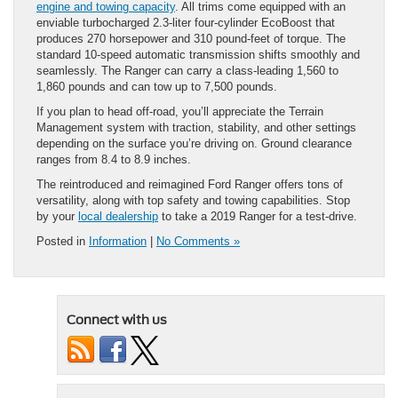
engine and towing capacity
. All trims come equipped with an
enviable turbocharged 2.3-liter four-cylinder EcoBoost that
produces 270 horsepower and 310 pound-feet of torque. The
standard 10-speed automatic transmission shifts smoothly and
seamlessly. The Ranger can carry a class-leading 1,560 to
1,860 pounds and can tow up to 7,500 pounds.
If you plan to head off-road, you’ll appreciate the Terrain
Management system with traction, stability, and other settings
depending on the surface you’re driving on. Ground clearance
ranges from 8.4 to 8.9 inches.
The reintroduced and reimagined Ford Ranger offers tons of
versatility, along with top safety and towing capabilities. Stop
by your
local dealership
to take a 2019 Ranger for a test-drive.
Posted in
Information
|
No Comments »
Connect with us