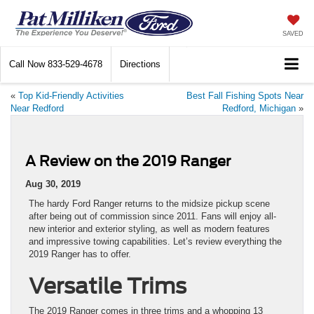
SAVED
Call Now
833-529-4678
Directions
«
Top Kid-Friendly Activities
Best Fall Fishing Spots Near
Near Redford
Redford, Michigan
»
A Review on the 2019 Ranger
Aug 30, 2019
The hardy Ford Ranger returns to the midsize pickup scene
after being out of commission since 2011. Fans will enjoy all-
new interior and exterior styling, as well as modern features
and impressive towing capabilities. Let’s review everything the
2019 Ranger has to offer.
Versatile Trims
The 2019 Ranger comes in three trims and a whopping 13