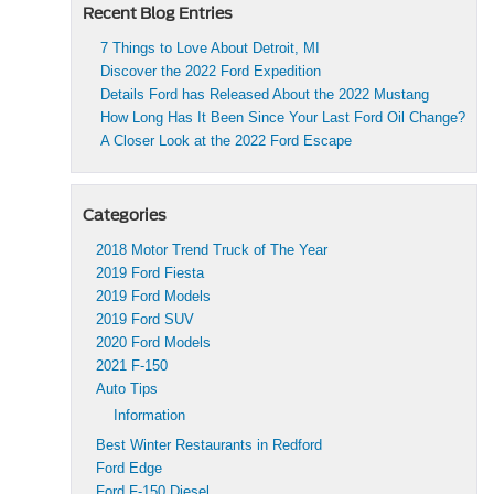
Recent Blog Entries
7 Things to Love About Detroit, MI
Discover the 2022 Ford Expedition
Details Ford has Released About the 2022 Mustang
How Long Has It Been Since Your Last Ford Oil Change?
A Closer Look at the 2022 Ford Escape
Categories
2018 Motor Trend Truck of The Year
2019 Ford Fiesta
2019 Ford Models
2019 Ford SUV
2020 Ford Models
2021 F-150
Auto Tips
Information
Best Winter Restaurants in Redford
Ford Edge
Ford F-150 Diesel