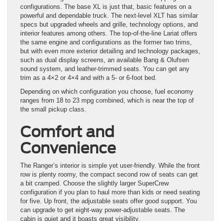
configurations. The base XL is just that, basic features on a
powerful and dependable truck. The next-level XLT has similar
specs but upgraded wheels and grille, technology options, and
interior features among others. The top-of-the-line Lariat offers
the same engine and configurations as the former two trims,
but with even more exterior detailing and technology packages,
such as dual display screens, an available Bang & Olufsen
sound system, and leather-trimmed seats. You can get any
trim as a 4×2 or 4×4 and with a 5- or 6-foot bed.
Depending on which configuration you choose, fuel economy
ranges from 18 to 23 mpg combined, which is near the top of
the small pickup class.
Comfort and
Convenience
The Ranger’s interior is simple yet user-friendly. While the front
row is plenty roomy, the compact second row of seats can get
a bit cramped. Choose the slightly larger SuperCrew
configuration if you plan to haul more than kids or need seating
for five. Up front, the adjustable seats offer good support. You
can upgrade to get eight-way power-adjustable seats. The
cabin is quiet and it boasts great visibility.