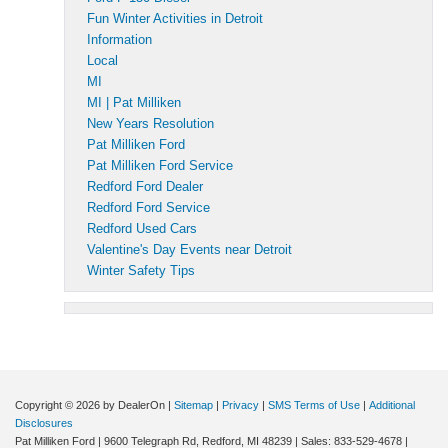
Fun Winter Activities in Detroit
Information
Local
MI
MI | Pat Milliken
New Years Resolution
Pat Milliken Ford
Pat Milliken Ford Service
Redford Ford Dealer
Redford Ford Service
Redford Used Cars
Valentine's Day Events near Detroit
Winter Safety Tips
Copyright © 2026
by DealerOn
|
Sitemap
|
Privacy
|
SMS Terms of Use
|
Additional
Disclosures
Pat Milliken Ford
|
9600 Telegraph Rd,
Redford,
MI
48239
| Sales:
833-529-4678
|