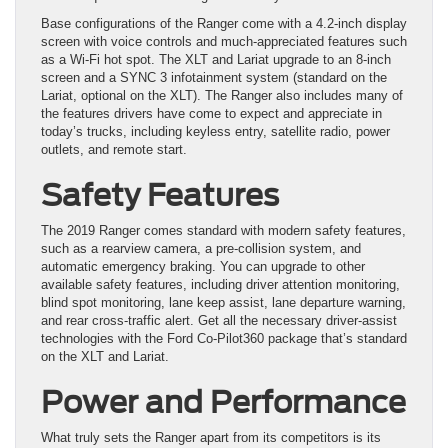
Base configurations of the Ranger come with a 4.2-inch display
screen with voice controls and much-appreciated features such
as a Wi-Fi hot spot. The XLT and Lariat upgrade to an 8-inch
screen and a SYNC 3 infotainment system (standard on the
Lariat, optional on the XLT). The Ranger also includes many of
the features drivers have come to expect and appreciate in
today’s trucks, including keyless entry, satellite radio, power
outlets, and remote start.
Safety Features
The 2019 Ranger comes standard with modern safety features,
such as a rearview camera, a pre-collision system, and
automatic emergency braking. You can upgrade to other
available safety features, including driver attention monitoring,
blind spot monitoring, lane keep assist, lane departure warning,
and rear cross-traffic alert. Get all the necessary driver-assist
technologies with the Ford Co-Pilot360 package that’s standard
on the XLT and Lariat.
Power and Performance
What truly sets the Ranger apart from its competitors is its